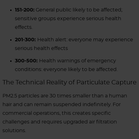
151-200:
General public likely to be affected;
sensitive groups experience serious health
effects.
201-300:
Health alert: everyone may experience
serious health effects
300-500:
Health warnings of emergency
conditions: everyone likely to be affected.
The Technical Reality of Particulate Capture
PM2.5 particles are 30 times smaller than a human
hair and can remain suspended indefinitely. For
commercial operations, this creates specific
challenges and requires upgraded air filtration
solutions.