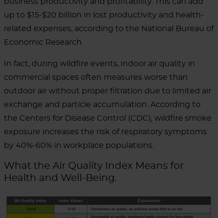
business productivity and profitability.
This can add
up to $15-$20 billion in lost productivity and health-
related expenses, according to the National Bureau of
Economic Research.
In fact, during wildfire events, indoor air quality in
commercial spaces often measures worse than
outdoor air without proper filtration due to limited air
exchange and particle accumulation.
According to
the Centers for Disease Control (CDC), wildfire smoke
exposure increases the risk of respiratory symptoms
by 40%-60% in workplace populations.
What the Air Quality Index Means for
Health and Well-Being.