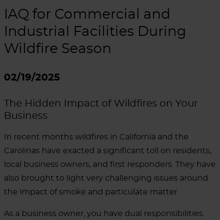
IAQ for Commercial and
Industrial Facilities During
Wildfire Season
02/19/2025
The Hidden Impact of Wildfires on Your
Business
In recent months wildfires in California and the
Carolinas have exacted a significant toll on residents,
local business owners, and first responders.
They have
also brought to light very challenging issues around
the impact of smoke and particulate matter.
As a business owner, you have dual responsibilities.