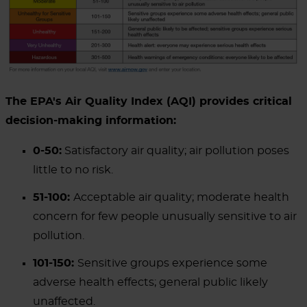
The EPA's Air Quality Index (AQI) provides critical
decision-making information:
0-50:
Satisfactory air quality; air pollution poses
little to no risk.
51-100:
Acceptable air quality; moderate health
concern for few people unusually sensitive to air
pollution.
101-150:
Sensitive groups experience some
adverse health effects; general public likely
unaffected.