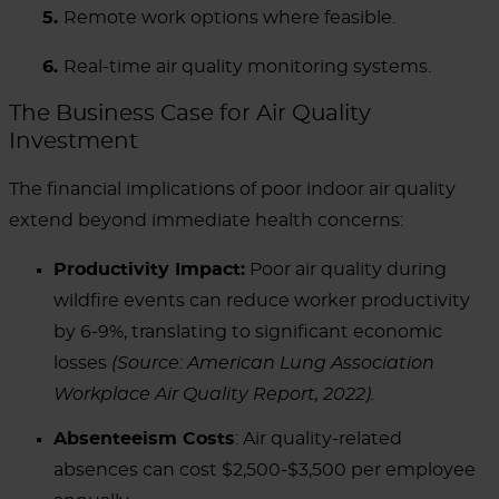
5.
Remote work options where feasible.
6.
Real-time air quality monitoring systems.
The Business Case for Air Quality
Investment
The financial implications of poor indoor air quality
extend beyond immediate health concerns:
Productivity Impact:
Poor air quality during
wildfire events can reduce worker productivity
by 6-9%, translating to significant economic
losses
(Source: American Lung Association
Workplace Air Quality Report, 2022).
Absenteeism Costs
: Air quality-related
absences can cost $2,500-$3,500 per employee