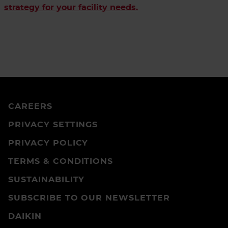
strategy for your facility needs.
CAREERS
PRIVACY SETTINGS
PRIVACY POLICY
TERMS & CONDITIONS
SUSTAINABILITY
SUBSCRIBE TO OUR NEWSLETTER
DAIKIN