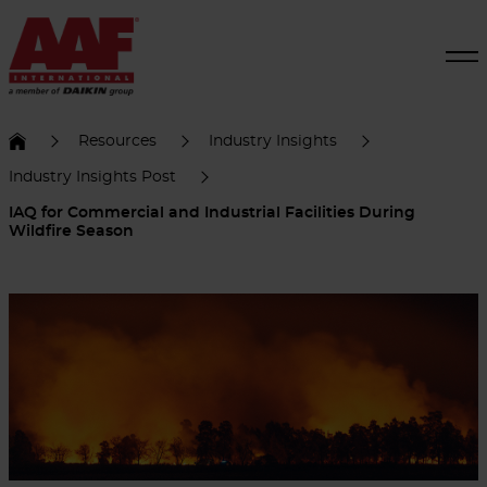
Resources
Industry Insights
Industry Insights Post
IAQ for Commercial and Industrial Facilities During
Wildfire Season