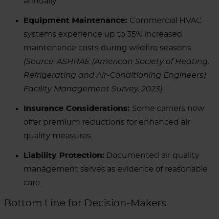
annually.
Equipment Maintenance:
Commercial HVAC
systems experience up to 35% increased
maintenance costs during wildfire seasons
(Source: ASHRAE (American Society of Heating,
Refrigerating and Air-Conditioning Engineers)
Facility Management Survey, 2023)
Insurance Considerations:
Some carriers now
offer premium reductions for enhanced air
quality measures.
Liability Protection:
Documented air quality
management serves as evidence of reasonable
care.
Bottom Line for Decision-Makers