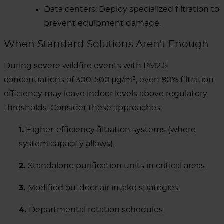
Data centers: Deploy specialized filtration to
prevent equipment damage.
When Standard Solutions Aren't Enough
During severe wildfire events with PM2.5
concentrations of 300-500 μg/m³, even 80% filtration
efficiency may leave indoor levels above regulatory
thresholds. Consider these approaches:
1.
Higher-efficiency filtration systems (where
system capacity allows).
2.
Standalone purification units in critical areas.
3.
Modified outdoor air intake strategies.
4.
Departmental rotation schedules.