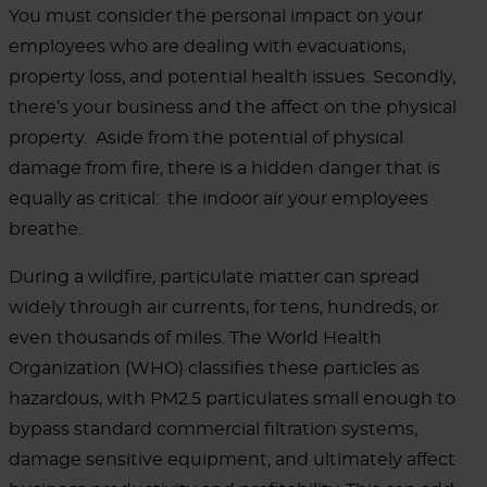
You must consider the personal impact on your
employees who are dealing with evacuations,
property loss, and potential health issues.
Secondly,
there’s your business and the affect on the physical
property.
Aside from the potential of physical
damage from fire, there is a hidden danger that is
equally as critical:
the indoor air your employees
breathe.
During a wildfire, particulate matter can spread
widely through air currents, for tens, hundreds, or
even thousands of miles. The World Health
Organization (WHO) classifies these particles as
hazardous, with PM2.5 particulates small enough to
bypass standard commercial filtration systems,
damage sensitive equipment, and ultimately affect