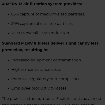
A MERV 13 air filtration system provides:
85% capture of medium-sized particles.
50% capture of ultrafine particles.
75-80% overall PM2.5 reduction.
Standard MERV 8 filters deliver significantly less
protection, resulting in:
Increased equipment contamination
Higher maintenance costs
Potential regulatory non-compliance
Employee productivity losses
The proof is in the numbers.
Facilities with advanced