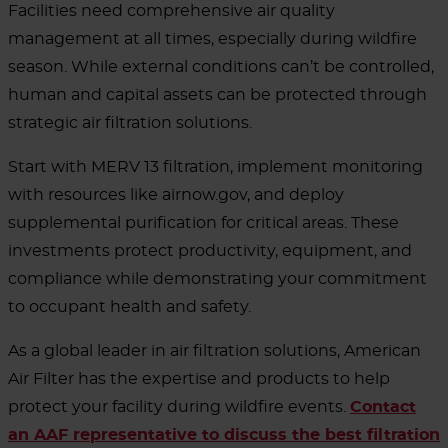
Facilities need comprehensive air quality
management at all times, especially during wildfire
season. While external conditions can’t be controlled,
human and capital assets can be protected through
strategic air filtration solutions.
Start with MERV 13 filtration, implement monitoring
with resources like airnow.gov, and deploy
supplemental purification for critical areas. These
investments protect productivity, equipment, and
compliance while demonstrating your commitment
to occupant health and safety.
As a global leader in air filtration solutions, American
Air Filter has the expertise and products to help
protect your facility during wildfire events.
Contact
an AAF representative to discuss the best filtration