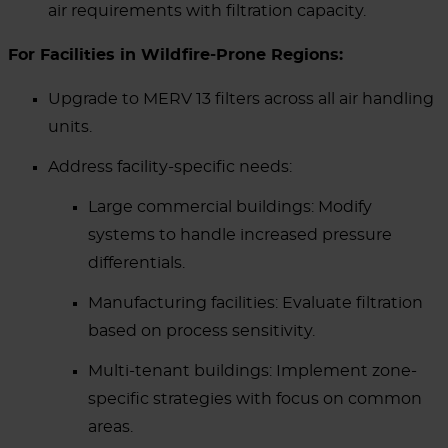
air requirements with filtration capacity.
For Facilities in Wildfire-Prone Regions:
Upgrade to MERV 13 filters across all air handling
units.
Address facility-specific needs:
Large commercial buildings: Modify
systems to handle increased pressure
differentials.
Manufacturing facilities: Evaluate filtration
based on process sensitivity.
Multi-tenant buildings: Implement zone-
specific strategies with focus on common
areas.