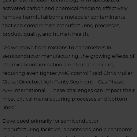
activated carbon and chemical media to effectively
remove harmful airborne molecular contaminants
that can compromise manufacturing processes,
product quality, and human health.
“As we move from microns to nanometers in
semiconductor manufacturing, the growing effects of
chemical contamination are of great concern,
requiring even tighter AMC control,” said Chris Muller,
Global Director, High Purity Segment—Gas Phase,
AAF International. "These challenges can impact their
most critical manufacturing processes and bottom
lines.”
Developed primarily for semiconductor
manufacturing facilities, laboratories, and cleanrooms,