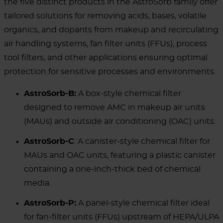
the five distinct products in the AstroSorb family offer
tailored solutions for removing acids, bases, volatile
organics, and dopants from makeup and recirculating
air handling systems, fan filter units (FFUs), process
tool filters, and other applications ensuring optimal
protection for sensitive processes and environments.
AstroSorb-B:
A box-style chemical filter
designed to remove AMC in makeup air units
(MAUs) and outside air conditioning (OAC) units.
AstroSorb-C
: A canister-style chemical filter for
MAUs and OAC units, featuring a plastic canister
containing a one-inch-thick bed of chemical
media.
AstroSorb-P:
A panel-style chemical filter ideal
for fan-filter units (FFUs) upstream of HEPA/ULPA