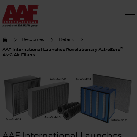
Resources
Details
®
AAF International Launches Revolutionary AstroSorb
AMC Air Filters
AAF International Launches