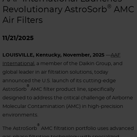
®
Revolutionary AstroSorb
AMC
Air Filters
11/21/2025
LOUISVILLE, Kentucky, November, 2025
—
AAF
International
, a member of the Daikin Group, and
global leader in air filtration solutions, today
announced the U.S. launch of its cutting-edge
®
AstroSorb
AMC filter product line, specifically
designed to address the critical challenge of Airborne
Molecular Contamination (AMC) in high-precision
environments.
®
The AstroSorb
AMC filtration portfolio uses advanced
gas-phase filtration technology with specialized