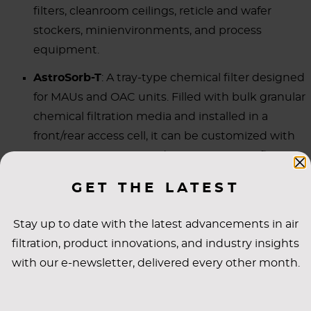
filters, cleanroom ceilings, reticle and wafer
stockers, minienvironments, and process
equipment.
AstroSorb-T
: A tray-type chemical filter designed
for MAUs and OAC units. Filled with bulk granular
chemical filtration media and installed in a
front/rear access cell, it can be customized with
various proprietary media to target specific or
multiple AMC types.
GET THE LATEST
AstroSorb-V
: A V-Bank chemical filter for MAUs,
recirculating air units (RAUs), or OAC units.
Stay up to date with the latest advancements in air
filtration, product innovations, and industry insights
Each of these product models filter gases such as
with our e-newsletter, delivered every other month.
ammonia and amines, acids (HF, HCl, Cl
, NOx, SOx,
2
H
S), VOCs (e.g., toluene, PGME, PGMEA, siloxanes),
2