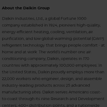
About the Daikin Group
Daikin Industries, Ltd., a global Fortune 1000
company established in 1924, pioneers high-quality,
energy-efficient heating, cooling, ventilation, air
purification, and low global-warming-potential (GWP)
refrigerant technology that brings people comfort - at
home and at work. The world’s number one air
conditioning company, Daikin, operates in 170
countries with approximately 100,000 employees. In
the United States, Daikin proudly employs more than
22,000 workers who engineer, design, and assemble
industry-leading products across 25 advanced
manufacturing sites. Daikin serves Americans coast-
to-coast through its nine Research and Development
centers, 400+ distribution points, and a nationwide