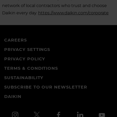
network of local contractors who trust and choose
Daikin every day.
https://www.daikin.com/corporate
CAREERS
PRIVACY SETTINGS
PRIVACY POLICY
TERMS & CONDITIONS
SUSTAINABILITY
SUBSCRIBE TO OUR NEWSLETTER
DAIKIN