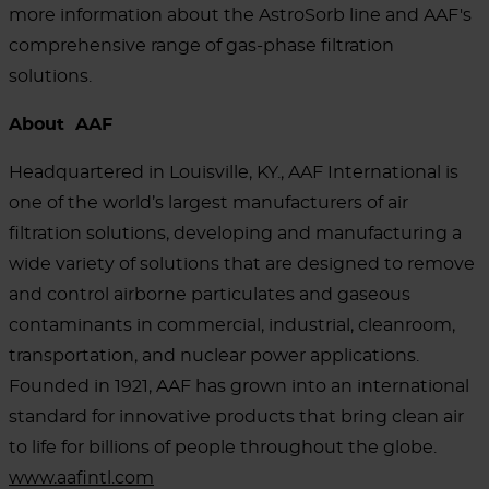
more information about the AstroSorb line and AAF's
comprehensive range of gas-phase filtration
solutions.
About AAF
Headquartered in Louisville, KY., AAF International is
one of the world’s largest manufacturers of air
filtration solutions, developing and manufacturing a
wide variety of solutions that are designed to remove
and control airborne particulates and gaseous
contaminants in commercial, industrial, cleanroom,
transportation, and nuclear power applications.
Founded in 1921, AAF has grown into an international
standard for innovative products that bring clean air
to life for billions of people throughout the globe.
www.aafintl.com