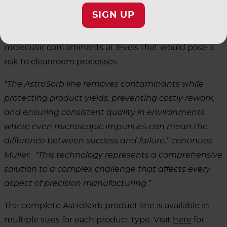
and ozone, among others. AstroSorb products are
SIGN UP
manufactured using cleanroom-compatible materials
that do not emit dopants, metals, organics, or other
molecular contaminants at levels that would pose a
risk to cleanroom processes.
“The AstroSorb line removes contaminants while
protecting product yields, preventing costly rework,
and ensuring consistent quality in environments
where even microscopic impurities can mean the
difference between success and failure,” continues
Muller. “This technology represents a comprehensive
solution to a complex challenge that affects every
aspect of precision manufacturing.”
The complete AstroSorb product line is available in
multiple sizes for each product type. Visit
here
for