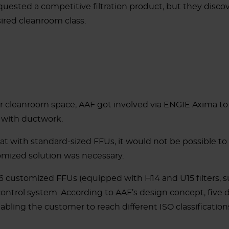
sted a competitive filtration product, but they discove
ired cleanroom class.
 cleanroom space, AAF got involved via ENGIE Axima to p
n with ductwork.
that with standard-sized FFUs, it would not be possible t
omized solution was necessary.
 customized FFUs (equipped with H14 and U15 filters, s
control system.
According to AAF’s design concept, five 
bling the customer to reach different ISO classificatio