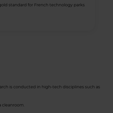
gold standard for French technology parks
ch is conducted in high-tech disciplines such as
 a cleanroom.