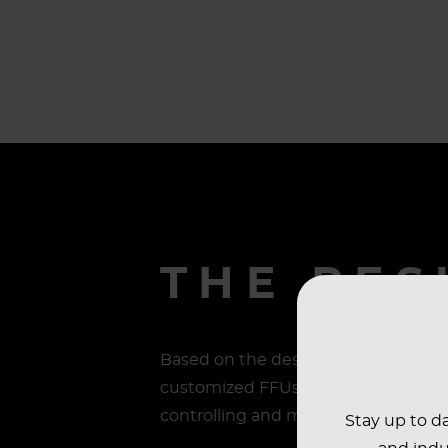
THE RES
Based on the design plan, AAF worked
customized FFUs and teardrop lights.
controlling and monitoring the air 
Stay up to da