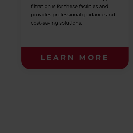
filtration is for these facilities and
provides professional guidance and
cost-saving solutions.
LEARN MORE