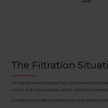
The Filtration Situat
At this Microtechnology Park, future microtechno
micro- and nanoscience, optics, robotics, biomedic
In order to provide scientists with the optimal con