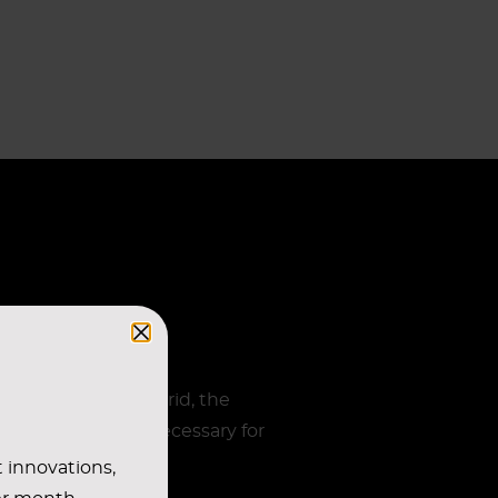
s of the ceiling grid, the
of the BUS-system necessary for
t innovations,