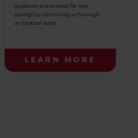
guidance and analysis for cost
savings by conducting a thorough
air filtration audit.
LEARN MORE