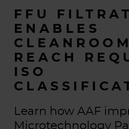
FFU FILTRA
ENABLES
CLEANROOM
REACH REQ
ISO
CLASSIFICA
Learn how AAF imp
Microtechnology Pa