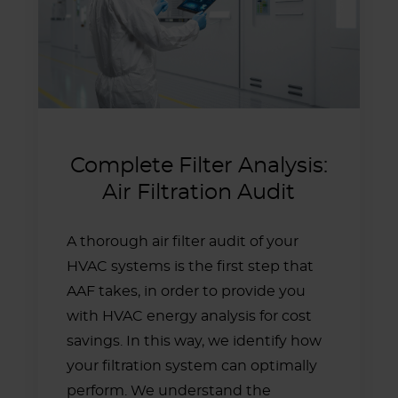
Complete Filter Analysis:
Air Filtration Audit
A thorough air filter audit of your
HVAC systems is the first step that
AAF takes, in order to provide you
with HVAC energy analysis for cost
savings. In this way, we identify how
your filtration system can optimally
perform. We understand the