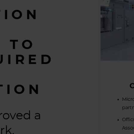
TION
 TO
UIRED
TION
Micr
part
roved a
Offic
rk.
Asso