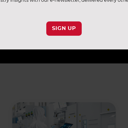
stry insights with our e-newsletter, delivered every oth
eas perform as planned, reaching and maintaining the requ
AF representative to schedule an audit and find out how 
SIGN UP
ic and Sensor360, can improve operational outcomes, sa