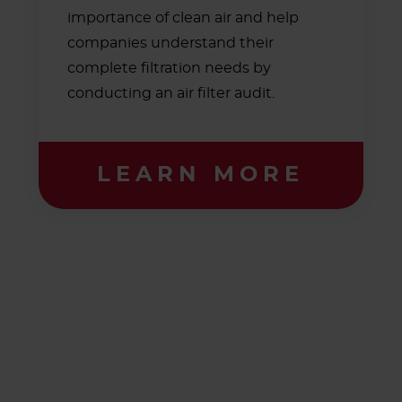
importance of clean air and help
companies understand their
complete filtration needs by
conducting an air filter audit.
LEARN MORE