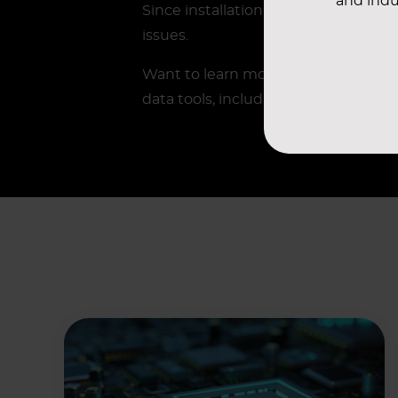
and indu
Since installation, all cleanroom ar
issues.
Want to learn more?
Contact
your A
data tools, including TCO Diagnost