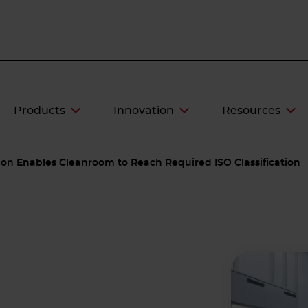
Products
Innovation
Resources
tion Enables Cleanroom to Reach Required ISO Classification