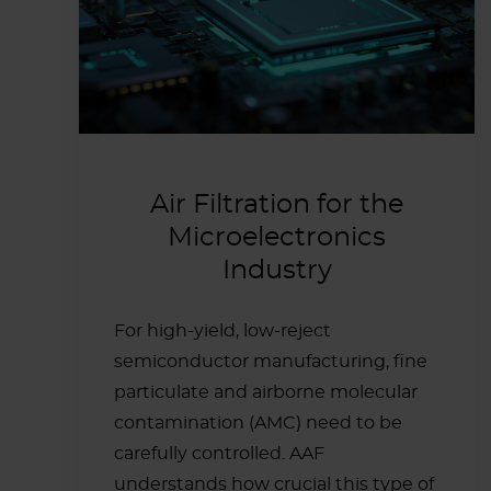
Air Filtration for the
Microelectronics
Industry
For high-yield, low-reject
semiconductor manufacturing, fine
particulate and airborne molecular
contamination (AMC) need to be
carefully controlled. AAF
understands how crucial this type of