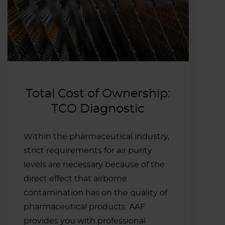
Total Cost of Ownership:
TCO Diagnostic
Within the pharmaceutical industry,
strict requirements for air purity
levels are necessary because of the
direct effect that airborne
contamination has on the quality of
pharmaceutical products. AAF
provides you with professional