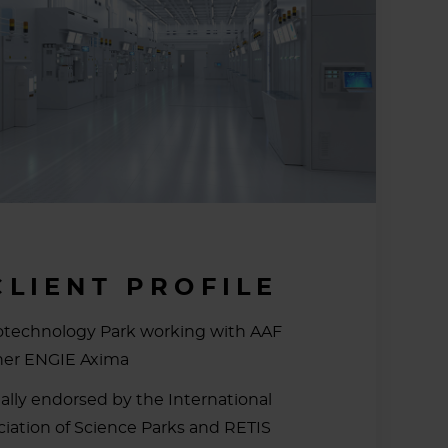
CLIENT PROFILE
otechnology Park working with AAF
ner ENGIE Axima
ially endorsed by the International
ciation of Science Parks and RETIS