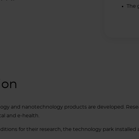
The 
ion
logy and nanotechnology products are developed. Resear
al and e-health.
ditions for their research, the technology park installed