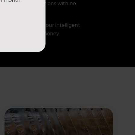
er month.
ired ISO classifications with no
the insights from our intelligent
ving you time and money.