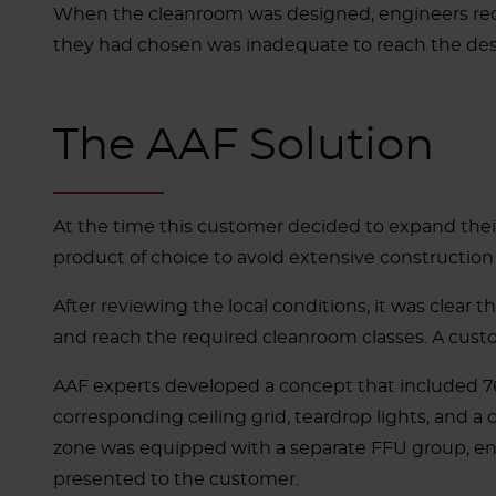
When the cleanroom was designed, engineers reque
they had chosen was inadequate to reach the des
The AAF Solution
At the time this customer decided to expand their
product of choice to avoid extensive constructio
After reviewing the local conditions, it was clear 
and reach the required cleanroom classes. A cust
AAF experts developed a concept that included 76
corresponding ceiling grid, teardrop lights, and a 
zone was equipped with a separate FFU group, ena
presented to the customer.