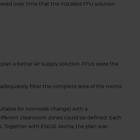
red over time that the installed FFU solution
lan a better air supply solution. FFUs were the
o adequately filter the complete area of the rooms
uitable for roomside change) with a
different cleanroom zones could be defined. Each
ns. Together with ENGIE Axima, the plan was