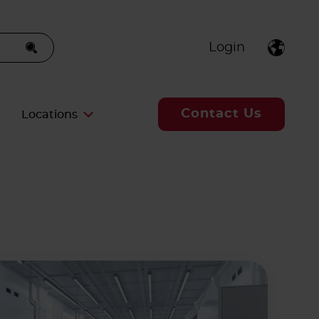
Login
Contact Us
Locations