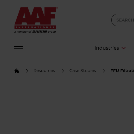
Industries
Resources
Case Studies
FFU Filtra