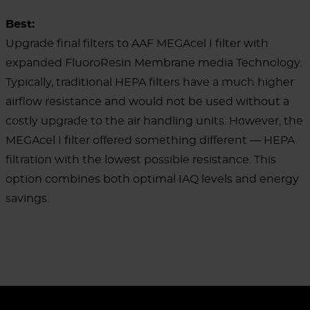
Best:
Upgrade final filters to AAF MEGAcel I filter with
expanded FluoroResin Membrane media
Technology.
Typically, traditional HEPA filters have a much higher
airflow resistance and would not be used without a
costly upgrade to the air handling units. However, the
MEGAcel I filter offered something different — HEPA
filtration with the lowest possible resistance. This
option combines both optimal IAQ levels and energy
savings.