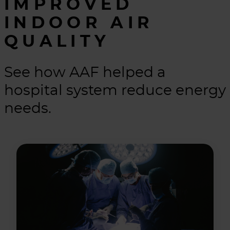
IMPROVED
INDOOR AIR
QUALITY
See how AAF helped a
hospital system reduce energy
needs.