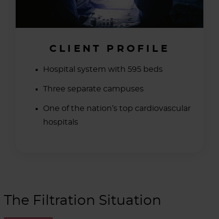
CLIENT PROFILE
Hospital system with 595 beds
Three separate campuses
One of the nation’s top cardiovascular
hospitals
The Filtration Situation