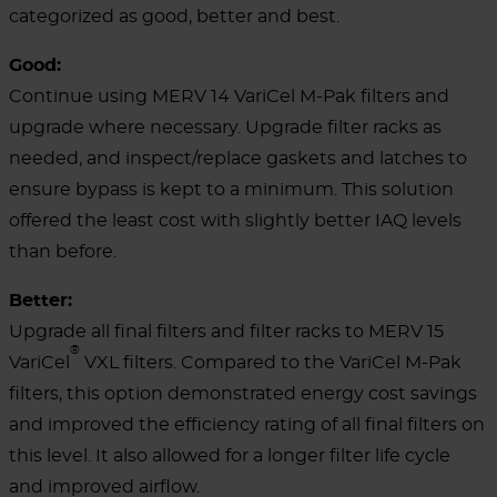
categorized as good, better and best.
Good:
Continue using MERV 14 VariCel M-Pak filters and
upgrade where necessary. Upgrade filter racks as
needed, and inspect/replace gaskets and latches to
ensure bypass is kept to a minimum. This solution
offered the least cost with slightly better IAQ levels
than before.
Better:
Upgrade all final filters and filter racks to MERV 15
®
VariCel
VXL filters. Compared to the VariCel M-Pak
filters, this option demonstrated energy cost savings
and improved the efficiency rating of all final filters on
this level. It also allowed for a longer filter life cycle
and improved airflow.