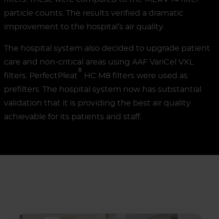
particle counts. The results verified a dramatic
improvement to the hospital’s air quality.
The hospital system also decided to upgrade patient
care and non-critical areas using AAF VariCel VXL
®
filters. PerfectPleat
HC M8 filters were used as
prefilters. The hospital system now has substantial
validation that it is providing the best air quality
achievable for its patients and staff.