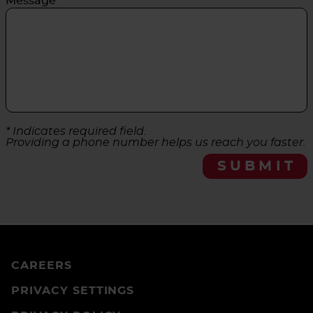
Message
* Indicates required field.
Providing a phone number helps us reach you faster.
SUBMIT
CAREERS
PRIVACY SETTINGS