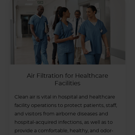
Air Filtration for Healthcare
Facilities
Clean air is vital in hospital and healthcare
facility operations to protect patients, staff,
and visitors from airborne diseases and
hospital-acquired infections, as well as to
provide a comfortable, healthy, and odor-