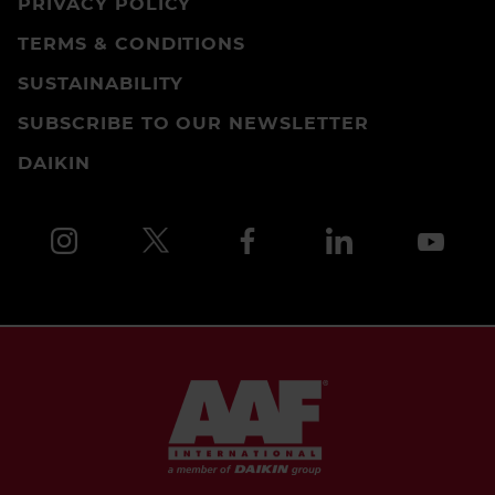
PRIVACY POLICY
TERMS & CONDITIONS
SUSTAINABILITY
SUBSCRIBE TO OUR NEWSLETTER
DAIKIN