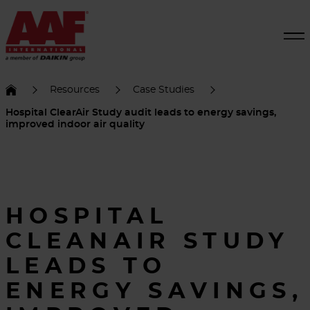
Resources
Case Studies
Hospital ClearAir Study audit leads to energy savings,
improved indoor air quality
HOSPITAL
CLEANAIR STUDY
LEADS TO
ENERGY SAVINGS,