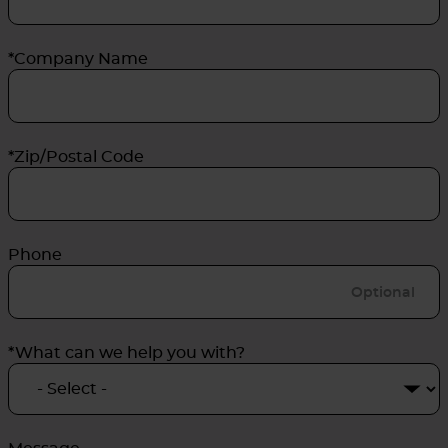
*Company Name
*Zip/Postal Code
Phone
*What can we help you with?