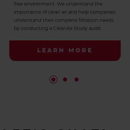
free environment. We understand the
importance of clean air and help companies
understand their complete filtration needs
by conducting a CleanAir Study audit.
LEARN MORE