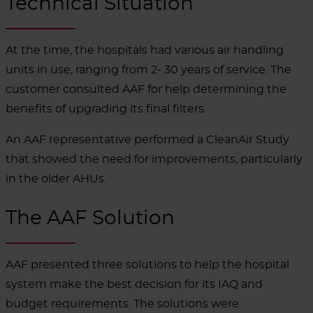
Technical Situation
At the time, the hospitals had various air handling
units in use, ranging from 2- 30 years of service. The
customer consulted AAF for help determining the
benefits of upgrading its final filters.
An AAF representative performed a CleanAir Study
that showed the need for improvements, particularly
in the older AHUs.
The AAF Solution
AAF presented three solutions to help the hospital
system make the best decision for its IAQ and
budget requirements. The solutions were