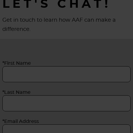
LET'S CHAT!
Get in touch to learn how AAF can make a
difference.
*First Name
*Last Name
*Email Address