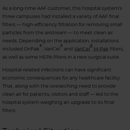
As a long-time AAF customer, this hospital system’s
three campuses had installed a variety of AAF final
filters — high-efficiency filtration for removing small
particles from the airstream — to meet clean air
needs. Depending on the application, installations
®
®
®
included DriPak
, VariCel
and
VariCel
M-Pak
filters,
as well as some HEPA filters in a new surgical suite.
Hospital-related infections can have significant
economic consequences for any healthcare facility.
That, along with the overarching need to provide
clean air for patients, visitors and staff — led to the
hospital system weighing an upgrade to its final
filters.