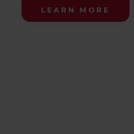
LEARN MORE