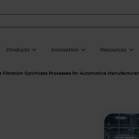
Products
Innovation
Resources
ce Filtration Optimizes Processes for Automotive Manufacturer