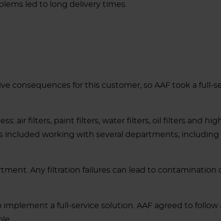
lems led to long delivery times.
sive consequences for this customer, so AAF took a full-s
: air filters, paint filters, water filters, oil filters and 
. This included working with several departments, includ
tment. Any filtration failures can lead to contamination o
o implement a full-service solution. AAF agreed to follo
le.