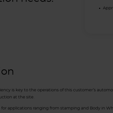
Appr
ion
ciency is key to the operations of this customer’s automo
ction at the site.
ers for applications ranging from stamping and Body in W