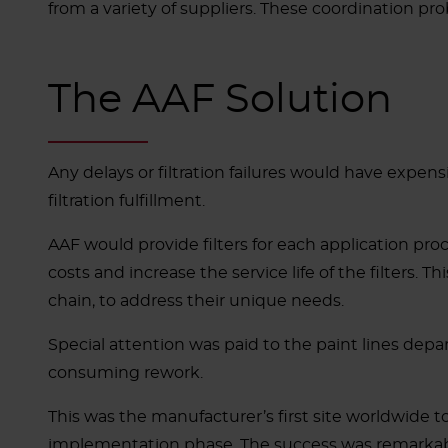
from a variety of suppliers.
These coordination prob
The AAF Solution
Any delays or filtration failures would have expen
filtration fulfillment
.
AAF would provide filters for each application process
costs and increase the service life of the filters
chain, to address their unique needs.
Special attention was paid to the paint lines depar
consuming rework.
This was the manufacturer’s first site worldwide t
implementation phase. The success was remarkab