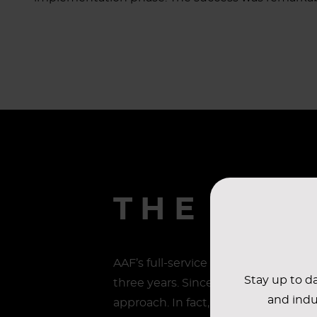
THE RES
AAF’s full-service solution was imp
Stay up to da
three years. Since the plan was pu
and indu
approach. In fact, they shared thei