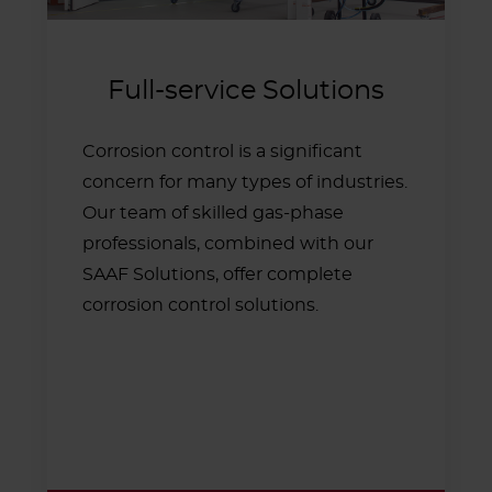
Full-service Solutions
Corrosion control is a significant
concern for many types of industries.
Our team of skilled gas-phase
professionals, combined with our
SAAF Solutions, offer complete
corrosion control solutions.