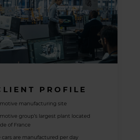
CLIENT PROFILE
motive manufacturing site
motive group’s largest plant located
ide of France
 cars are manufactured per day