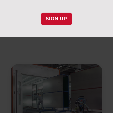
ying on AAF for similar filtration solutions.
SIGN UP