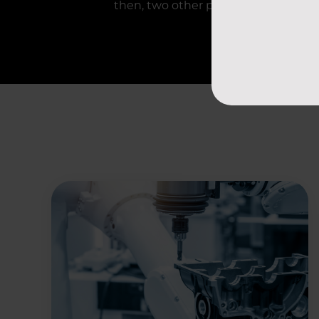
then, two other plants have begun rel