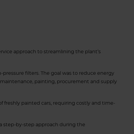
ervice approach to streamlining the plant’s
high-pressure filters. The goal was to reduce energy
ing maintenance, painting, procurement and supply
f freshly painted cars, requiring costly and time-
w a step-by-step approach during the