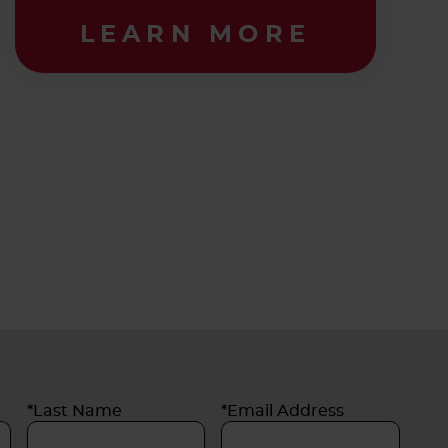
LEARN MORE
*Last Name
*Email Address