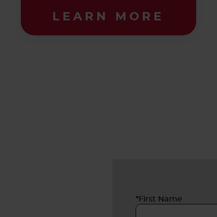
LEARN MORE
*First Name