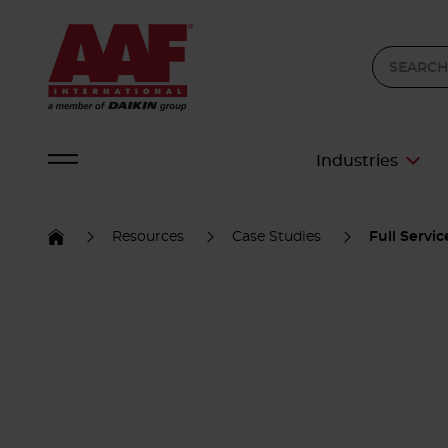
Industries
Resources
Case Studies
Full Servi