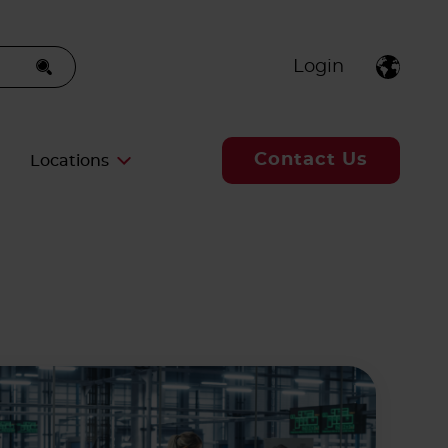
Login
Contact Us
Locations