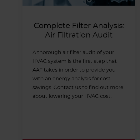
Complete Filter Analysis:
Air Filtration Audit
A thorough air filter audit of your
HVAC system is the first step that
AAF takes in order to provide you
with an energy analysis for cost
savings. Contact us to find out more
about lowering your HVAC cost.