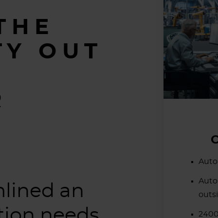
THE
TY OUT
O
R
Auto
Auto
lined an
outs
ation needs.
2400