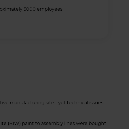
oximately 5000 employees
tive manufacturing site - yet technical issues
hite (BIW) paint to assembly lines were bought