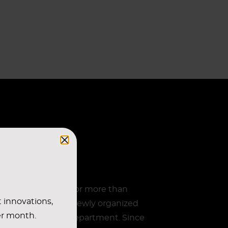
n running reliably for more than
t innovations,
esulting from the newly organized
er month.
ropean purchasing department. Since