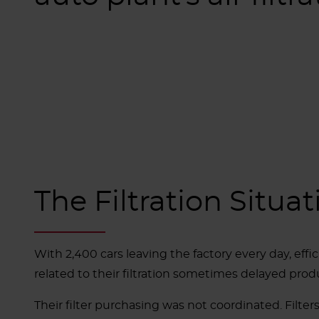
The Filtration Situat
With 2,400 cars leaving the factory every day, effi
related to their filtration sometimes delayed produ
Their filter purchasing was not coordinated. Filt