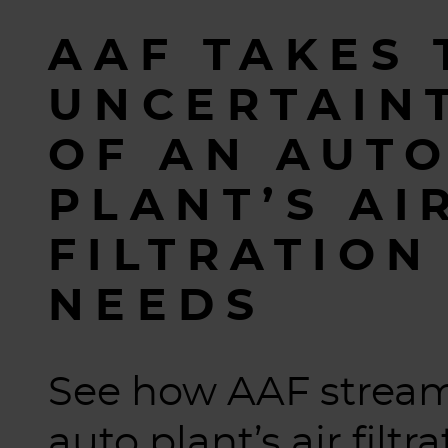
AAF TAKES 
UNCERTAIN
OF AN AUT
PLANT’S AI
FILTRATION
NEEDS
See how AAF stream
auto plant’s air filtr