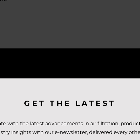
ULTS
GET THE LATEST
lemented over the course of several months. It’s now bee
te with the latest advancements in air filtration, produc
t in place, the customer has noted many improvements r
stry insights with our e-newsletter, delivered every oth
r results with their entire automotive group and the Eu