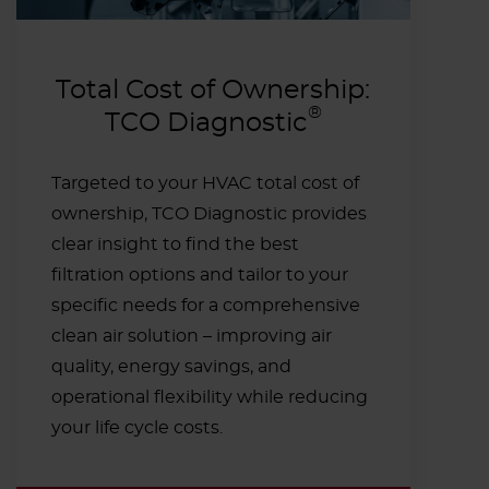
Total Cost of Ownership:
®
TCO Diagnostic
Targeted to your HVAC total cost of
ownership, TCO Diagnostic provides
clear insight to find the best
filtration options and tailor to your
specific needs for a comprehensive
clean air solution – improving air
quality, energy savings, and
operational flexibility while reducing
your life cycle costs.