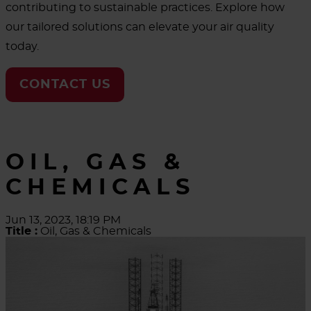
contributing to sustainable practices. Explore how
our tailored solutions can elevate your air quality
today.
CONTACT US
OIL, GAS &
CHEMICALS
Jun 13, 2023, 18:19 PM
Title :
Oil, Gas & Chemicals