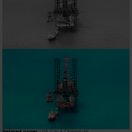
Related pages :
Oil, Gas & Chemicals