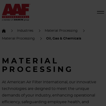
Industries
Material Processing
Material Processing
Oil, Gas & Chemicals
MATERIAL
PROCESSING
At American Air Filter International, our innovative
technologies are deigned to meet the unique
demands of your industry, enhancing operational
efficiency, safeguarding employee health, and