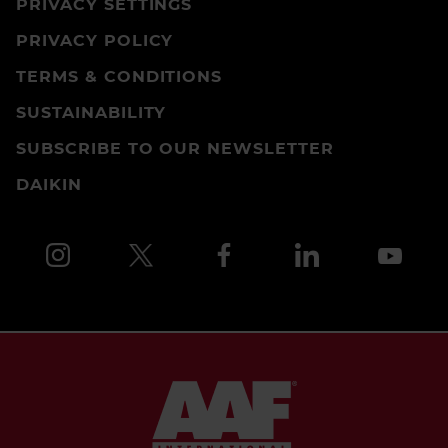
PRIVACY SETTINGS
PRIVACY POLICY
TERMS & CONDITIONS
SUSTAINABILITY
SUBSCRIBE TO OUR NEWSLETTER
DAIKIN