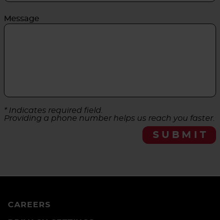
Message
* Indicates required field.
Providing a phone number helps us reach you faster.
SUBMIT
CAREERS