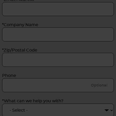
*Company Name
*Zip/Postal Code
Phone
*What can we help you with?