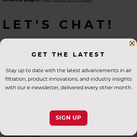
LET'S CHAT!
Learn how AAF can make a difference.
GET THE LATEST
Stay up to date with the latest advancements in air
*First Name
filtration, product innovations, and industry insights
with our e-newsletter, delivered every other month.
*Last Name
SIGN UP
*Email Address