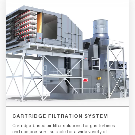
CARTRIDGE FILTRATION SYSTEM
Cartridge-based air filter solutions for gas turbines
and compressors, suitable for a wide variety of