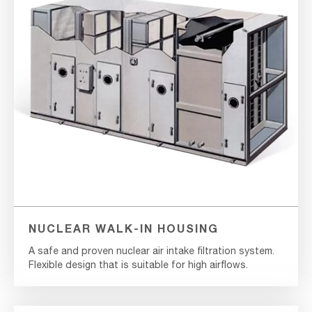
NUCLEAR WALK-IN HOUSING
A safe and proven nuclear air intake filtration system.
Flexible design that is suitable for high airflows.