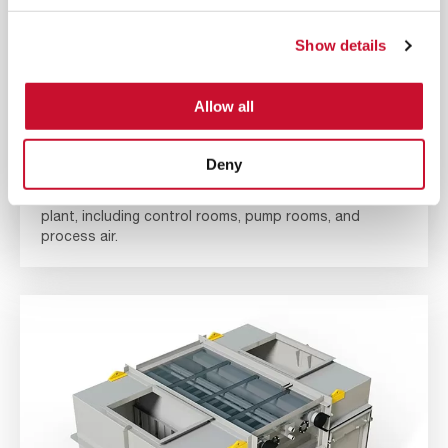
Show details
Allow all
NUCLEAR COOLING COILS
Deny
Control the air temperature of your nuclear power
plant, including control rooms, pump rooms, and
process air.