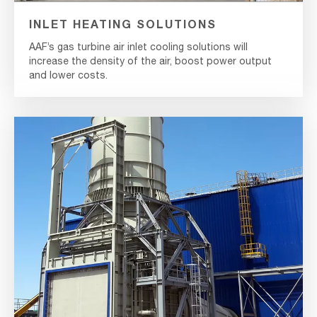
INLET HEATING SOLUTIONS
AAF’s gas turbine air inlet cooling solutions will
increase the density of the air, boost power output
and lower costs.