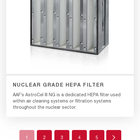
NUCLEAR GRADE HEPA FILTER
AAF’s AstroCel III NG is a dedicated HEPA filter used
within air cleaning systems or filtration systems
throughout the nuclear sector.
Next
1
2
3
4
5