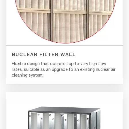
NUCLEAR FILTER WALL
Flexible design that operates up to very high flow
rates, suitable as an upgrade to an existing nuclear air
cleaning system.