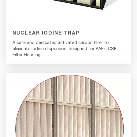
NUCLEAR IODINE TRAP
A safe and dedicated activated carbon filter to
eliminate iodine dispersion, designed for AAF’s CSE
Filter Housing.