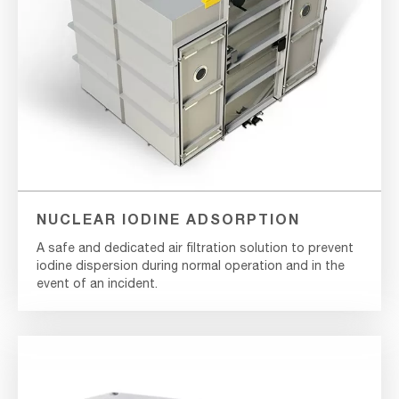
NUCLEAR IODINE ADSORPTION
A safe and dedicated air filtration solution to prevent
iodine dispersion during normal operation and in the
event of an incident.