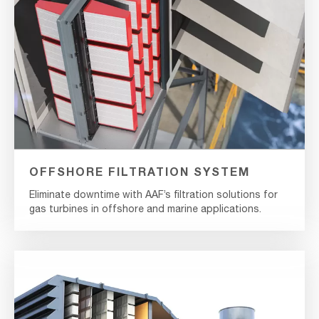
OFFSHORE FILTRATION SYSTEM
Eliminate downtime with AAF’s filtration solutions for
gas turbines in offshore and marine applications.