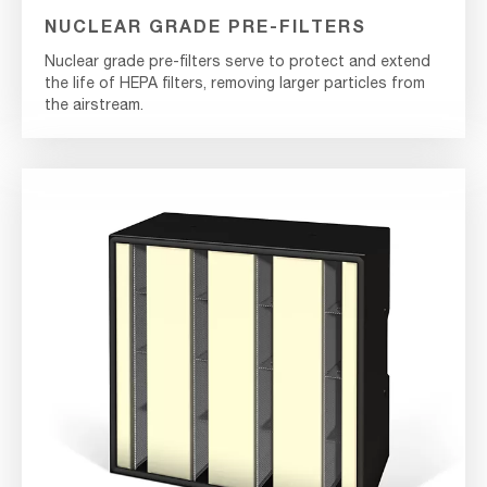
NUCLEAR GRADE PRE-FILTERS
Nuclear grade pre-filters serve to protect and extend
the life of HEPA filters, removing larger particles from
the airstream.