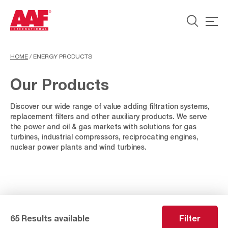
HOME
/
ENERGY PRODUCTS
Our Products
Discover our wide range of value adding filtration systems,
replacement filters and other auxiliary products. We serve
the power and oil & gas markets with solutions for gas
turbines, industrial compressors, reciprocating engines,
nuclear power plants and wind turbines.
65 Results available
Filter