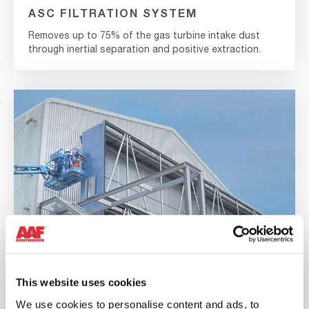
ASC FILTRATION SYSTEM
Removes up to 75% of the gas turbine intake dust
through inertial separation and positive extraction.
This website uses cookies
We use cookies to personalise content and ads, to