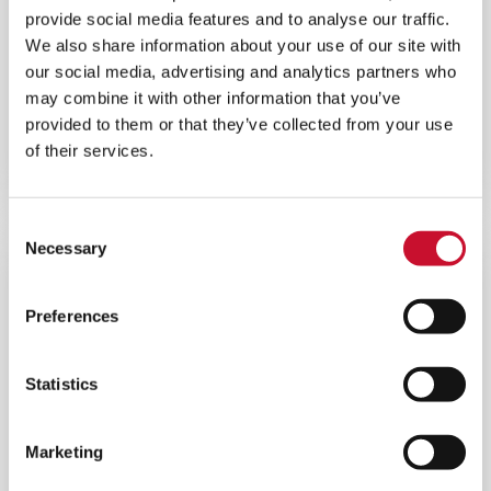
provide social media features and to analyse our traffic.
We also share information about your use of our site with
our social media, advertising and analytics partners who
INLET COOLING SOLUTIONS
may combine it with other information that you’ve
provided to them or that they’ve collected from your use
AAF’s gas turbine air inlet cooling solutions will
increase the density of the air, boost power output
of their services.
and lower costs.
Consent
Necessary
Selection
Preferences
Statistics
Marketing