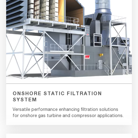
ONSHORE STATIC FILTRATION
SYSTEM
Versatile performance enhancing filtration solutions
for onshore gas turbine and compressor applications.