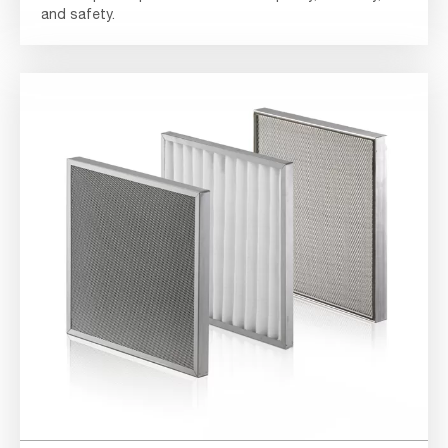
and safety.