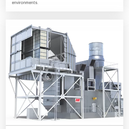
environments.