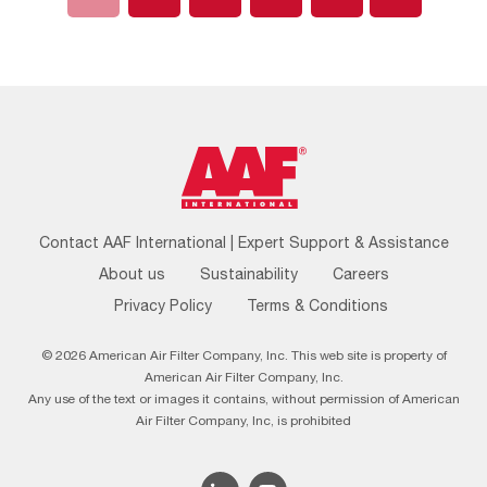
Footer
Contact AAF International | Expert Support & Assistance
Menu
About us
Sustainability
Careers
Privacy Policy
Terms & Conditions
© 2026 American Air Filter Company, Inc. This web site is property of
American Air Filter Company, Inc.
Any use of the text or images it contains, without permission of American
Air Filter Company, Inc, is prohibited