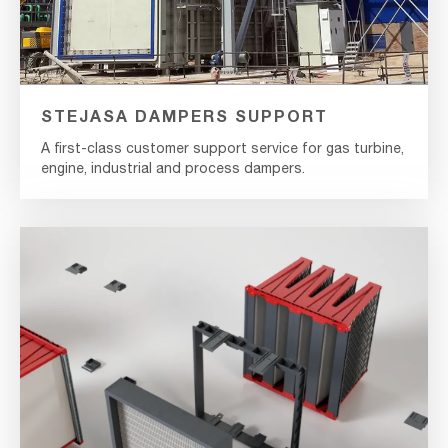
STEJASA DAMPERS SUPPORT
A first-class customer support service for gas turbine,
engine, industrial and process dampers.
MultiDock
Coupling
Frame