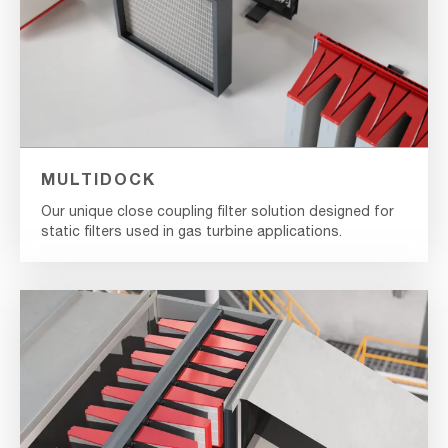
MULTIDOCK
Our unique close coupling filter solution designed for
static filters used in gas turbine applications.