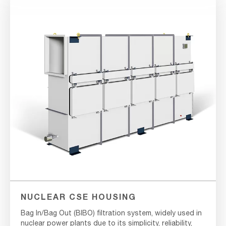
NUCLEAR CSE HOUSING
Bag In/Bag Out (BIBO) filtration system, widely used in
nuclear power plants due to its simplicity, reliability,