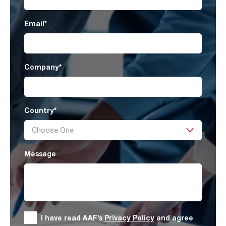
Email
*
Company
*
Country
*
Message
I have read AAF’s
Privacy Policy
and agree