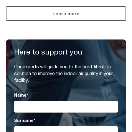
Learn more
Here to support you
Our experts will guide you to the best filtration
solution to improve the indoor air quality in your
facility.
Name
*
Surname
*