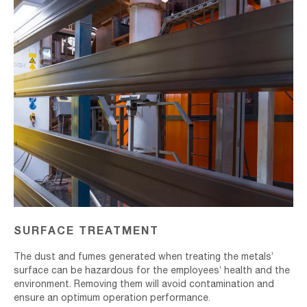
SURFACE TREATMENT
The dust and fumes generated when treating the metals’
surface can be hazardous for the employees’ health and the
environment. Removing them will avoid contamination and
ensure an optimum operation performance.