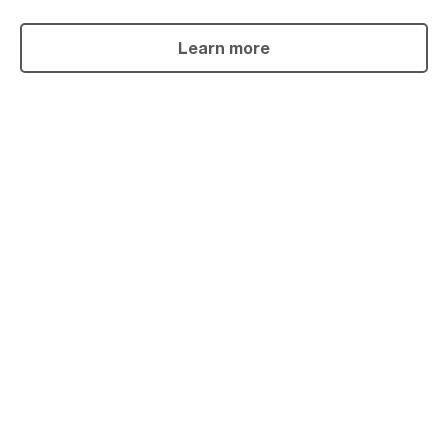
Learn more
Powder
Coating