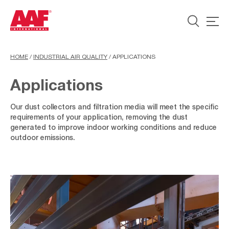
HOME
/
INDUSTRIAL AIR QUALITY
/
APPLICATIONS
Applications
Our dust collectors and filtration media will meet the specific
requirements of your application, removing the dust
generated to improve indoor working conditions and reduce
outdoor emissions.
Surface
Treatment