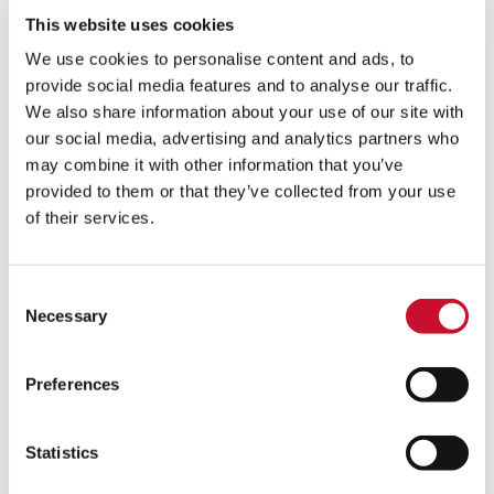
This website uses cookies
Learn more
We use cookies to personalise content and ads, to
provide social media features and to analyse our traffic.
We also share information about your use of our site with
our social media, advertising and analytics partners who
may combine it with other information that you’ve
Eco-
provided to them or that they’ve collected from your use
hopper
of their services.
Consent
Necessary
Selection
Preferences
Statistics