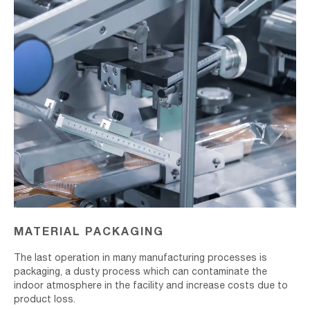
MATERIAL PACKAGING
The last operation in many manufacturing processes is
packaging, a dusty process which can contaminate the
indoor atmosphere in the facility and increase costs due to
product loss.