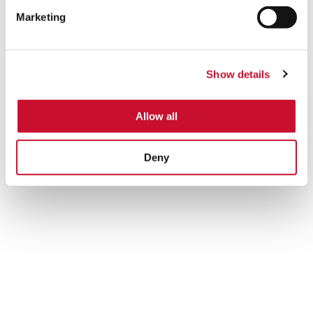
Marketing
Show details
ECO-HOPPER
Allow all
Specifically designed to protect the surrounding environment
from dust emissions caused by bulk material unloading, an
Deny
optimal performance of the process will only be ensured
when selecting the proper air filtration solution.
Learn more
Silo
Venting