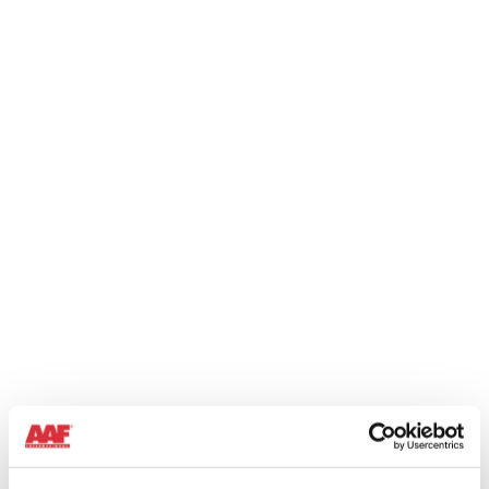
BULK MATERIAL HANDLING
When dealing with large volumes of powdered material,
controlling the dust generated is required to reduce
environmental emissions and recover the product preventing
additional costs.