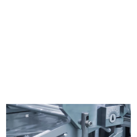
MIXING
Dust collection is important to avoid dust emissions while
product feeding and to safely recover the product for an
optimised operation and cost control.
Learn more
Material
Packaging