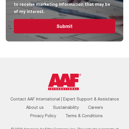
to receive marketing information that may be
of my interest.
Submit
Footer
Contact AAF International | Expert Support & Assistance
Menu
About us
Sustainability
Careers
Privacy Policy
Terms & Conditions
© 2026 American Air Filter Company, Inc. This web site is property of