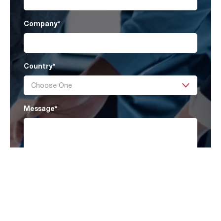
Company
*
Country
*
Message
*
I have read AAF’s
Privacy Policy
and agree
to receive marketing information that may be
of my interest.