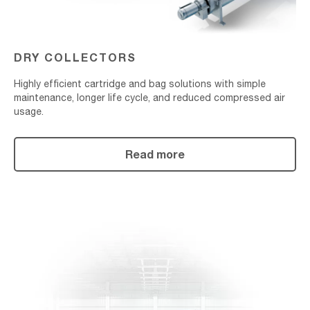
DRY COLLECTORS
Highly efficient cartridge and bag solutions with simple
maintenance, longer life cycle, and reduced compressed air
usage.
Read more
Replacement
Parts