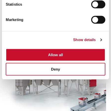
Statistics
Read more
Marketing
Dry
Collectors
Show details
Allow all
Deny