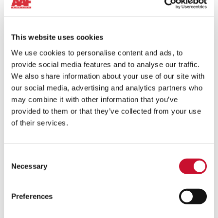
This website uses cookies
We use cookies to personalise content and ads, to
provide social media features and to analyse our traffic.
We also share information about your use of our site with
our social media, advertising and analytics partners who
may combine it with other information that you’ve
provided to them or that they’ve collected from your use
of their services.
Consent
Necessary
WET COLLECTORS
Selection
A wide range of configurations, sizes, and filtration options
to efficiently use the power of water for industrial dust
Preferences
removal.