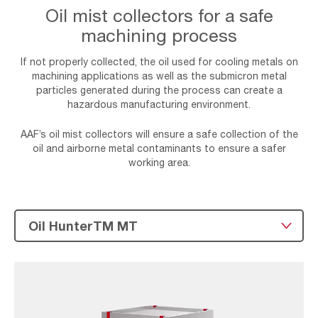
Oil mist collectors for a safe
machining process
If not properly collected, the oil used for cooling metals on
machining applications as well as the submicron metal
particles generated during the process can create a
hazardous manufacturing environment.
AAF’s oil mist collectors will ensure a safe collection of the
oil and airborne metal contaminants to ensure a safer
working area.