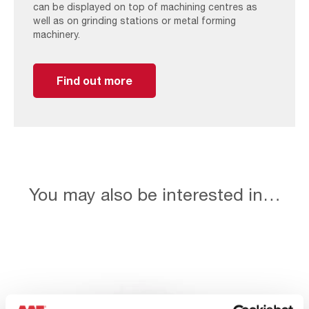
can be displayed on top of machining centres as
well as on grinding stations or metal forming
machinery.
Find out more
You may also be interested in…
Wet
Collectors