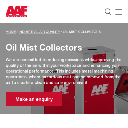
HOME
/
INDUSTRIAL AIR QUALITY
/
OIL MIST COLLECTORS
Oil Mist Collectors
We are committed to reducing emissions while improving the
quality of the air within your workspace and enhancing your
operational performance. This includes metal machining
operations, where hazardous mist can be removed from the
air to create a clean and safe environment.
Make an enquiry