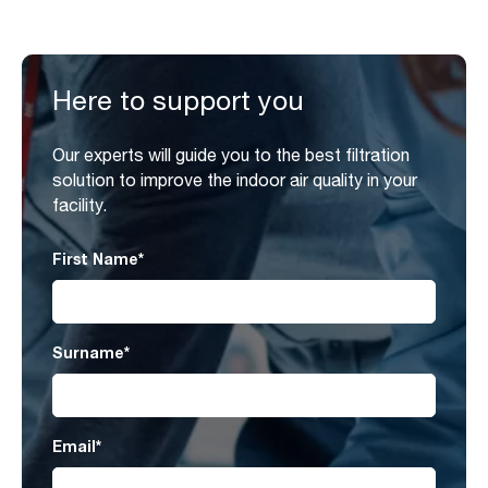
Here to support you
Our experts will guide you to the best filtration
solution to improve the indoor air quality in your
facility.
First Name
*
Surname
*
Email
*