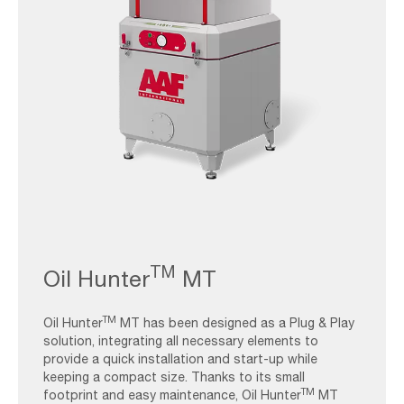
AAF-
Image_Oil
TM
Oil Hunter
MT
Mist-
Collectors_Oil
TM
Hunter
Oil Hunter
MT has been designed as a Plug & Play
solution, integrating all necessary elements to
provide a quick installation and start-up while
keeping a compact size. Thanks to its small
TM
footprint and easy maintenance, Oil Hunter
MT