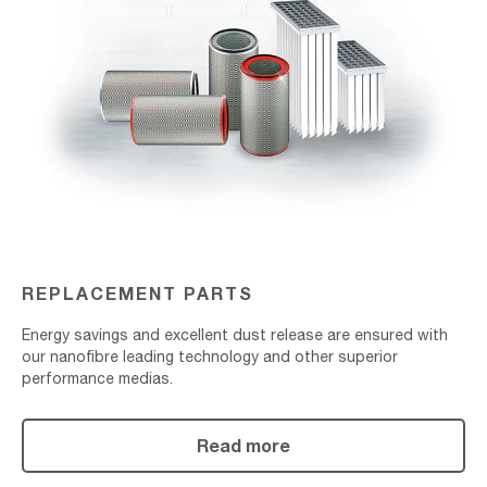
REPLACEMENT PARTS
Energy savings and excellent dust release are ensured with
our nanofibre leading technology and other superior
performance medias.
Read more