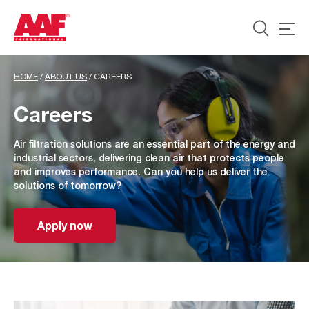
HOME
/
ABOUT US
/
CAREERS
Careers
Air filtration solutions are an essential part of the energy and
industrial sectors, delivering clean air that protects people
and improves performance. Can you help us deliver the
solutions of tomorrow?
Apply now