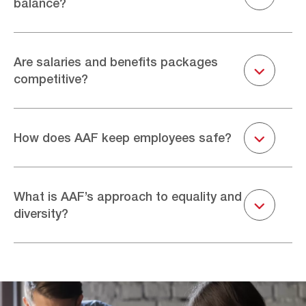
balance?
operations, manufacturing, site services, sales and
marketing, IT, and HR. Our product range includes dust
collectors, air filtration, and auxiliary equipment, as well
At AAF, we recognise the importance of work/life
as replacement filters and aftersales support.
balance. In the majority of roles, we offer flexible working
Are salaries and benefits packages
Togg
and are very aware of the importance of mental health,
competitive?
professional growth, and personal happiness.
AAF International offers competitive and comprehensive
salaries and benefits packages to attract top talent who
Togg
How does AAF keep employees safe?
will enhance our business. The exact details will vary
depending on location and the role you are applying
more. Please review ‘find your perfect role’ below to find
At AAF, nothing is more important than safety. We are
out more.
committed to strengthening our safety culture through
What is AAF’s approach to equality and
Togg
continuous improvement, learning, and innovation. This
diversity?
includes employee safety training, increasing safety
engagement across the whole organisation, and putting
safety at the top of our performance goals.
AAF is committed to equality and diversity in all aspects
of employment. It is our policy to provide full and equal
employment opportunities to all employees and potential
employees without regard to race, religion, national or
ethnic origin, age, gender, sexual orientation, physical or