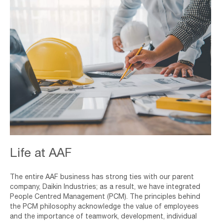
Engineer,Working,In,Office,With,Blueprints,,Inspection,In,Workplac
Life at AAF
The entire AAF business has strong ties with our parent
company, Daikin Industries; as a result, we have integrated
People Centred Management (PCM). The principles behind
the PCM philosophy acknowledge the value of employees
and the importance of teamwork, development, individual