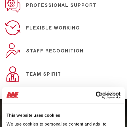
PROFESSIONAL SUPPORT
FLEXIBLE WORKING
STAFF RECOGNITION
TEAM SPIRIT
This website uses cookies
PEOPLE-CENTERED MANAGEMENT
We use cookies to personalise content and ads, to