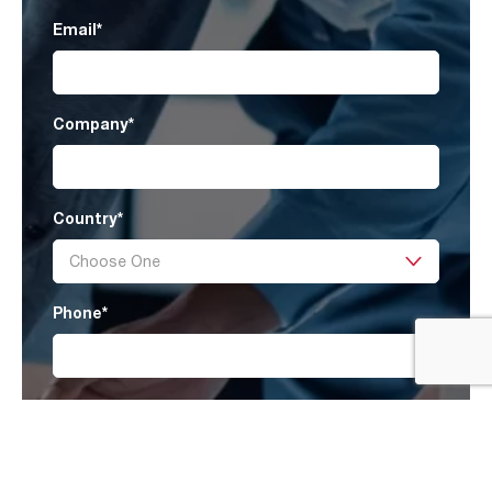
Email
*
Company
*
Country
*
Phone
*
Message