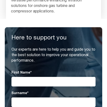
Versatile performance enhancing filtration
solutions for onshore gas turbine and
compressor applications.
Here to support you
Our experts are here to help you and guide you to
the best solution to improve your operational
performance.
First Name
*
Surname
*