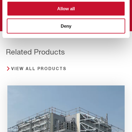
Allow all
Read more
Deny
Related Products
VIEW ALL PRODUCTS