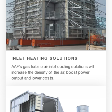
INLET HEATING SOLUTIONS
AAF’s gas turbine air inlet cooling solutions will
increase the density of the air, boost power
output and lower costs.