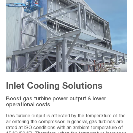
Inlet Cooling Solutions
Boost gas turbine power output & lower
operational costs
Gas turbine output is affected by the temperature of the
air entering the compressor. In general, gas turbines are
rated at ISO conditions with an ambient temperature of