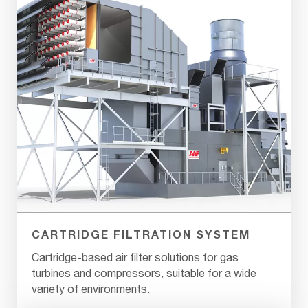
CARTRIDGE FILTRATION SYSTEM
Cartridge-based air filter solutions for gas
turbines and compressors, suitable for a wide
variety of environments.