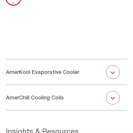
Togg
AmerKool Evaporative Cooler
Togg
AmerChill Cooling Coils
Insights & Resources