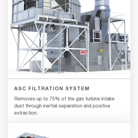
ASC FILTRATION SYSTEM
Removes up to 75% of the gas turbine intake
dust through inertial separation and positive
extraction.