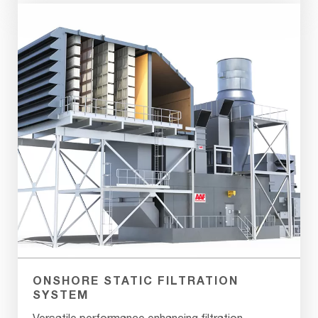
ONSHORE STATIC FILTRATION
SYSTEM