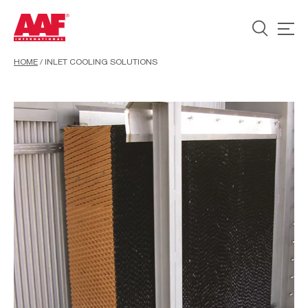
HOME
/
INLET COOLING SOLUTIONS