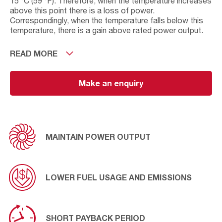
15 °C (59 °F). Therefore, when the temperature increases
above this point there is a loss of power.
Correspondingly, when the temperature falls below this
temperature, there is a gain above rated power output.
On installations where the inlet temperature to the gas
READ MORE
turbine exceeds the design operating temperature, an
AAF evaporate cooler or chiller coils can be installed to
increase engine efficiency. These cooling solutions will
Make an enquiry
increase the density of the air which in turn increases the
power output, lowers fuel consumption, and reduces
emissions. AAF air inlet cooling solutions have a payback
period of a few months and continue to generate
significant savings thereafter.
MAINTAIN POWER OUTPUT
LOWER FUEL USAGE AND EMISSIONS
SHORT PAYBACK PERIOD