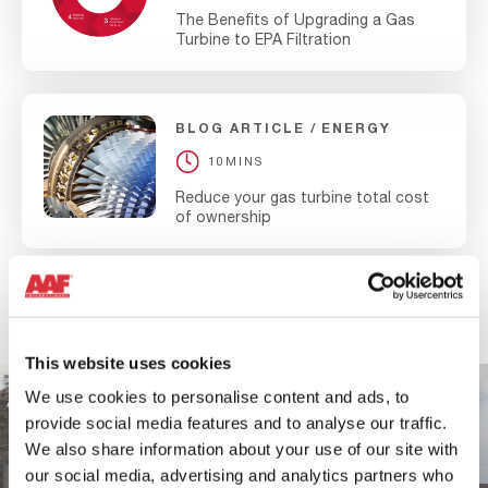
combination with AAF high efficiency EPA filters you can
The Benefits of Upgrading a Gas
be sure the gains made by cooling are not offset by
Turbine to EPA Filtration
• Recover lost power
losses in fouling.
• Enhance fuel efficiency
Consistent low temperatures
BLOG ARTICLE
ENERGY
• Lower heat rate
Boost power output
10MINS
Reduce your gas turbine total cost
Enhance fuel efficiency
of ownership
Lower heat rate
View all
This website uses cookies
We use cookies to personalise content and ads, to
provide social media features and to analyse our traffic.
We also share information about your use of our site with
our social media, advertising and analytics partners who