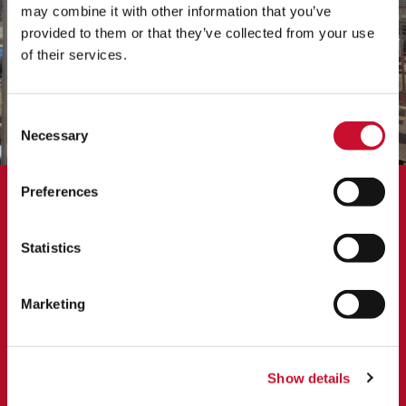
may combine it with other information that you’ve
provided to them or that they’ve collected from your use
of their services.
Consent
Necessary
Selection
Preferences
CASE STUDY
AAF’s Evaporative Cooler boosts
Statistics
power output
Marketing
AAF’s customer is based in Phoenix, US and operates two 55
MW gas turbines with integrating evaporative cooling to
reduce the temperature of the inlet air. The original filter
housing was in need of an upgrade to improve performance
Show details
and boost power output.