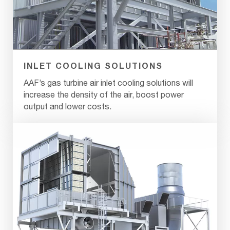
INLET COOLING SOLUTIONS
AAF’s gas turbine air inlet cooling solutions will
increase the density of the air, boost power
output and lower costs.