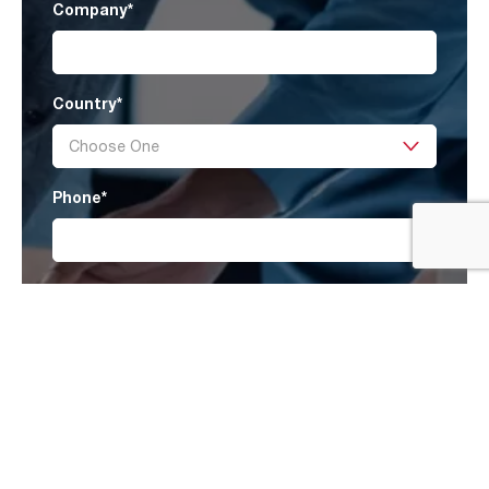
Company
*
Country
*
Phone
*
Message
I have read AAF’s
Privacy Policy
and agree
to receive marketing information that may be