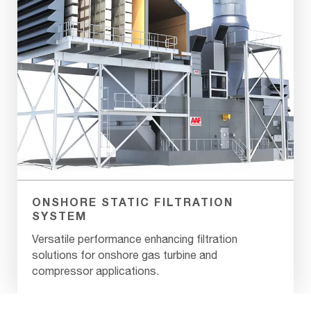
ONSHORE STATIC FILTRATION
SYSTEM
Versatile performance enhancing filtration
solutions for onshore gas turbine and
compressor applications.