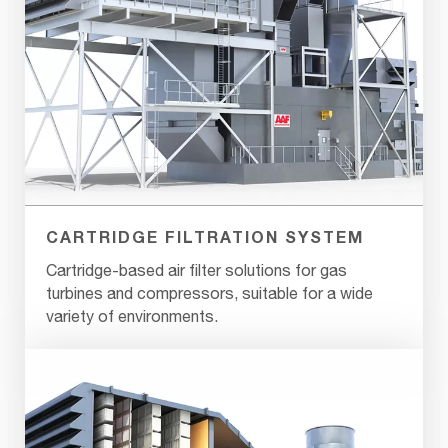
CARTRIDGE FILTRATION SYSTEM
Cartridge-based air filter solutions for gas
turbines and compressors, suitable for a wide
variety of environments.