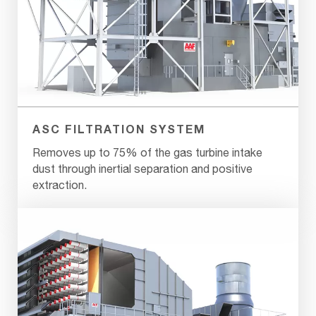
ASC FILTRATION SYSTEM
Removes up to 75% of the gas turbine intake
dust through inertial separation and positive
extraction.