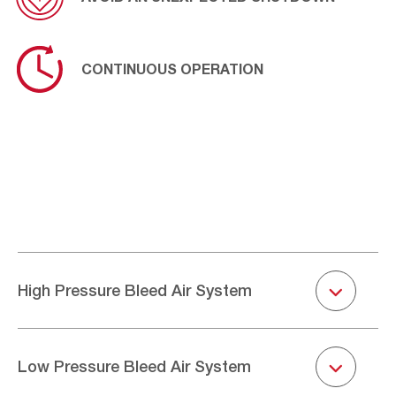
CONTINUOUS OPERATION
Togg
High Pressure Bleed Air System
Togg
Low Pressure Bleed Air System