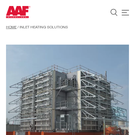
HOME
/
INLET HEATING SOLUTIONS