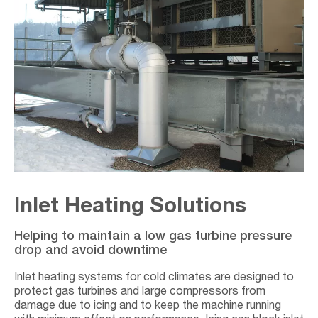
Inlet Heating Solutions
Helping to maintain a low gas turbine pressure
drop and avoid downtime
Inlet heating systems for cold climates are designed to
protect gas turbines and large compressors from
damage due to icing and to keep the machine running