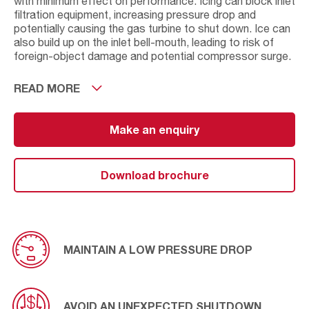
with minimum effect on performance. Icing can block inlet
filtration equipment, increasing pressure drop and
potentially causing the gas turbine to shut down. Ice can
also build up on the inlet bell-mouth, leading to risk of
foreign-object damage and potential compressor surge.
It is the water content of air that allows ice to form.
READ MORE
However, by altering the inlet temperature by means of
an AAF inlet heating solution it results in a rise in the inlet
temperature and prevents the formation of ice. AAF has
Make an enquiry
several inlet heating solutions available, but it is worth
noting that if the engine needs to start with a frozen inlet
or frozen filters then heating coils would be the best
Download brochure
option in this scenario.
MAINTAIN A LOW PRESSURE DROP
AVOID AN UNEXPECTED SHUTDOWN