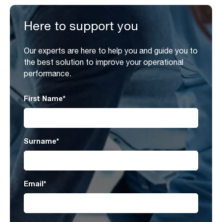
Here to support you
Our experts are here to help you and guide you to
the best solution to improve your operational
performance.
First Name
*
Surname
*
Email
*