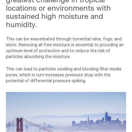
Moisture-
locations or environments with
min
sustained high moisture and
humidity.
This can be exacerbated through torrential rains, fogs, and
mists. Removing all free moisture is essential to providing an
optimum level of protection and to reduce the risk of
particles absorbing the moisture.
This can lead to particles swelling and blocking filter media
pores, which in turn increases pressure drop with the
potential of differential pressure spiking.