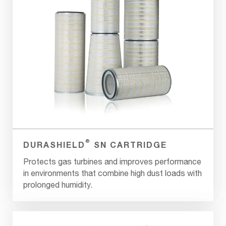
®
DURASHIELD
SN CARTRIDGE
Protects gas turbines and improves performance
in environments that combine high dust loads with
prolonged humidity.