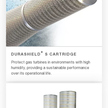
®
DURASHIELD
S CARTRIDGE
Protect gas turbines in environments with high
humidity, providing a sustainable performance
over its operational life.