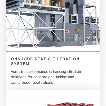
ONSHORE STATIC FILTRATION
SYSTEM
Versatile performance enhancing filtration
solutions for onshore gas turbine and
compressor applications.