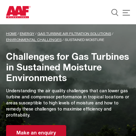
HOME
/
ENERGY
/
GAS TURBINE AIR FILTRATION SOLUTIONS
/
ENVIRONMENTAL CHALLENGES
/
SUSTAINED MOISTURE
Challenges for Gas Turbines
in Sustained Moisture
Environments
Understanding the air quality challenges that can lower gas
turbine and compressor performance in tropical locations or
areas susceptible to high levels of moisture and how to
remedy these challenges to maximise efficiency and
profitability.
Make an enquiry