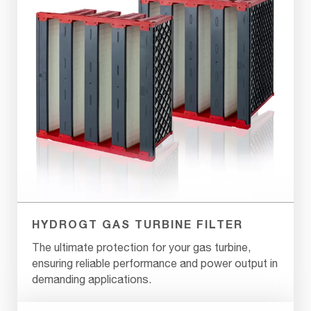
HYDROGT GAS TURBINE FILTER
The ultimate protection for your gas turbine,
ensuring reliable performance and power output in
demanding applications.