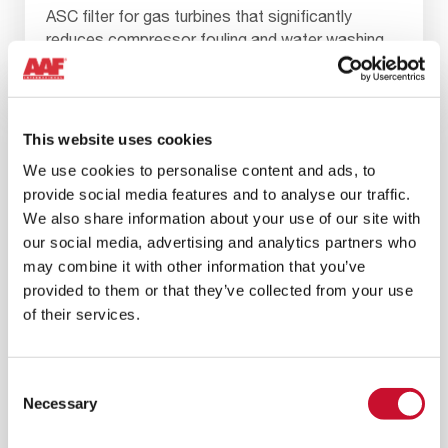
ASC filter for gas turbines that significantly
reduces compressor fouling and water washing,
resulting in a reduced total cost of ownership.
This website uses cookies
We use cookies to personalise content and ads, to
provide social media features and to analyse our traffic.
We also share information about your use of our site with
our social media, advertising and analytics partners who
may combine it with other information that you’ve
provided to them or that they’ve collected from your use
of their services.
Consent
Necessary
Selection