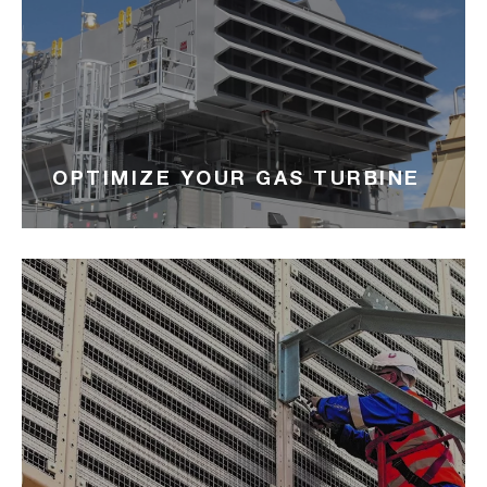
OPTIMIZE YOUR GAS TURBINE