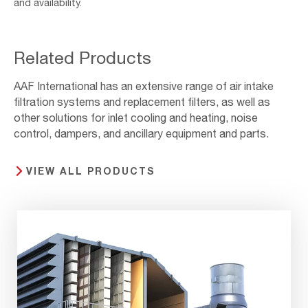
and availability.
Related Products
AAF International has an extensive range of air intake
filtration systems and replacement filters, as well as
other solutions for inlet cooling and heating, noise
control, dampers, and ancillary equipment and parts.
VIEW ALL PRODUCTS