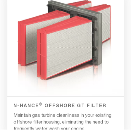
®
N-HANCE
OFFSHORE GT FILTER
Maintain gas turbine cleanliness in your existing
offshore filter housing, eliminating the need to
frequently water wash your engine.