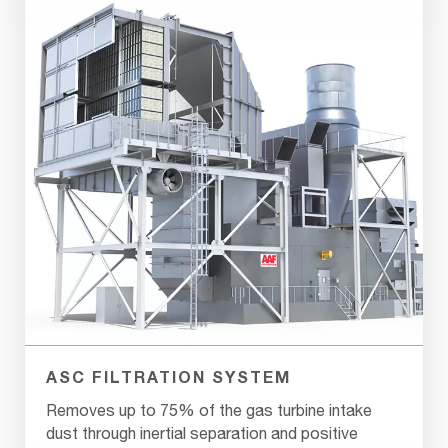
ASC FILTRATION SYSTEM
Removes up to 75% of the gas turbine intake
dust through inertial separation and positive