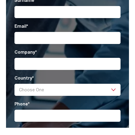
Surname
*
Email
*
Company
*
Country
*
Phone
*
Product Category
*