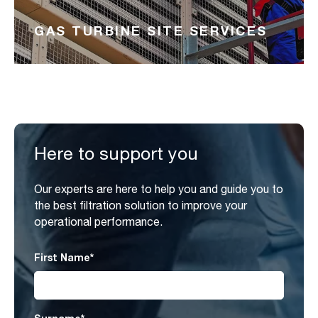
GAS TURBINE SITE SERVICES
Here to support you
Our experts are here to help you and guide you to
the best filtration solution to improve your
operational performance.
First Name
*