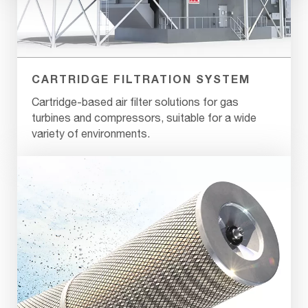
CARTRIDGE FILTRATION SYSTEM
Cartridge-based air filter solutions for gas
turbines and compressors, suitable for a wide
variety of environments.