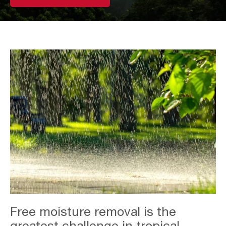
Overview
Free moisture removal is the
-
Sustained
greatest challenge in tropical