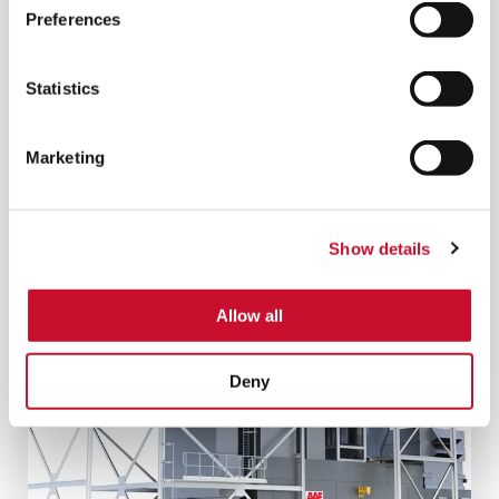
Preferences
DURAPAK SN FILTER
ASC filter that protects gas turbines and
Statistics
improves operational performance in
environments that combine both high dust loads
and prolonged humidity.
Marketing
Show details
Allow all
Deny