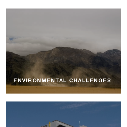
ENVIRONMENTAL CHALLENGES