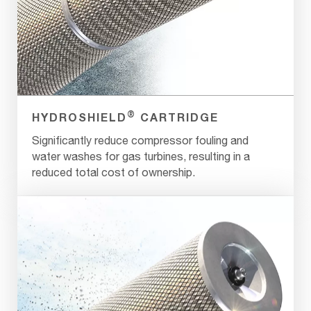
®
HYDROSHIELD
CARTRIDGE
Significantly reduce compressor fouling and
water washes for gas turbines, resulting in a
reduced total cost of ownership.