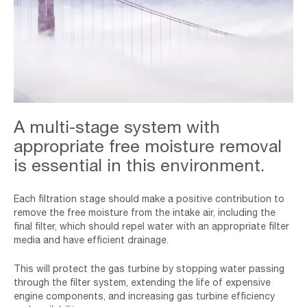
Golden,Gate,And,The,San,Francisco,Bay,Covered,By,Fog,
A multi-stage system with
appropriate free moisture removal
is essential in this environment.
Each filtration stage should make a positive contribution to
remove the free moisture from the intake air, including the
final filter, which should repel water with an appropriate filter
media and have efficient drainage.
This will protect the gas turbine by stopping water passing
through the filter system, extending the life of expensive
engine components, and increasing gas turbine efficiency