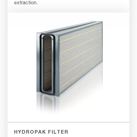
extraction.
HYDROPAK FILTER