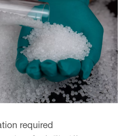
ation required