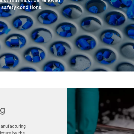
 dust that must be removed
 safety conditions.
ng
manufacturing
xture by the