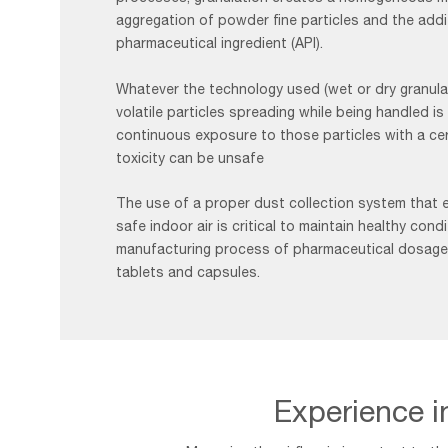
aggregation of powder fine particles and the addi
pharmaceutical ingredient (API).
Whatever the technology used (wet or dry granulat
volatile particles spreading while being handled is
continuous exposure to those particles with a cert
toxicity can be unsafe
The use of a proper dust collection system that 
safe indoor air is critical to maintain healthy cond
manufacturing process of pharmaceutical dosage
tablets and capsules.
Experience in