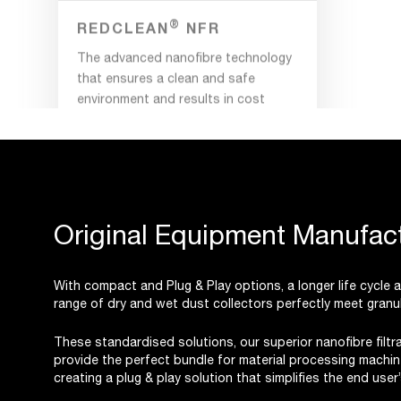
The advanced nanofibre technology
that ensures a clean and safe
environment and results in cost
savings.
Original Equipment Manufact
With compact and Plug & Play options, a longer life cycle
range of dry and wet dust collectors perfectly meet granul
These standardised solutions, our superior nanofibre filt
provide the perfect bundle for material processing machin
creating a plug & play solution that simplifies the end use