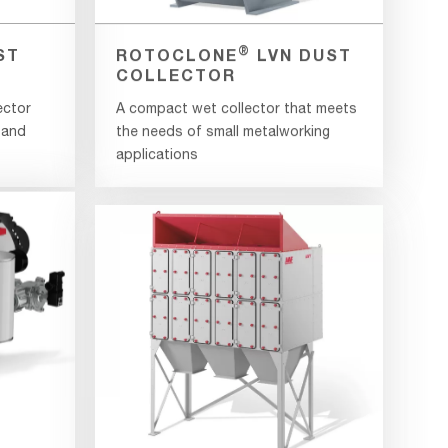
®
ST
ROTOCLONE
LVN DUST
COLLECTOR
ector
A compact wet collector that meets
 and
the needs of small metalworking
applications