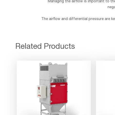
Managing the airflow is important to th
nega
The airflow and differential pressure are 
Related Products