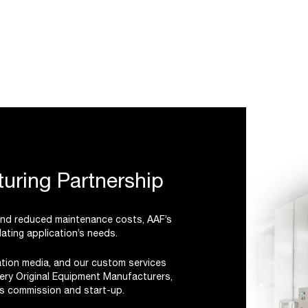
uring Partnership
 and reduced maintenance costs, AAF’s
ating application’s needs.
ration media, and our custom services
ery Original Equipment Manufacturers,
r’s commission and start-up.