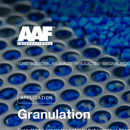
HOME
/
INDUSTRIAL AIR QUALITY
/
APPLICATIONS
/
MATERIAL PRO
APPLICATION
Granulation