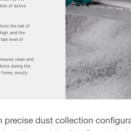
tion of active
ion) the risk of
 high, and the
ain level of
ensures clean and
itions during the
 forms, mostly
Granulation
page
50/50
 precise dust collection configur