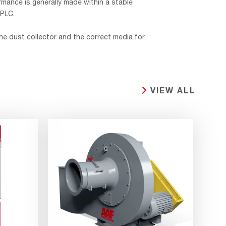
rmance is generally made within a stable
 PLC.
he dust collector and the correct media for
VIEW ALL