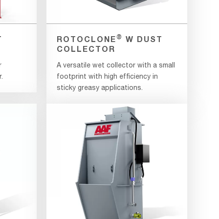
®
T
ROTOCLONE
W DUST
COLLECTOR
r
A versatile wet collector with a small
.
footprint with high efficiency in
sticky greasy applications.