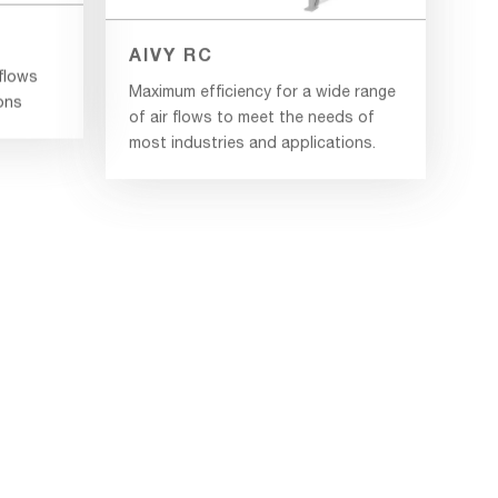
AIVY RC
rflows
Maximum efficiency for a wide range
ions
of air flows to meet the needs of
most industries and applications.