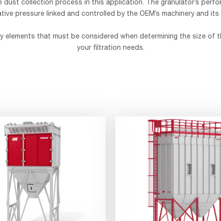
e dust collection process in this application. The granulator’s perfo
tive pressure linked and controlled by the OEM’s machinery and its
key elements that must be considered when determining the size of t
your filtration needs.