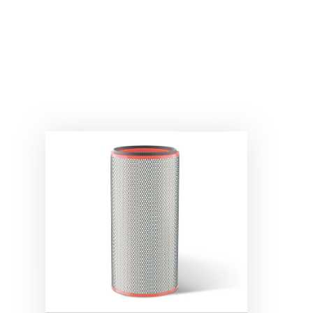
®
REDCLEAN
NFR