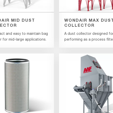
AIR MID DUST
WONDAIR MAX DUS
ECTOR
COLLECTOR
ct and easy to maintain bag
A dust collector designed fo
r for mid-large applications.
performing as a process filter