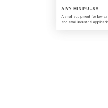
AIVY MINIPULSE
A small equipment for low ai
and small industrial applicat