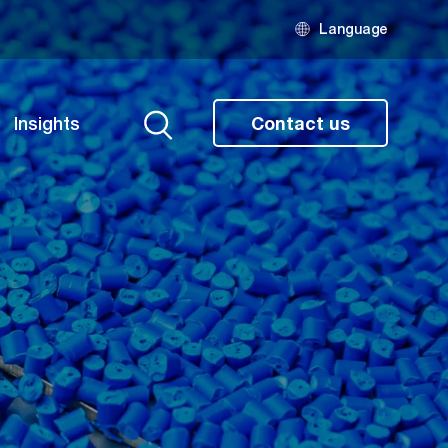
Language
Insights
Contact us
Search