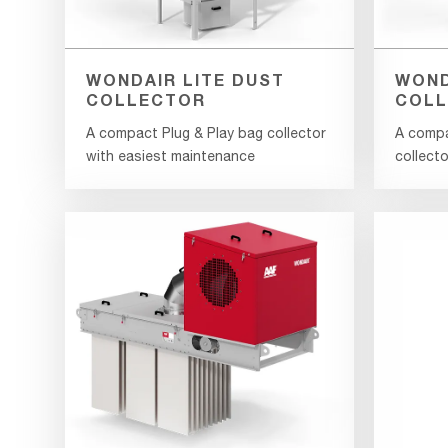
WONDAIR LITE DUST
WOND
COLLECTOR
COLL
A compact Plug & Play bag collector
A compa
with easiest maintenance
collecto