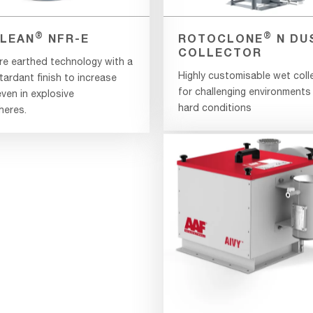
®
®
LEAN
NFR-E
ROTOCLONE
N DU
COLLECTOR
re earthed technology with a
Highly customisable wet coll
tardant finish to increase
for challenging environments
ven in explosive
hard conditions
eres.