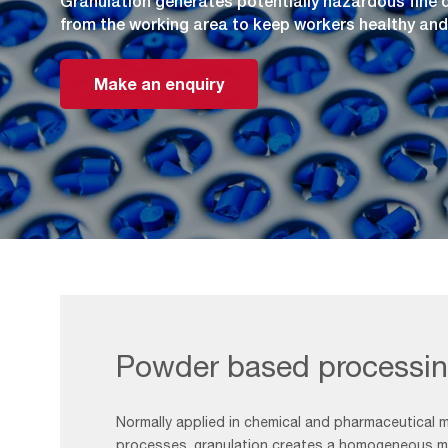
Granulation generates potentially hazardous fine
from the working area to keep workers healthy and
Make an enquiry
Powder based processi
Normally applied in chemical and pharmaceutical 
processes, granulation creates a homogeneous mi