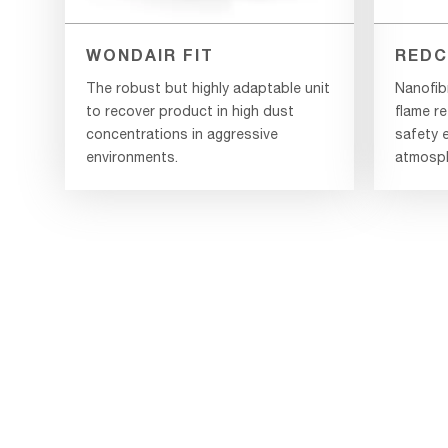
WONDAIR FIT
REDC
The robust but highly adaptable unit
Nanofib
to recover product in high dust
flame re
concentrations in aggressive
safety e
environments.
atmosph