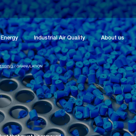
Energy
Industrial Air Quality
About us
CESSING
/
GRANULATION