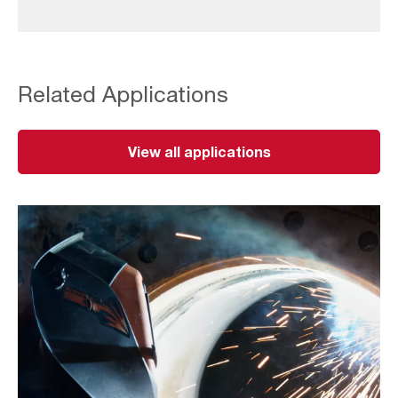
Related Applications
View all applications
Thermal
Cutting