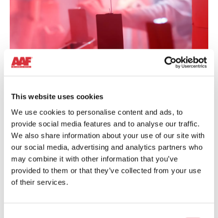
POWDER COATING
This website uses cookies
We use cookies to personalise content and ads, to
Powder coating can be hazardous due to the highly
provide social media features and to analyse our traffic.
explosive dust generated. Recovering it is not only important
for keeping a clean and safe working environment but also to
We also share information about your use of our site with
ensuring cost savings.
our social media, advertising and analytics partners who
may combine it with other information that you’ve
provided to them or that they’ve collected from your use
Learn more
of their services.
Shot
Consent
Blasting