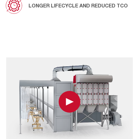
LONGER LIFECYCLE AND REDUCED TCO
Play