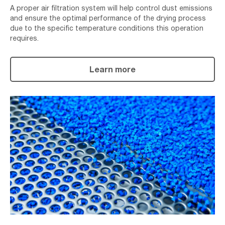
A proper air filtration system will help control dust emissions
and ensure the optimal performance of the drying process
due to the specific temperature conditions this operation
requires.
Learn more
Granulating