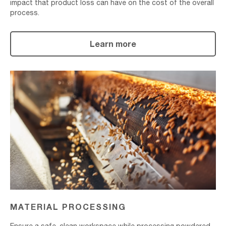
impact that product loss can have on the cost of the overall
process.
Learn more
Material
Processing
MATERIAL PROCESSING