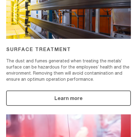
SURFACE TREATMENT
The dust and fumes generated when treating the metals’
surface can be hazardous for the employees’ health and the
environment. Removing them will avoid contamination and
ensure an optimum operation performance.
Learn more
Powder
Coating