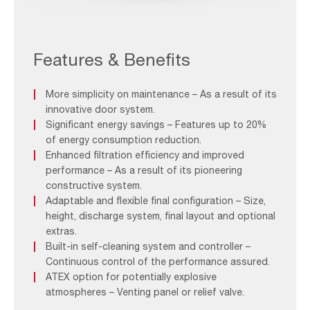
AAF-
Image-
Application-
Features & Benefits
Page_Grinding-
video-
More simplicity on maintenance – As a result of its
1
innovative door system.
Significant energy savings – Features up to 20%
of energy consumption reduction.
Enhanced filtration efficiency and improved
performance – As a result of its pioneering
constructive system.
Adaptable and flexible final configuration – Size,
height, discharge system, final layout and optional
extras.
Built-in self-cleaning system and controller –
Continuous control of the performance assured.
ATEX option for potentially explosive
atmospheres – Venting panel or relief valve.