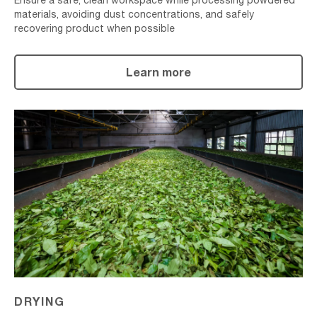
Ensure a safe, clean workspace while processing powdered
materials, avoiding dust concentrations, and safely
recovering product when possible
Learn more
Drying
DRYING