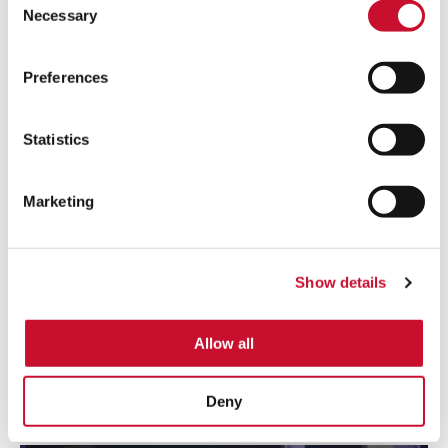
Necessary
Selection
Preferences
Statistics
Marketing
SHOT BLASTING
Removing potentially toxic and hazardous for health dust
Show details
from the indoor atmosphere is required to maintain a safe
production environment and to reduce outdoor contaminant
emissions.
Allow all
Learn more
Deny