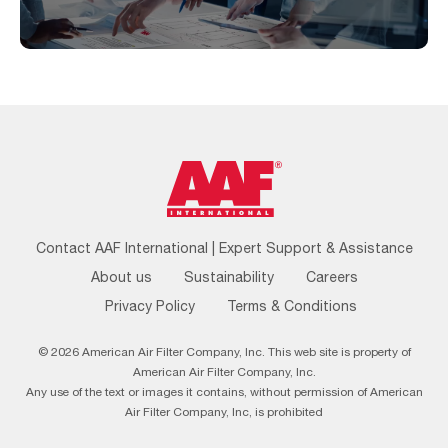
Footer
Contact AAF International | Expert Support & Assistance
Menu
About us
Sustainability
Careers
Privacy Policy
Terms & Conditions
© 2026 American Air Filter Company, Inc. This web site is property of
American Air Filter Company, Inc.
Any use of the text or images it contains, without permission of American
Air Filter Company, Inc, is prohibited