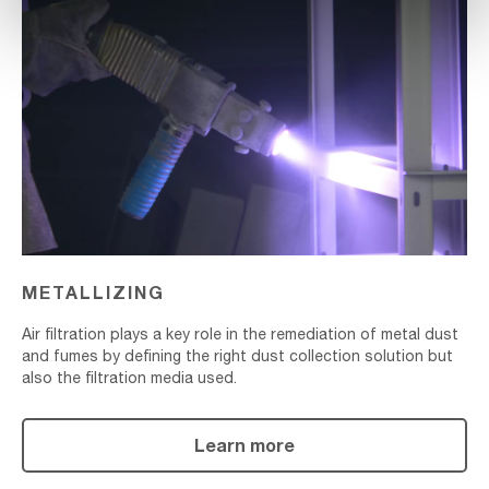
Metallizing
METALLIZING
Air filtration plays a key role in the remediation of metal dust
and fumes by defining the right dust collection solution but
also the filtration media used.
Learn more