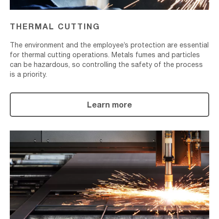
THERMAL CUTTING
The environment and the employee’s protection are essential
for thermal cutting operations. Metals fumes and particles
can be hazardous, so controlling the safety of the process
is a priority.
Learn more
Plasma
Cutting