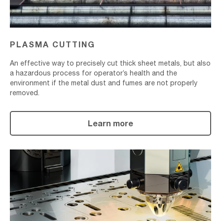
PLASMA CUTTING
An effective way to precisely cut thick sheet metals, but also
a hazardous process for operator’s health and the
environment if the metal dust and fumes are not properly
removed.
Learn more
Laser
Cutting