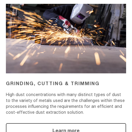
Grinding,
Cutting
&
Trimming
GRINDING, CUTTING & TRIMMING
High dust concentrations with many distinct types of dust
to the variety of metals used are the challenges within these
processes influencing the requirements for an efficient and
cost-effective dust extraction solution.
Learn more