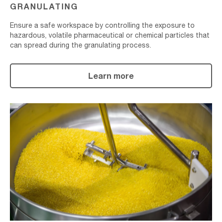
GRANULATING
Ensure a safe workspace by controlling the exposure to
hazardous, volatile pharmaceutical or chemical particles that
can spread during the granulating process.
Learn more
Mixing