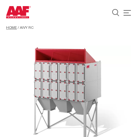
HOME
/
AIVY RC