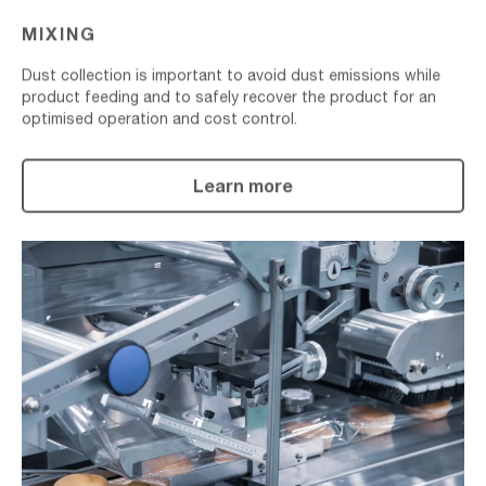
MIXING
Dust collection is important to avoid dust emissions while
product feeding and to safely recover the product for an
optimised operation and cost control.
Learn more
Material
Packaging