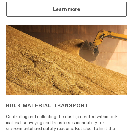
Learn more
Bulk
Material
Transport
BULK MATERIAL TRANSPORT
Controlling and collecting the dust generated within bulk
material conveying and transfers is mandatory for
environmental and safety reasons. But also, to limit the