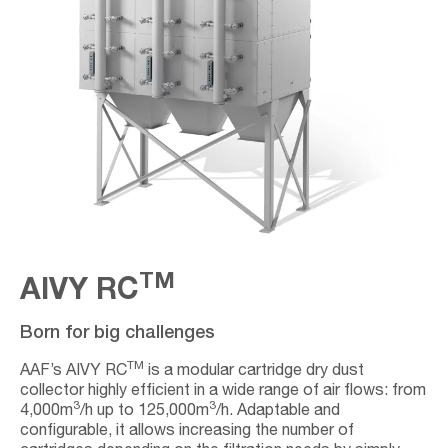
TM
AIVY RC
Born for big challenges
TM
AAF’s AIVY RC
is a modular cartridge dry dust
collector highly efficient in a wide range of air flows: from
3
3
4,000m
/h up to 125,000m
/h. Adaptable and
configurable, it allows increasing the number of