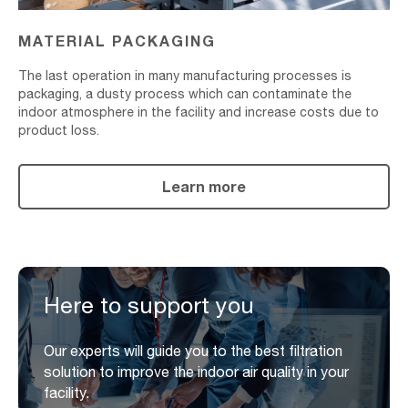
MATERIAL PACKAGING
The last operation in many manufacturing processes is
packaging, a dusty process which can contaminate the
indoor atmosphere in the facility and increase costs due to
product loss.
Learn more
Here to support you
Our experts will guide you to the best filtration
solution to improve the indoor air quality in your
facility.