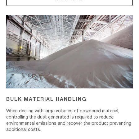
Bulk
Material
Handling
BULK MATERIAL HANDLING
When dealing with large volumes of powdered material,
controlling the dust generated is required to reduce
environmental emissions and recover the product preventing
additional costs.