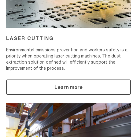
LASER CUTTING
Environmental emissions prevention and workers safety is a
priority when operating laser cutting machines. The dust
extraction solution defined will efficiently support the
improvement of the process.
Learn more
Surface
Treatment