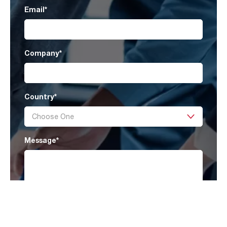
Email
*
Company
*
Country
*
Message
*
I have read AAF’s
Privacy Policy
and agree
to receive marketing information that may be