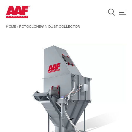
HOME
/
ROTOCLONE® N DUST COLLECTOR