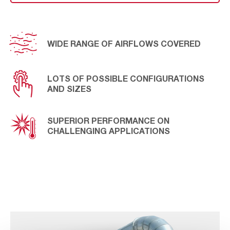
handle sticky dust in industries with high humidity
processes while ensuring continuous operation. ATEX
certified, it’s the ideal solution for explosive
atmospheres on industries such as plastic & rubber,
industrial minerals, or aggregates.
WIDE RANGE OF AIRFLOWS COVERED
LOTS OF POSSIBLE CONFIGURATIONS
AND SIZES
SUPERIOR PERFORMANCE ON
CHALLENGING APPLICATIONS