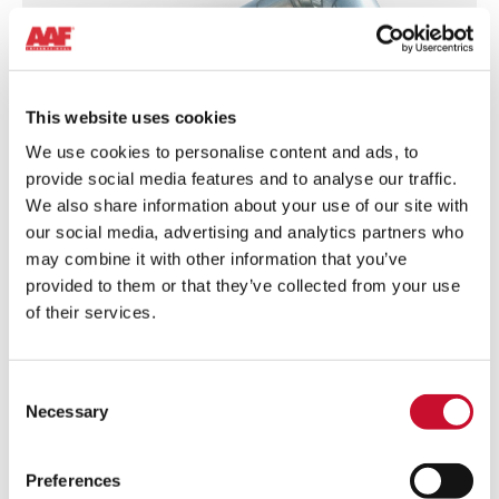
This website uses cookies
We use cookies to personalise content and ads, to
provide social media features and to analyse our traffic.
We also share information about your use of our site with
our social media, advertising and analytics partners who
may combine it with other information that you’ve
provided to them or that they’ve collected from your use
FEATURE-
of their services.
1_RotoClone-
N
Features & Benefits
Consent
High-quality stainless-steel equipment – Durable
Necessary
Selection
and strong in accordance with the toughness of
the processes it operates on.
Preferences