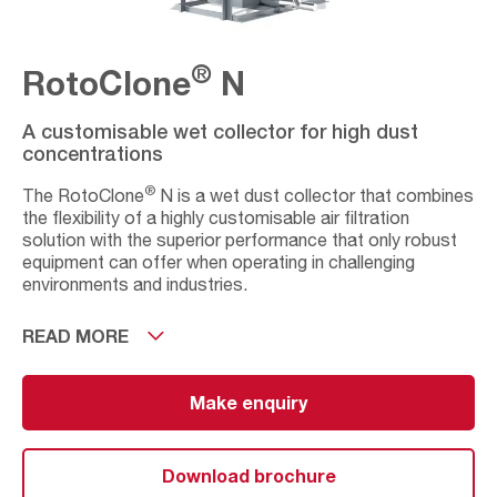
®
RotoClone
N
A customisable wet collector for high dust
concentrations
®
The RotoClone
N is a wet dust collector that combines
the flexibility of a highly customisable air filtration
solution with the superior performance that only robust
equipment can offer when operating in challenging
environments and industries.
Available in three different arrangements and with a
READ MORE
comprehensive list of sizes (from 10 to 15 on each
arrangement), this dust extraction system is designed to
meet a large range of filtration needs in applications with
Make enquiry
volumes from 2,500m3/ up to 81,600m3/h.
®
The RotoClone
N has been specially designed to
Download brochure