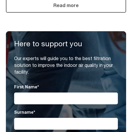
Read more
Here to support you
Our experts will guide you to the best filtration
solution to improve the indoor air quality in your
facility.
First Name
*
Surname
*