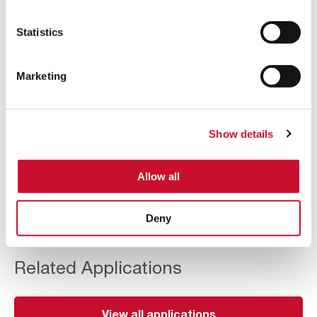
Superior performance in combustible dust
filtration – Safety increase assured by its ATEX
Statistics
certification.
Many possible final configurations, sizes, layouts
Marketing
and arrangements – Meets the specific needs of
the industry in space, conditions, shapes and
disposals.
Show details
Minimum maintenance and easy operation –
Access doors with quick-opening handles provide
agile access to the interior of the equipment.
Allow all
Deny
Related Applications
View all applications