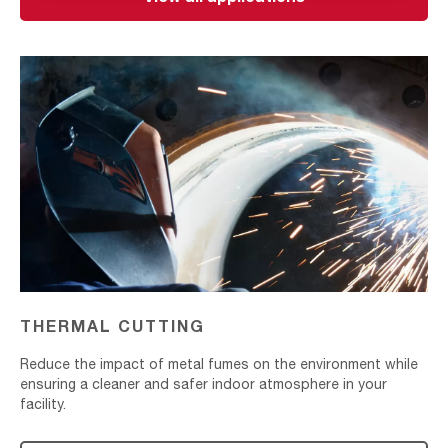
Thermal
Cutting
THERMAL CUTTING
Reduce the impact of metal fumes on the environment while
ensuring a cleaner and safer indoor atmosphere in your
facility.