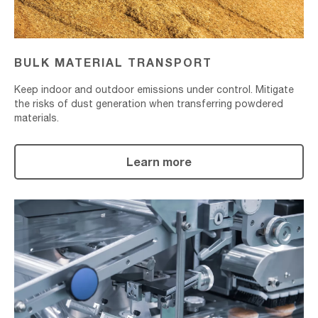
BULK MATERIAL TRANSPORT
Keep indoor and outdoor emissions under control. Mitigate
the risks of dust generation when transferring powdered
materials.
Learn more
Material
Packaging