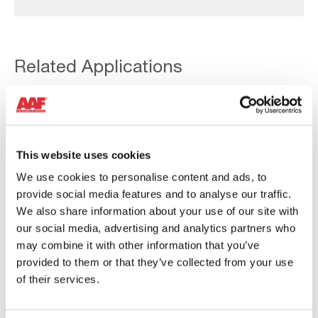
Related Applications
View all applications
This website uses cookies
Bulk
We use cookies to personalise content and ads, to
Material
provide social media features and to analyse our traffic.
Handling
We also share information about your use of our site with
our social media, advertising and analytics partners who
may combine it with other information that you’ve
provided to them or that they’ve collected from your use
of their services.