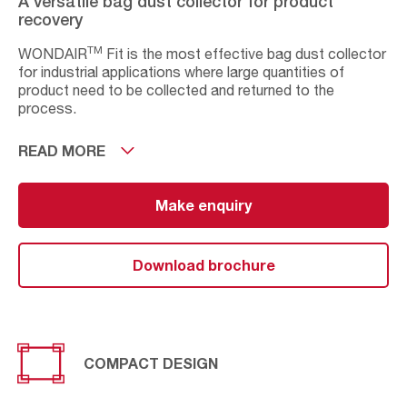
A versatile bag dust collector for product
recovery
TM
WONDAIR
Fit is the most effective bag dust collector
for industrial applications where large quantities of
product need to be collected and returned to the
process.
Designed for applications with high dust concentrations
READ MORE
in aggressive conditions such as high temperatures and
humidity, this equipment is available in 7 sizes to handle
3
3
air-flows from 4,000m
Make enquiry
/h up to 16,000m
/h.
Its flat bags can be integrated into the application
ensuring minimum space required while remaining
Download brochure
stationary. Its options and final configuration possibilities
meet the specific needs of a large variety of processes.
COMPACT DESIGN