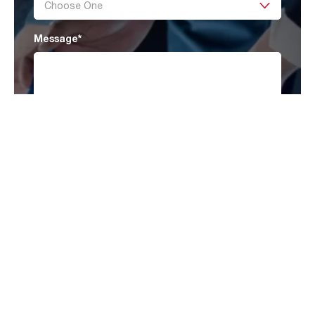
Message
*
I have read AAF’s
Privacy Policy
and agree
to receive marketing information that may be
of my interest.
Submit