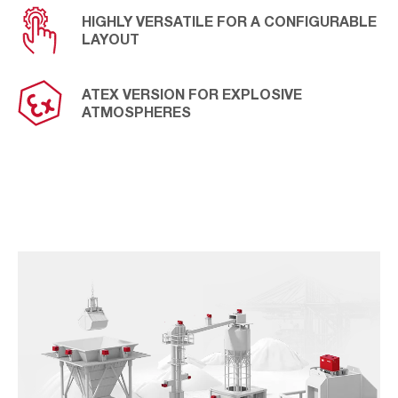
HIGHLY VERSATILE FOR A CONFIGURABLE
LAYOUT
ATEX VERSION FOR EXPLOSIVE
ATMOSPHERES