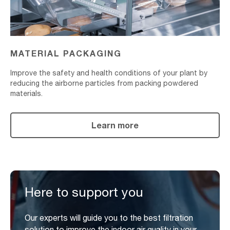
MATERIAL PACKAGING
Improve the safety and health conditions of your plant by
reducing the airborne particles from packing powdered
materials.
Learn more
Here to support you
Our experts will guide you to the best filtration
solution to improve the indoor air quality in your