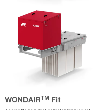
TM
WONDAIR
Fit