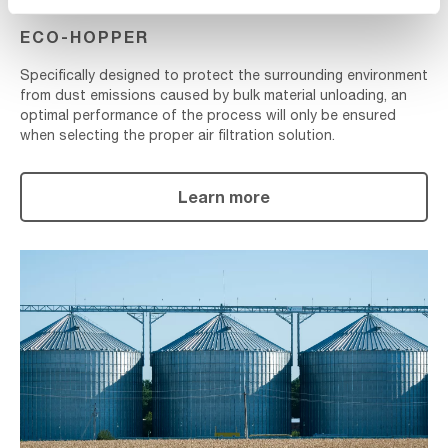
ECO-HOPPER
Specifically designed to protect the surrounding environment
from dust emissions caused by bulk material unloading, an
optimal performance of the process will only be ensured
when selecting the proper air filtration solution.
Learn more
Silo
Venting