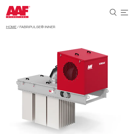
HOME
/
FABRIPULSE® INNER