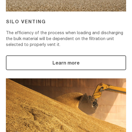
SILO VENTING
The efficiency of the process when loading and discharging
the bulk material will be dependent on the filtration unit
selected to properly vent it.
Learn more
Bulk
Material
Transport