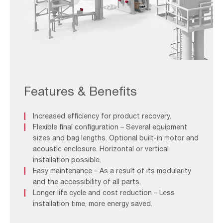
WONDAIR
Fit_Application
(1)
Features & Benefits
Increased efficiency for product recovery.
Flexible final configuration – Several equipment
sizes and bag lengths. Optional built-in motor and
acoustic enclosure. Horizontal or vertical
installation possible.
Easy maintenance – As a result of its modularity
and the accessibility of all parts.
Longer life cycle and cost reduction – Less
installation time, more energy saved.