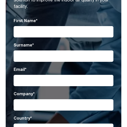
facility.
First Name
*
Surname
*
Email
*
Company
*
Country
*