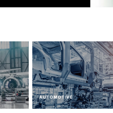
AUTOMOTIVE