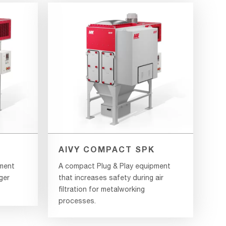
AIVY COMPACT SPK
pment
A compact Plug & Play equipment
ger
that increases safety during air
filtration for metalworking
processes.