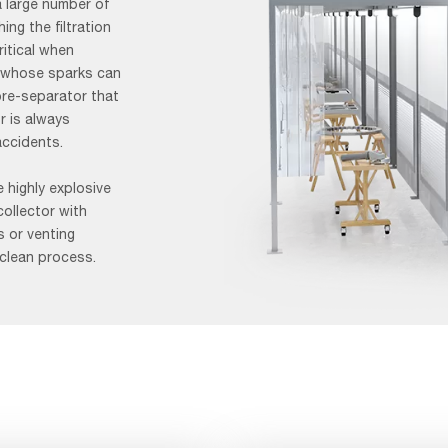
a large number of
ng the filtration
ritical when
, whose sparks can
pre-separator that
r is always
accidents.
 highly explosive
collector with
s or venting
 clean process.
AAF-
Image-
Application-
Page_Grinding-
video-
1