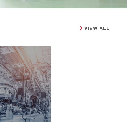
VIEW ALL