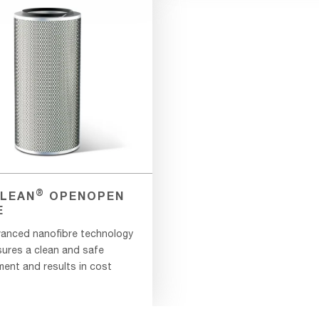
®
LEAN
OPENOPEN
E
anced nanofibre technology
sures a clean and safe
ment and results in cost