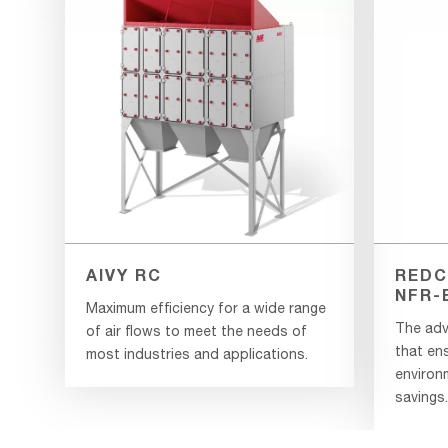
AIVY RC
REDC
NFR-
Maximum efficiency for a wide range
The adv
of air flows to meet the needs of
that en
most industries and applications.
environ
savings.