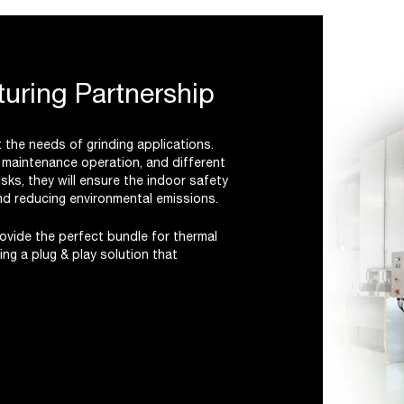
uring Partnership
the needs of grinding applications.
d maintenance operation, and different
sks, they will ensure the indoor safety
and reducing environmental emissions.
vide the perfect bundle for thermal
ng a plug & play solution that