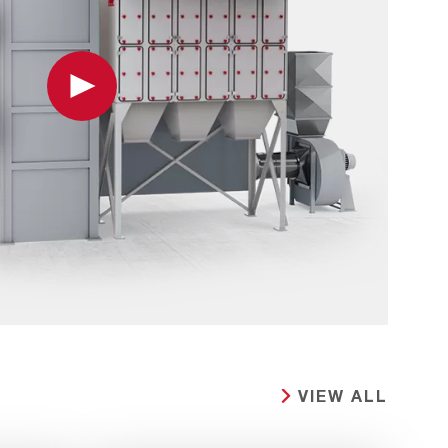
Play
VIEW ALL