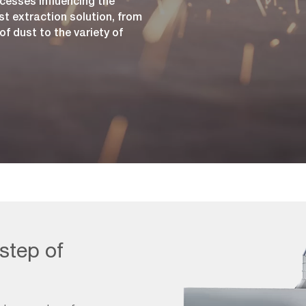
cesses influencing the
st extraction solution, from
f dust to the variety of
 step of