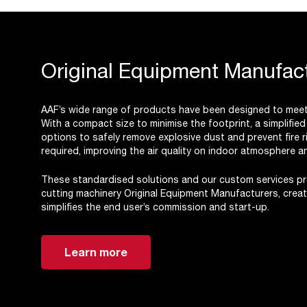
Original Equipment Manufact
AAF’s wide range of products have been designed to meet 
With a compact size to minimise the footprint, a simplifie
options to safely remove explosive dust and prevent fire ri
required, improving the air quality on indoor atmosphere 
These standardised solutions and our custom services pro
cutting machinery Original Equipment Manufacturers, creati
simplifies the end user’s commission and start-up.
Learn more