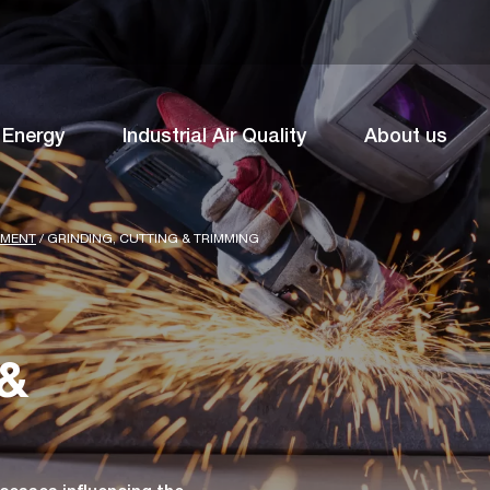
Energy
Industrial Air Quality
About us
TMENT
/
GRINDING, CUTTING & TRIMMING
 &