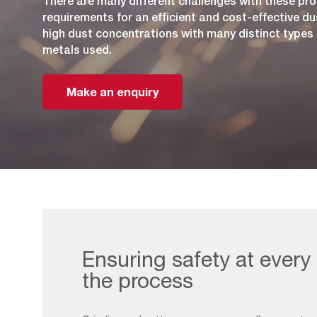
There are many different challenges with these pro
requirements for an efficient and cost-effective du
high dust concentrations with many distinct types o
metals used.
Make an enquiry
Ensuring safety at every
the process