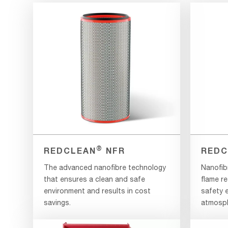
®
REDCLEAN
NFR
REDC
The advanced nanofibre technology
Nanofib
that ensures a clean and safe
flame re
environment and results in cost
safety e
savings.
atmosph