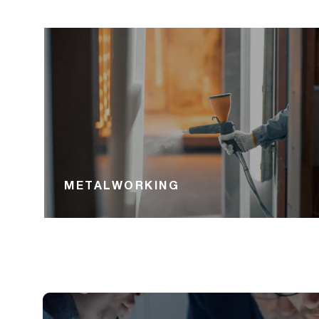
METALWORKING