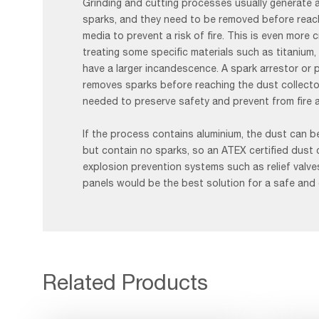
Grinding and cutting processes usually generate 
sparks, and they need to be removed before reachi
media to prevent a risk of fire. This is even more c
treating some specific materials such as titanium
have a larger incandescence. A spark arrestor or 
removes sparks before reaching the dust collecto
needed to preserve safety and prevent from fire 
If the process contains aluminium, the dust can be
but contain no sparks, so an ATEX certified dust 
explosion prevention systems such as relief valve
panels would be the best solution for a safe and
Related Products