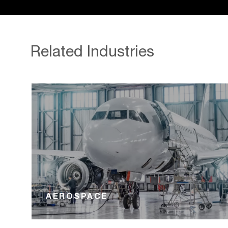
Related Industries
AEROSPACE