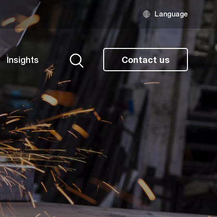
Language
Insights
Contact us
Search