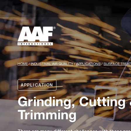
HOME
/
INDUSTRIAL AIR QUALITY
/
APPLICATIONS
/
SURFACE TREA
APPLICATION
Grinding, Cutting
Trimming