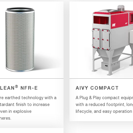
®
LEAN
NFR-E
AIVY COMPACT
re earthed technology with a
A Plug & Play compact equi
tardant finish to increase
with a reduced footprint, lon
ven in explosive
lifecycle, and easy operation
eres.