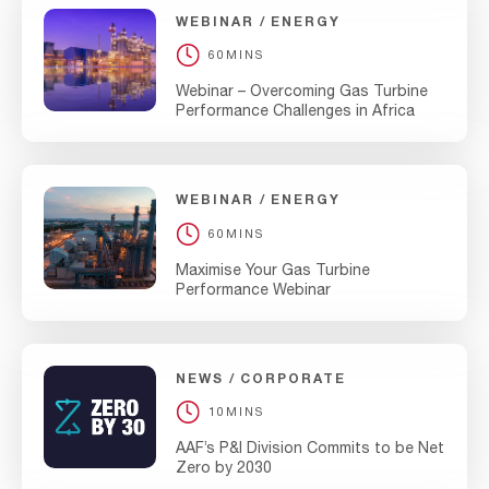
WEBINAR
ENERGY
60MINS
Webinar – Overcoming Gas Turbine
Performance Challenges in Africa
WEBINAR
ENERGY
60MINS
Maximise Your Gas Turbine
Performance Webinar
NEWS
CORPORATE
10MINS
AAF’s P&I Division Commits to be Net
Zero by 2030