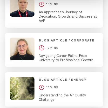
10MINS
An Apprentice’s Journey of
Dedication, Growth, and Success at
AAF
BLOG ARTICLE
CORPORATE
10MINS
Navigating Career Paths: From
University to Professional Growth
BLOG ARTICLE
ENERGY
10MINS
Understanding the Air Quality
Challenge