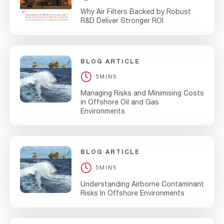
Why Air Filters Backed by Robust
R&D Deliver Stronger ROI
BLOG ARTICLE
5MINS
Managing Risks and Minimising Costs
in Offshore Oil and Gas
Environments
BLOG ARTICLE
5MINS
Understanding Airborne Contaminant
Risks In Offshore Environments