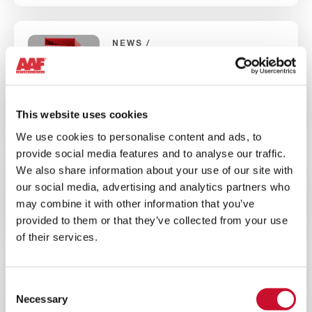
NEWS
INDUSTRIAL AIR QUALITY
5MINS
Introducing AIVY™, the latest
This website uses cookies
generation of dry dust collectors
We use cookies to personalise content and ads, to
provide social media features and to analyse our traffic.
We also share information about your use of our site with
BROCHURE
ENERGY
our social media, advertising and analytics partners who
10MINS
may combine it with other information that you’ve
provided to them or that they’ve collected from your use
AAF Wind Energy Overview Brochure
of their services.
NEWS
CORPORATE
Consent
Necessary
Selection
10MINS