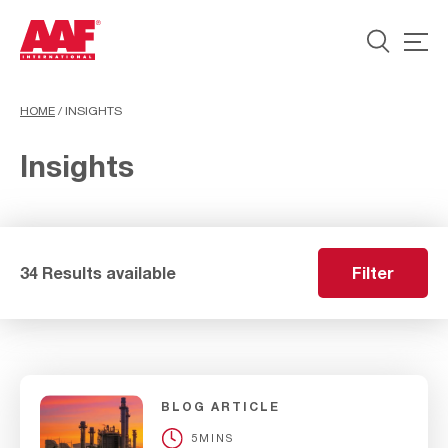
HOME
/
INSIGHTS
Insights
34 Results available
Filter
BLOG ARTICLE
5MINS