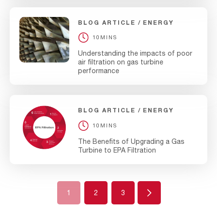
BLOG ARTICLE
ENERGY
10MINS
Understanding the impacts of poor
air filtration on gas turbine
performance
BLOG ARTICLE
ENERGY
10MINS
The Benefits of Upgrading a Gas
Turbine to EPA Filtration
Next
1
2
3