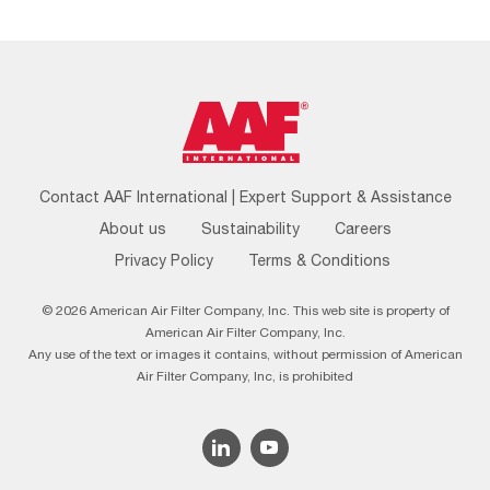
Footer
Contact AAF International | Expert Support & Assistance
Menu
About us
Sustainability
Careers
Privacy Policy
Terms & Conditions
© 2026 American Air Filter Company, Inc. This web site is property of
American Air Filter Company, Inc.
Any use of the text or images it contains, without permission of American
Air Filter Company, Inc, is prohibited