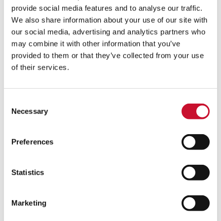
provide social media features and to analyse our traffic.
We also share information about your use of our site with
our social media, advertising and analytics partners who
may combine it with other information that you’ve
provided to them or that they’ve collected from your use
of their services.
As air filtration leaders, with a history in the energy market,
Consent
AAF understands the importance of delivering
Zero by 30
and
Necessary
Selection
the significant implications of prioritising this initiative. Paul
Sennett, Global COO of AAF Power and Industrial
commented,
Preferences
“Zero by 30 is a significant and ambitious
commitment but one that is absolutely
Statistics
necessary and will benefit our business and
the planet. Our focus will be on the
improvements and positive changes we can
Marketing
make internally to our processes and facilities
around the world. However, through the