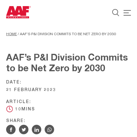
HOME
/
AAF’S P&I DIVISION COMMITS TO BE NET ZERO BY 2030
AAF’s P&I Division Commits
to be Net Zero by 2030
DATE:
21 FEBRUARY 2023
ARTICLE:
10MINS
SHARE: