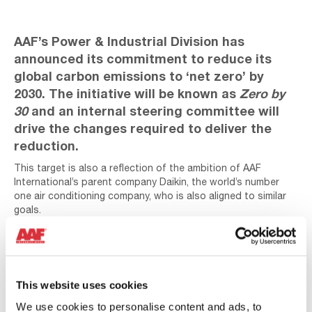
AAF’s Power & Industrial Division has
announced its commitment to reduce its
global carbon emissions to ‘net zero’ by
2030. The initiative will be known as
Zero by
30
and an internal steering committee will
drive the changes required to deliver the
reduction.
This target is also a reflection of the ambition of AAF
International’s parent company Daikin, the world’s number
one air conditioning company, who is also aligned to similar
goals.
This website uses cookies
We use cookies to personalise content and ads, to
Play