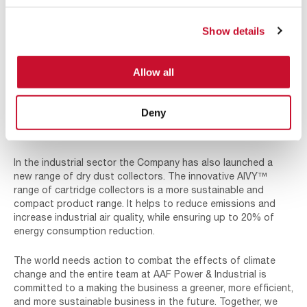
products and solutions we supply we will also
support our customers to reduce their own
Show details
emissions and environmental impact.”
AAF continue to develop new and innovative products that
Allow all
improve air quality and reduce a customer’s total cost of
ownership. Solutions are available across the energy and
industrial sectors, including greener energy markets. AAF is
Deny
now supporting companies in the wind and nuclear industries
with leading air filtration solutions.
In the industrial sector the Company has also launched a
new range of dry dust collectors. The innovative AIVY™
range of cartridge collectors is a more sustainable and
compact product range. It helps to reduce emissions and
increase industrial air quality, while ensuring up to 20% of
energy consumption reduction.
The world needs action to combat the effects of climate
change and the entire team at AAF Power & Industrial is
committed to a making the business a greener, more efficient,
and more sustainable business in the future. Together, we