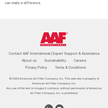
can make a difference.
Footer
Contact AAF International | Expert Support & Assistance
Menu
About us
Sustainability
Careers
Privacy Policy
Terms & Conditions
© 2026 American Air Filter Company, Inc. This web site is property of
American Air Filter Company, Inc.
Any use of the text or images it contains, without permission of American
Air Filter Company, Inc, is prohibited