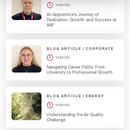
10MINS
An Apprentice’s Journey of
Dedication, Growth, and Success at
AAF
BLOG ARTICLE
CORPORATE
10MINS
Navigating Career Paths: From
University to Professional Growth
BLOG ARTICLE
ENERGY
10MINS
Understanding the Air Quality
Challenge