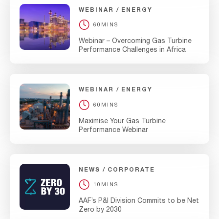
WEBINAR
ENERGY
60MINS
Webinar – Overcoming Gas Turbine
Performance Challenges in Africa
WEBINAR
ENERGY
60MINS
Maximise Your Gas Turbine
Performance Webinar
NEWS
CORPORATE
10MINS
AAF’s P&I Division Commits to be Net
Zero by 2030