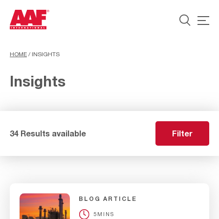
HOME
/
INSIGHTS
Insights
34 Results available
Filter
BLOG ARTICLE
5MINS