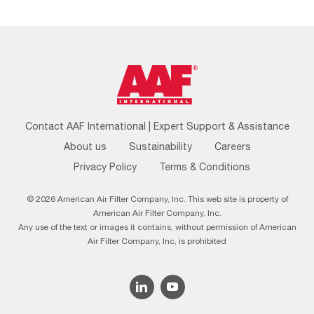
Footer
Contact AAF International | Expert Support & Assistance
Menu
About us
Sustainability
Careers
Privacy Policy
Terms & Conditions
© 2026 American Air Filter Company, Inc. This web site is property of
American Air Filter Company, Inc.
Any use of the text or images it contains, without permission of American
Air Filter Company, Inc, is prohibited