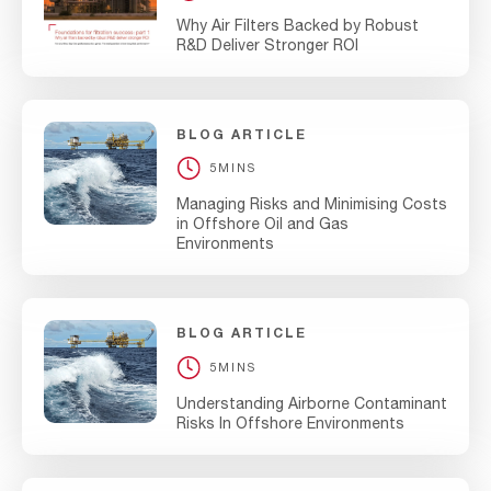
Why Air Filters Backed by Robust
R&D Deliver Stronger ROI
BLOG ARTICLE
5MINS
Managing Risks and Minimising Costs
in Offshore Oil and Gas
Environments
BLOG ARTICLE
5MINS
Understanding Airborne Contaminant
Risks In Offshore Environments