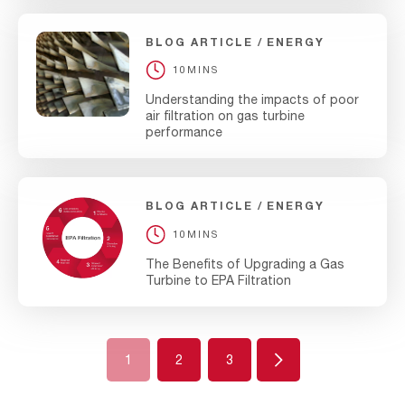
BLOG ARTICLE
ENERGY
10MINS
Understanding the impacts of poor
air filtration on gas turbine
performance
BLOG ARTICLE
ENERGY
10MINS
The Benefits of Upgrading a Gas
Turbine to EPA Filtration
Next
1
2
3