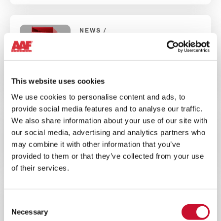
NEWS
INDUSTRIAL AIR QUALITY
5MINS
Introducing AIVY™, the latest
This website uses cookies
generation of dry dust collectors
We use cookies to personalise content and ads, to
provide social media features and to analyse our traffic.
We also share information about your use of our site with
BROCHURE
ENERGY
our social media, advertising and analytics partners who
10MINS
may combine it with other information that you’ve
provided to them or that they’ve collected from your use
AAF Wind Energy Overview Brochure
of their services.
NEWS
CORPORATE
Consent
Necessary
Selection
10MINS