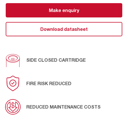
ATEX directive.
Make enquiry
®
Due to its configuration and construction, REDClean
OpenClosed NFR-E is the most suitable solution for
those dust collectors that require a side closed
Download datasheet
cartridge.
SIDE CLOSED CARTRIDGE
FIRE RISK REDUCED
REDUCED MAINTENANCE COSTS