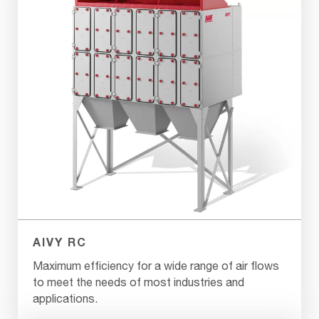
AIVY RC
Maximum efficiency for a wide range of air flows
to meet the needs of most industries and
applications.