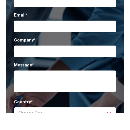
Email
*
Company
*
Message
*
Country
*
I have read AAF’s
Privacy Policy
and agree