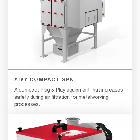
AIVY COMPACT SPK
A compact Plug & Play equipment that increases
safety during air filtration for metalworking
processes.