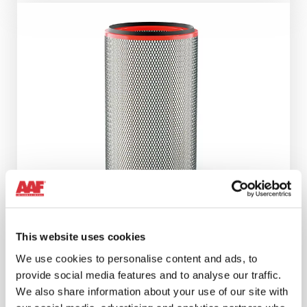
This website uses cookies
We use cookies to personalise content and ads, to
®
REDCLEAN
NFR
provide social media features and to analyse our traffic.
We also share information about your use of our site with
The advanced nanofibre technology that ensures