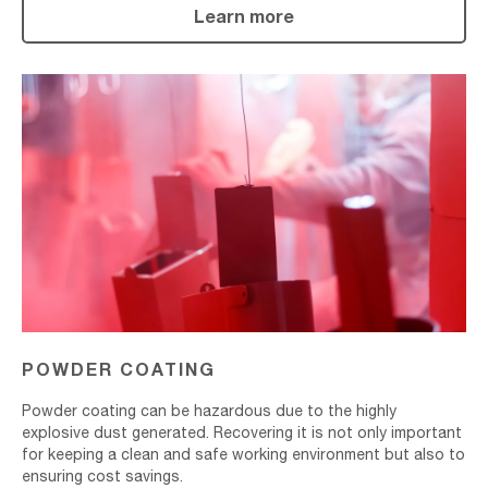
Learn more
Powder
Coating
POWDER COATING
Powder coating can be hazardous due to the highly
explosive dust generated. Recovering it is not only important
for keeping a clean and safe working environment but also to
ensuring cost savings.