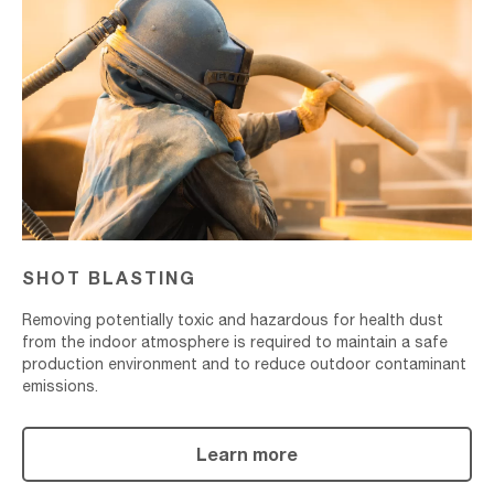
Blasting
SHOT BLASTING
Removing potentially toxic and hazardous for health dust
from the indoor atmosphere is required to maintain a safe
production environment and to reduce outdoor contaminant
emissions.
Learn more