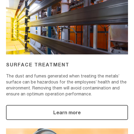
SURFACE TREATMENT
The dust and fumes generated when treating the metals’
surface can be hazardous for the employees’ health and the
environment. Removing them will avoid contamination and
ensure an optimum operation performance.
Learn more
Shot