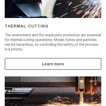
THERMAL CUTTING
The environment and the employee’s protection are essential
for thermal cutting operations. Metals fumes and particles
can be hazardous, so controlling the safety of the process
is a priority.
Learn more
Plasma
Cutting