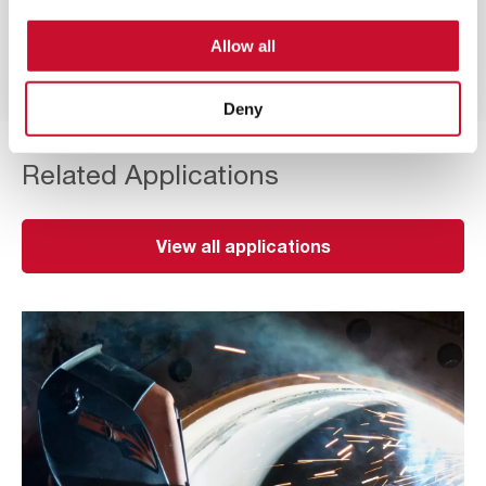
Nanofibre earthed technology with a flame
Allow all
retardant finish to increase safety even in
explosive atmospheres.
Deny
Related Applications
View all applications
Thermal
Cutting