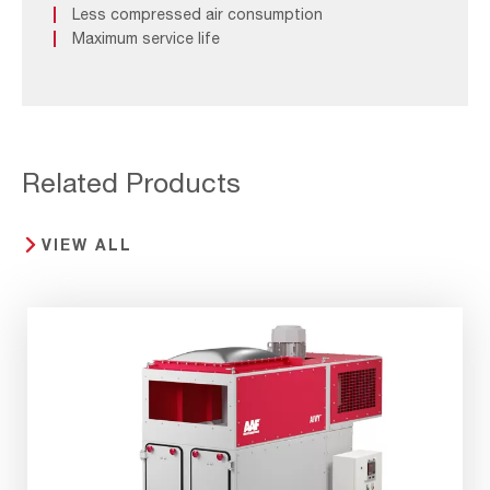
Less compressed air consumption
Maximum service life
Related Products
VIEW ALL