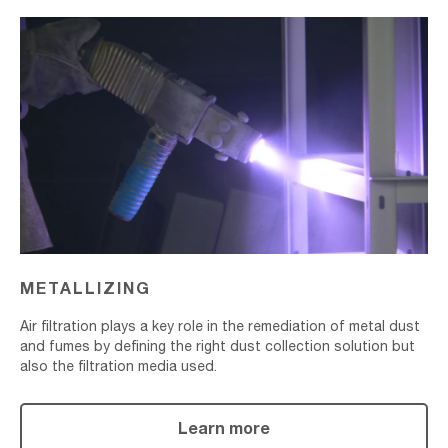
Metallizing
METALLIZING
Air filtration plays a key role in the remediation of metal dust
and fumes by defining the right dust collection solution but
also the filtration media used.
Learn more