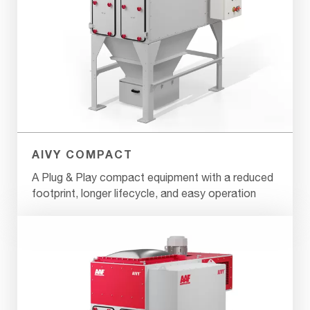
AIVY COMPACT
A Plug & Play compact equipment with a reduced
footprint, longer lifecycle, and easy operation