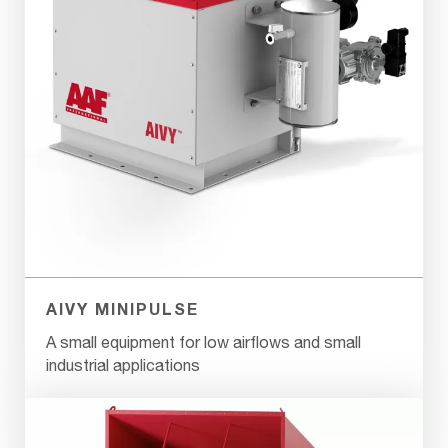
AIVY MINIPULSE
A small equipment for low airflows and small
industrial applications