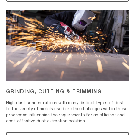
Grinding,
Cutting
&
Trimming
GRINDING, CUTTING & TRIMMING
High dust concentrations with many distinct types of dust
to the variety of metals used are the challenges within these
processes influencing the requirements for an efficient and
cost-effective dust extraction solution.