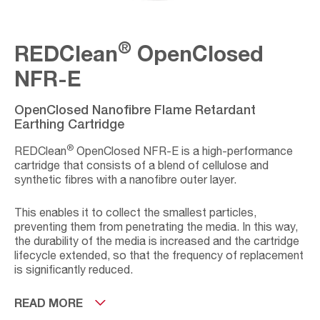
®
REDClean
OpenClosed
NFR-E
OpenClosed Nanofibre Flame Retardant
Earthing Cartridge
®
REDClean
OpenClosed NFR-E is a high-performance
cartridge that consists of a blend of cellulose and
synthetic fibres with a nanofibre outer layer.
This enables it to collect the smallest particles,
preventing them from penetrating the media. In this way,
the durability of the media is increased and the cartridge
lifecycle extended, so that the frequency of replacement
is significantly reduced.
It has been designed as earthed, making it appropriate
READ MORE
for handling potentially explosive dust, complying with the