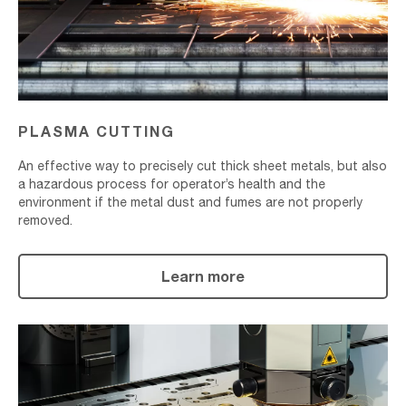
PLASMA CUTTING
An effective way to precisely cut thick sheet metals, but also
a hazardous process for operator’s health and the
environment if the metal dust and fumes are not properly
removed.
Learn more
Laser
Cutting