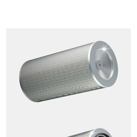
OpenClosed_NFR-
E-
2