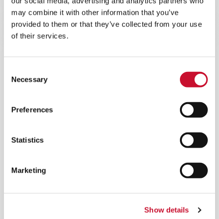
our social media, advertising and analytics partners who
a clean and safe environment and results in cost
savings.
may combine it with other information that you’ve
provided to them or that they’ve collected from your use
of their services.
Consent
Necessary
Selection
Preferences
Statistics
Marketing
Show details
®
REDCLEAN
NFR-E