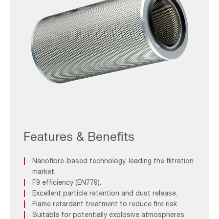
AAF-
Image_Spare-
Parts_OpenOpen
Features & Benefits
NFR-
E
Nanofibre-based technology, leading the filtration
market.
F9 efficiency (EN779).
Excellent particle retention and dust release.
Flame retardant treatment to reduce fire risk
Suitable for potentially explosive atmospheres