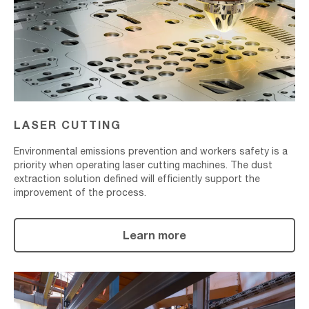
LASER CUTTING
Environmental emissions prevention and workers safety is a
priority when operating laser cutting machines. The dust
extraction solution defined will efficiently support the
improvement of the process.
Learn more
Surface
Treatment