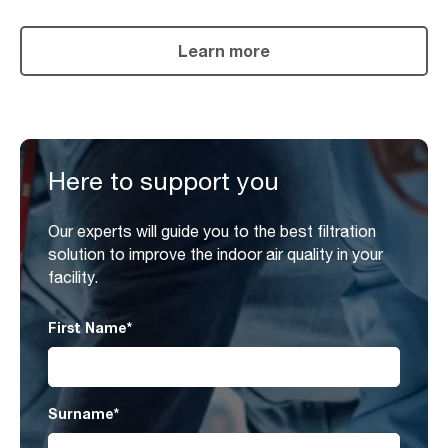
Learn more
Here to support you
Our experts will guide you to the best filtration
solution to improve the indoor air quality in your
facility.
First Name
*
Surname
*