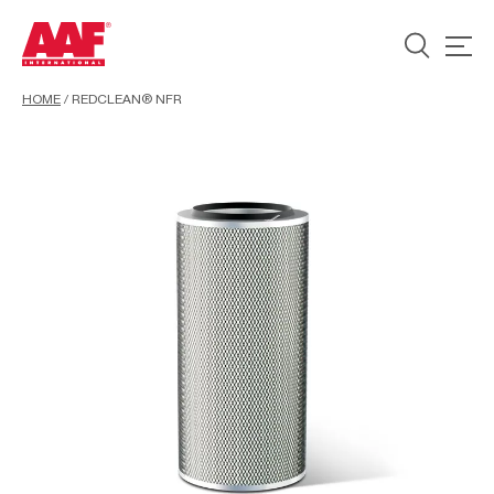
HOME
/
REDCLEAN® NFR