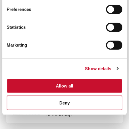
60MINS
Preferences
Offshore Gas Turbine Filtration
Webinar
Statistics
Marketing
VIDEO
ENERGY
2MINS
Lower your Gas Turbine Emissions
Show details
Allow all
BLOG ARTICLE
ENERGY
10MINS
Deny
Reduce your gas turbine total cost
of ownership