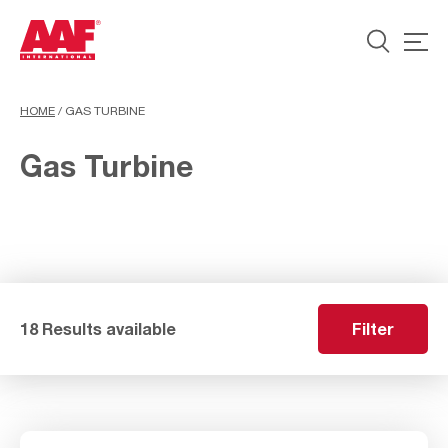
HOME
/
GAS TURBINE
Gas Turbine
18 Results available
Filter