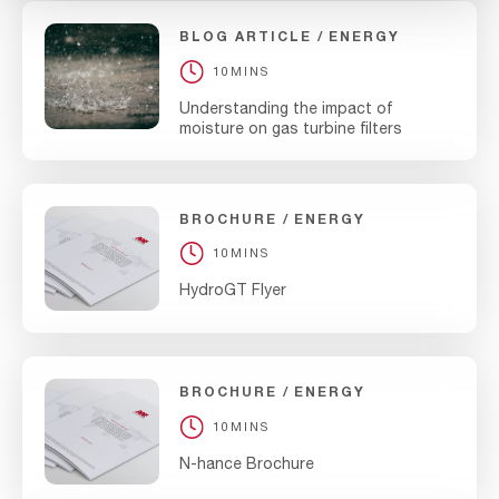
BLOG ARTICLE
ENERGY
10MINS
Understanding the impact of
moisture on gas turbine filters
BROCHURE
ENERGY
10MINS
HydroGT Flyer
BROCHURE
ENERGY
10MINS
N-hance Brochure