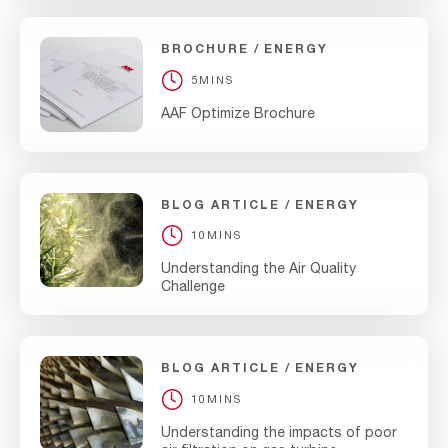
BROCHURE
ENERGY
5MINS
AAF Optimize Brochure
BLOG ARTICLE
ENERGY
10MINS
Understanding the Air Quality
Challenge
BLOG ARTICLE
ENERGY
10MINS
Understanding the impacts of poor