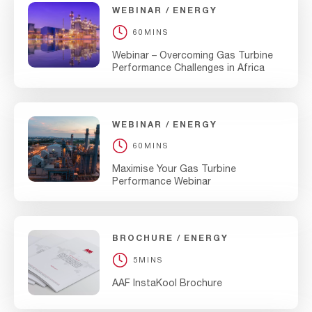
WEBINAR
ENERGY
60MINS
Webinar – Overcoming Gas Turbine
Performance Challenges in Africa
WEBINAR
ENERGY
60MINS
Maximise Your Gas Turbine
Performance Webinar
BROCHURE
ENERGY
5MINS
AAF InstaKool Brochure