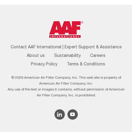
Footer
Contact AAF International | Expert Support & Assistance
Menu
About us
Sustainability
Careers
Privacy Policy
Terms & Conditions
© 2026 American Air Filter Company, Inc. This web site is property of
American Air Filter Company, Inc.
Any use of the text or images it contains, without permission of American
Air Filter Company, Inc, is prohibited