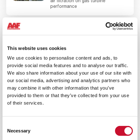
air filtration on gas turbine
performance
BLOG ARTICLE
ENERGY
10MINS
This website uses cookies
The Benefits of Upgrading a Gas
Turbine to EPA Filtration
We use cookies to personalise content and ads, to
provide social media features and to analyse our traffic.
We also share information about your use of our site with
our social media, advertising and analytics partners who
BLOG ARTICLE
ENERGY
may combine it with other information that you’ve
10MINS
provided to them or that they’ve collected from your use
of their services.
Evaluating the Best Gas Turbine
Filtration Systems for High Dust
Environments
Consent
Necessary
Selection
WEBINAR
ENERGY