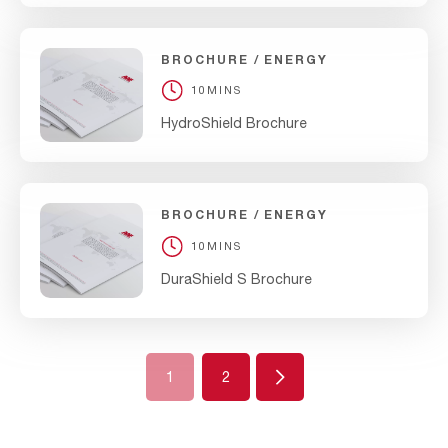
BROCHURE
ENERGY
10MINS
HydroShield Brochure
BROCHURE
ENERGY
10MINS
DuraShield S Brochure
Next
1
2