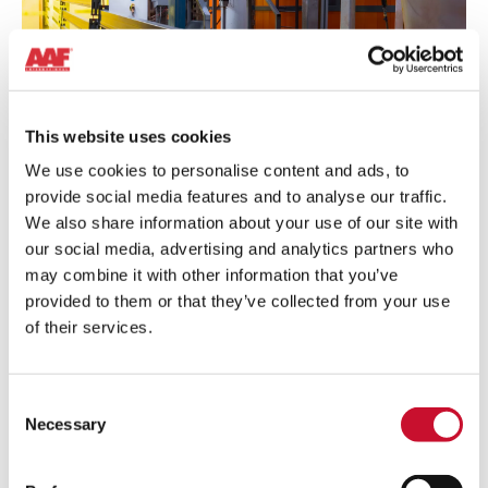
SURFACE TREATMENT
This website uses cookies
The dust and fumes generated when treating the metals’
We use cookies to personalise content and ads, to
surface can be hazardous for the employees’ health and the
provide social media features and to analyse our traffic.
environment. Removing them will avoid contamination and
We also share information about your use of our site with
ensure an optimum operation performance.
our social media, advertising and analytics partners who
may combine it with other information that you’ve
Learn more
provided to them or that they’ve collected from your use
of their services.
Powder
Coating
Consent
Necessary
Selection