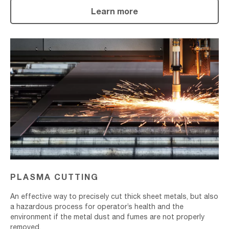
Learn more
Plasma
Cutting
PLASMA CUTTING
An effective way to precisely cut thick sheet metals, but also
a hazardous process for operator’s health and the
environment if the metal dust and fumes are not properly
removed.