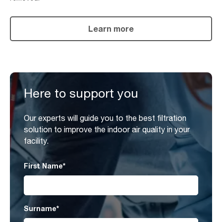
Learn more
Here to support you
Our experts will guide you to the best filtration
solution to improve the indoor air quality in your
facility.
First Name
*
Surname
*