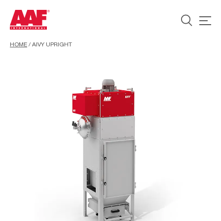
HOME
/
AIVY UPRIGHT