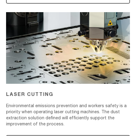
Laser
Cutting
LASER CUTTING
Environmental emissions prevention and workers safety is a
priority when operating laser cutting machines. The dust
extraction solution defined will efficiently support the
improvement of the process.