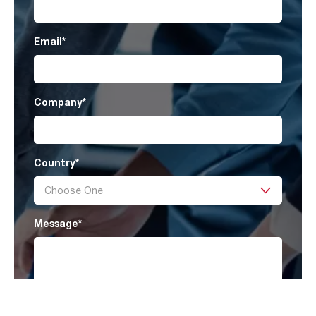
Email
*
Company
*
Country
*
Message
*
I have read AAF’s
Privacy Policy
and agree