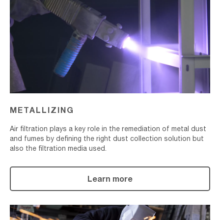
METALLIZING
Air filtration plays a key role in the remediation of metal dust
and fumes by defining the right dust collection solution but
also the filtration media used.
Learn more
Grinding,