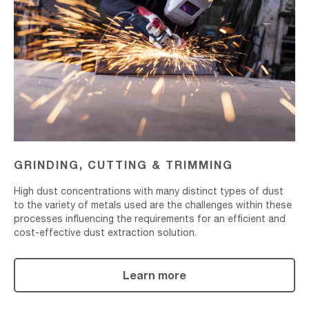
Cutting
&
Trimming
GRINDING, CUTTING & TRIMMING
High dust concentrations with many distinct types of dust
to the variety of metals used are the challenges within these
processes influencing the requirements for an efficient and
cost-effective dust extraction solution.
Learn more