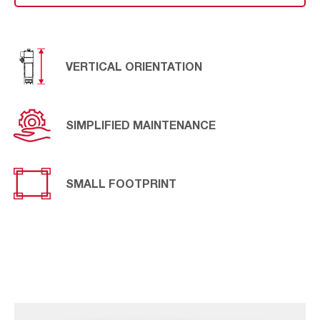
requirements, has been designed the
AIVY
Upright SB
model, designed to meet the particular needs of specific
applications.
VERTICAL ORIENTATION
SIMPLIFIED MAINTENANCE
SMALL FOOTPRINT