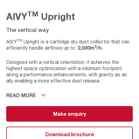
TM
AIVY
Upright
The vertical way
TM
AIVY
Upright is a cartridge dry dust collector that can
3
2,000m
/h.
efficiently handle airflows up to:
Designed with a vertical orientation, it achieves the
highest space optimization with a minimum footprint,
along a performance enhancements, with gravity as an
ally enabling a more effective dust release.
A Plug & Play solution that allows you the flexibility to
READ MORE
place the equipment on site, wherever is most
convenient for you. Integrating all the necessary
components for easy installation, maintenance tasks
Make enquiry
and startup.
Additionally, for industrial processes with specific
Download brochure
TM