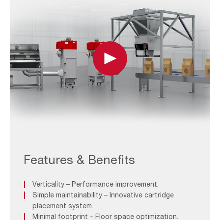
Play
FEATURE-
1_AIVY
Upright
Features & Benefits
Verticality – Performance improvement.
Simple maintainability – Innovative cartridge
placement system.
Minimal footprint – Floor space optimization.