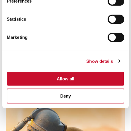
Preferences
Statistics
Marketing
POWDER COATING
Powder coating can be hazardous due to the highly
Show details
explosive dust generated. Recovering it is not only important
for keeping a clean and safe working environment but also to
ensuring cost savings.
Allow all
Learn more
Deny
Shot
Blasting