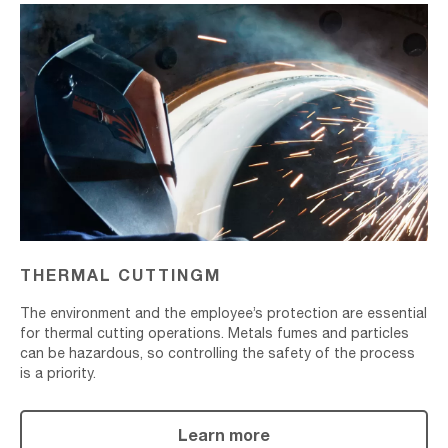
Thermal
Cuttingm
THERMAL CUTTINGM
The environment and the employee’s protection are essential
for thermal cutting operations. Metals fumes and particles
can be hazardous, so controlling the safety of the process
is a priority.
Learn more