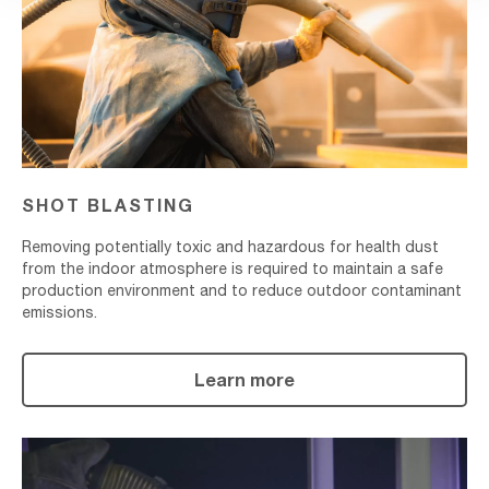
SHOT BLASTING
Removing potentially toxic and hazardous for health dust
from the indoor atmosphere is required to maintain a safe
production environment and to reduce outdoor contaminant
emissions.
Learn more
Metallizing