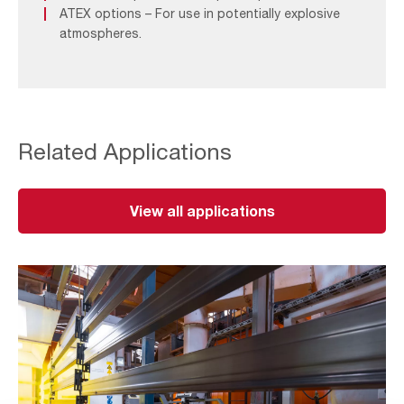
ATEX options – For use in potentially explosive
atmospheres.
Related Applications
View all applications
Surface
Treatment