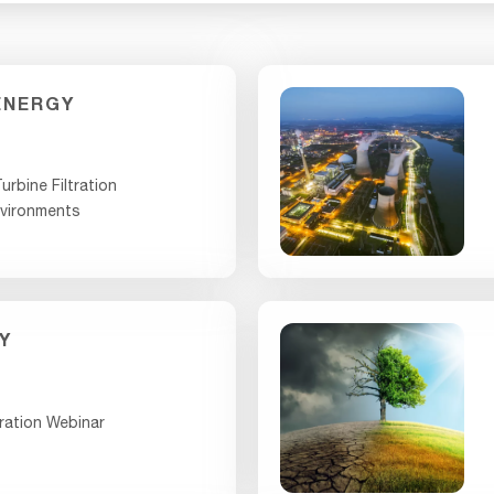
ENERGY
urbine Filtration
nvironments
Y
ration Webinar