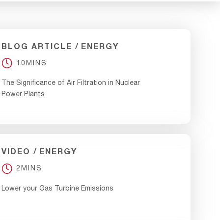
BLOG ARTICLE
ENERGY
10MINS
The Significance of Air Filtration in Nuclear
Power Plants
VIDEO
ENERGY
2MINS
Lower your Gas Turbine Emissions