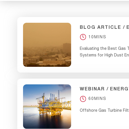
BLOG ARTICLE
10MINS
Evaluating the Best Gas T
Systems for High Dust E
WEBINAR
ENERG
60MINS
Offshore Gas Turbine Filt