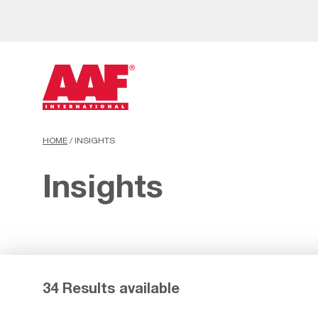
HOME
/
INSIGHTS
Insights
34 Results available