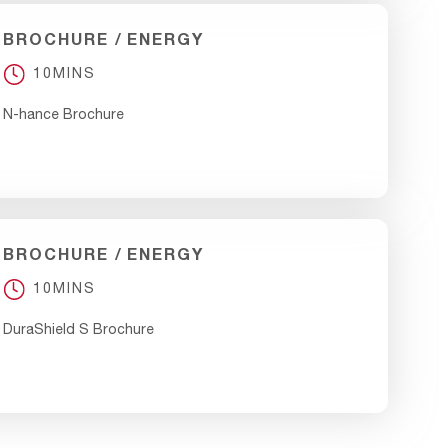
BROCHURE
ENERGY
10MINS
N-hance Brochure
BROCHURE
ENERGY
10MINS
DuraShield S Brochure