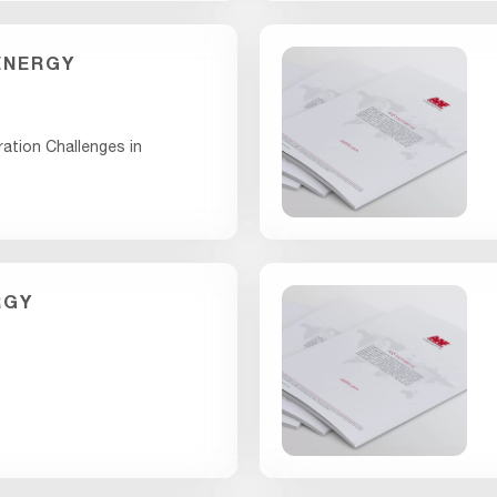
ENERGY
ration Challenges in
RGY