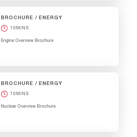
BROCHURE
ENERGY
10MINS
Engine Overview Brochure
BROCHURE
ENERGY
10MINS
Nuclear Overview Brochure