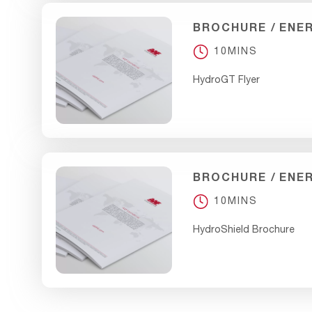
BROCHURE
ENE
10MINS
HydroGT Flyer
BROCHURE
ENE
10MINS
HydroShield Brochure