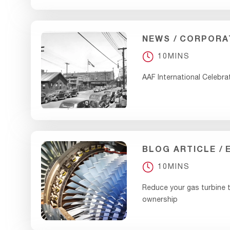
NEWS
CORPORA
10MINS
AAF International Celebra
BLOG ARTICLE
10MINS
Reduce your gas turbine t
ownership