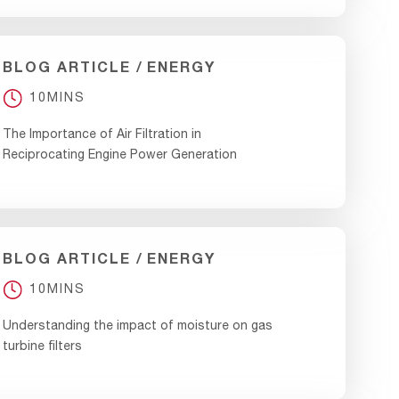
BLOG ARTICLE
ENERGY
10MINS
The Importance of Air Filtration in
Reciprocating Engine Power Generation
BLOG ARTICLE
ENERGY
10MINS
Understanding the impact of moisture on gas
turbine filters