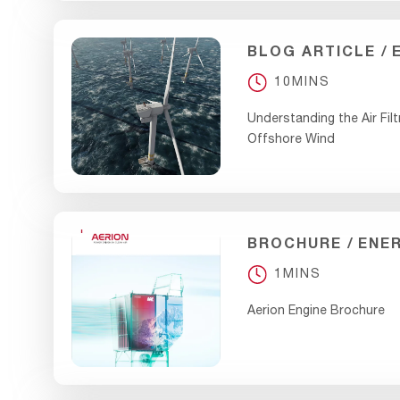
BLOG ARTICLE
10MINS
Understanding the Air Filt
Offshore Wind
BROCHURE
ENE
1MINS
Aerion Engine Brochure