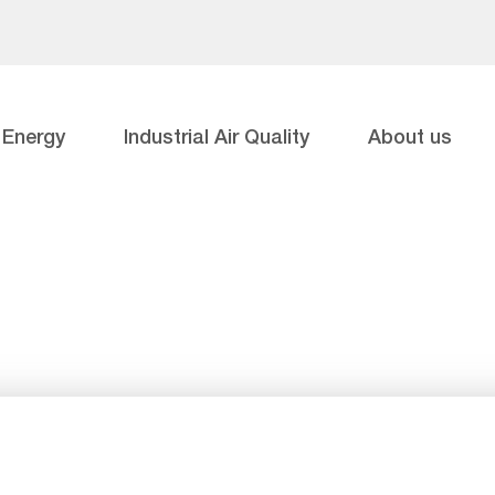
Energy
Industrial Air Quality
About us