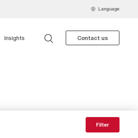
Language
Insights
Contact us
Search
Filter