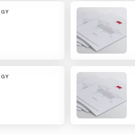
RGY
RGY