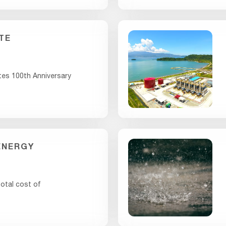
TE
tes 100th Anniversary
ENERGY
otal cost of