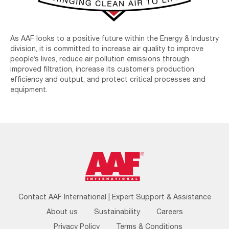
As AAF looks to a positive future within the Energy & Industry
division, it is committed to increase air quality to improve
people’s lives, reduce air pollution emissions through
improved filtration, increase its customer’s production
efficiency and output, and protect critical processes and
equipment.
Footer
Contact AAF International | Expert Support & Assistance
Menu
About us
Sustainability
Careers
Privacy Policy
Terms & Conditions