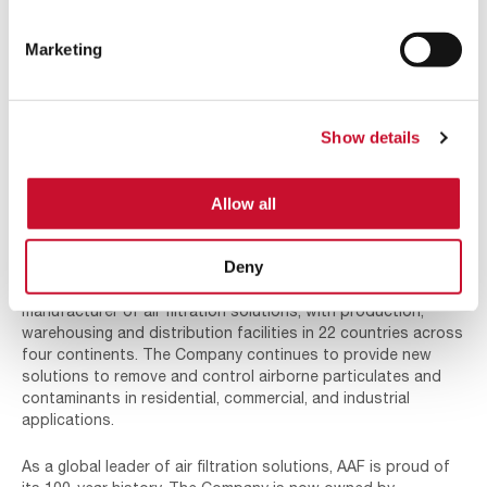
the 30s and
40s, but
American Air
Marketing
Filter
survived. By
the late 50s
Bill Reed in 1950
and early
Show details
60s, AAF
continued with its rapid growth becoming an international
company. Offices were opened around the world and AAF
Allow all
started serving many of the industries that have become the
cornerstone of the business today.
Deny
Today, AAF International has grown into the world’s largest
manufacturer of air filtration solutions, with production,
warehousing and distribution facilities in 22 countries across
four continents. The Company continues to provide new
solutions to remove and control airborne particulates and
contaminants in residential, commercial, and industrial
applications.
As a global leader of air filtration solutions, AAF is proud of