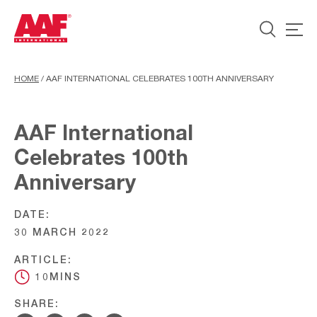
HOME
/
AAF INTERNATIONAL CELEBRATES 100TH ANNIVERSARY
AAF International
Celebrates 100th
Anniversary
DATE:
30 MARCH 2022
ARTICLE:
10MINS
SHARE: