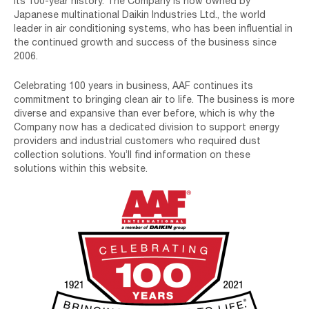
its 100-year history. The Company is now owned by
Japanese multinational Daikin Industries Ltd., the world
leader in air conditioning systems, who has been influential in
the continued growth and success of the business since
2006.
Celebrating 100 years in business, AAF continues its
commitment to bringing clean air to life. The business is more
diverse and expansive than ever before, which is why the
Company now has a dedicated division to support energy
providers and industrial customers who required dust
collection solutions. You’ll find information on these
solutions within this website.