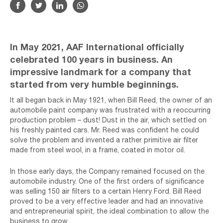
In May 2021, AAF International officially
celebrated 100 years in business. An
impressive landmark for a company that
started from very humble beginnings.
It all began back in May 1921, when Bill Reed, the owner of an
automobile paint company was frustrated with a reoccurring
production problem – dust! Dust in the air, which settled on
his freshly painted cars. Mr. Reed was confident he could
solve the problem and invented a rather primitive air filter
made from steel wool, in a frame, coated in motor oil.
In those early days, the Company remained focused on the
automobile industry. One of the first orders of significance
was selling 150 air filters to a certain Henry Ford. Bill Reed
proved to be a very effective leader and had an innovative
and entrepreneurial spirit, the ideal combination to allow the
business to grow.