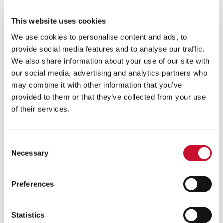
This website uses cookies
We use cookies to personalise content and ads, to
provide social media features and to analyse our traffic.
We also share information about your use of our site with
our social media, advertising and analytics partners who
may combine it with other information that you’ve
provided to them or that they’ve collected from your use
of their services.
Consent
The Great
Necessary
Selection
Depression
and World
War II put
Preferences
many
companies
out of
Statistics
business in