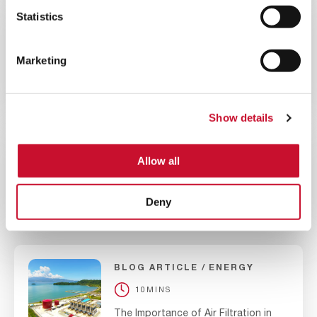
Statistics
BLOG ARTICLE
ENERGY
10MINS
Marketing
Evaluating the Best Gas Turbine
Filtration Systems for High Dust
Environments
Show details
BLOG ARTICLE
ENERGY
Allow all
10MINS
The Significance of Air Filtration in
Deny
Nuclear Power Plants
BLOG ARTICLE
ENERGY
10MINS
The Importance of Air Filtration in