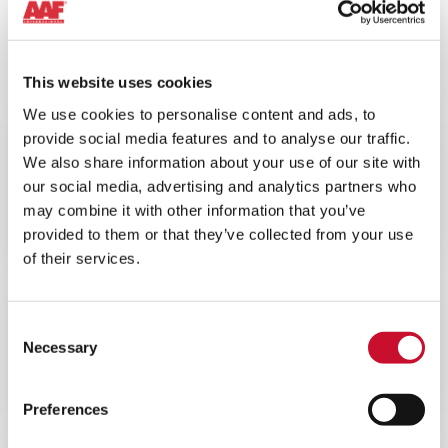
10MINS
Understanding the Air Quality
Challenge
This website uses cookies
We use cookies to personalise content and ads, to
BLOG ARTICLE
ENERGY
provide social media features and to analyse our traffic.
We also share information about your use of our site with
10MINS
our social media, advertising and analytics partners who
Understanding the impacts of poor
may combine it with other information that you’ve
air filtration on gas turbine
provided to them or that they’ve collected from your use
performance
of their services.
BLOG ARTICLE
ENERGY
Consent
Necessary
10MINS
Selection
The Benefits of Upgrading a Gas
Turbine to EPA Filtration
Preferences