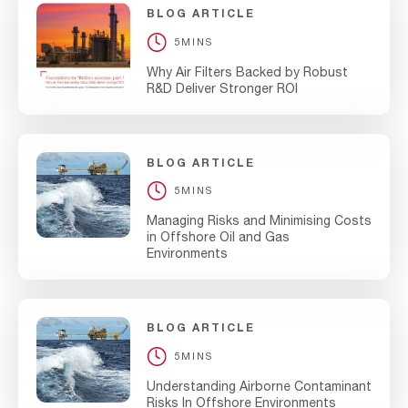
BLOG ARTICLE
5MINS
Why Air Filters Backed by Robust
R&D Deliver Stronger ROI
BLOG ARTICLE
5MINS
Managing Risks and Minimising Costs
in Offshore Oil and Gas
Environments
BLOG ARTICLE
5MINS
Understanding Airborne Contaminant
Risks In Offshore Environments