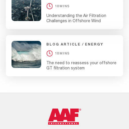
10MINS
Understanding the Air Filtration
Challenges in Offshore Wind
BLOG ARTICLE
ENERGY
10MINS
The need to reassess your offshore
GT filtration system