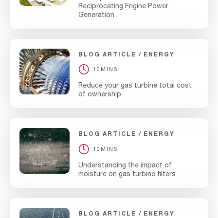
Reciprocating Engine Power
Generation
BLOG ARTICLE
ENERGY
10MINS
Reduce your gas turbine total cost
of ownership
BLOG ARTICLE
ENERGY
10MINS
Understanding the impact of
moisture on gas turbine filters
BLOG ARTICLE
ENERGY