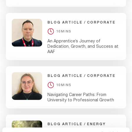
BLOG ARTICLE
CORPORATE
10MINS
An Apprentice’s Journey of
Dedication, Growth, and Success at
AAF
BLOG ARTICLE
CORPORATE
10MINS
Navigating Career Paths: From
University to Professional Growth
BLOG ARTICLE
ENERGY