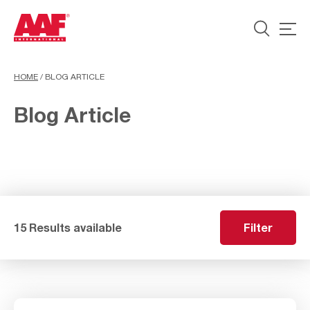
HOME
/
BLOG ARTICLE
Blog Article
15 Results available
Filter