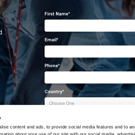
First Name
*
d
Email
*
Phone
*
Country
*
s
Message
ise content and ads, to provide social media features and to an
rmation about your use of our site with our social media, advertis