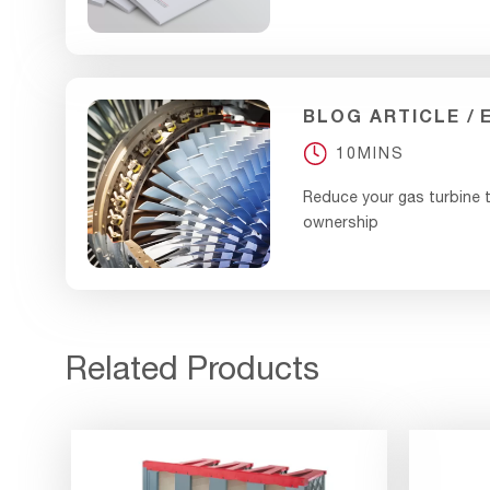
BLOG ARTICLE
10MINS
Reduce your gas turbine t
ownership
Related Products