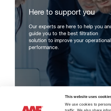
Here to support you
Our experts are here to help you an
guide you to the best filtration
solution to improve your operational
performance.
This website uses cookie
We use cookies to personal
traffic. We also share info