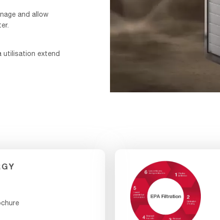
inage and allow
er.
a utilisation extend
TurboShield-
Video_F&B-
1
-
VIDEO
RGY
ochure