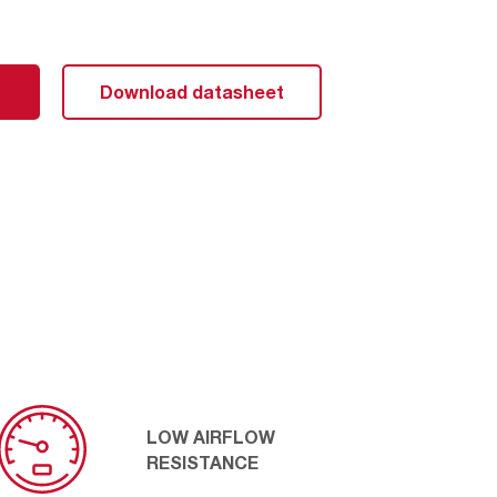
 technology, the TurboShield has ideal V-shape pleats
ults in a very low airflow resistance, which contributes
output. The pleat formation is also mechanically
Download datasheet
allowing the media to resist distortion even under high
LOW AIRFLOW
RESISTANCE