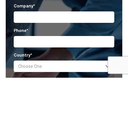
Company
*
Phone
*
Country
*
Message
I have read AAF’s
Privacy Policy
and agree
to receive marketing information that may be