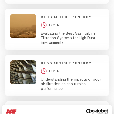
BLOG ARTICLE
ENERGY
10MINS
Evaluating the Best Gas Turbine
Filtration Systems for High Dust
Environments
BLOG ARTICLE
ENERGY
10MINS
Understanding the impacts of poor
air filtration on gas turbine
performance
BLOG ARTICLE
ENERGY