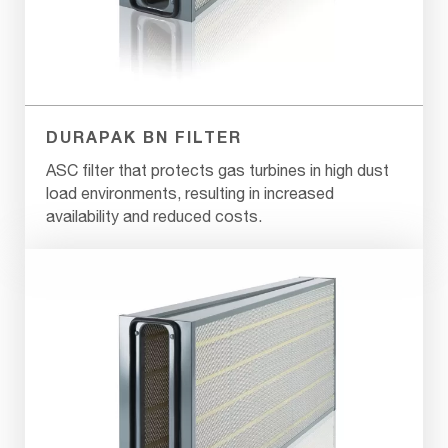
DURAPAK BN FILTER
ASC filter that protects gas turbines in high dust
load environments, resulting in increased
availability and reduced costs.