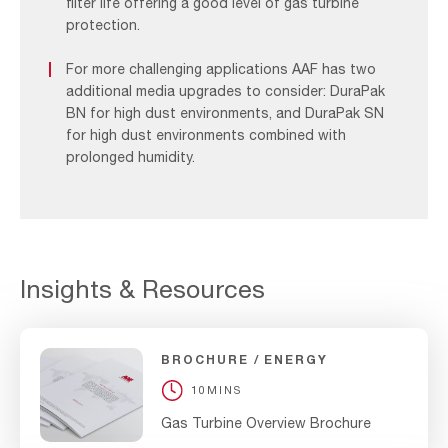
filter life offering a good level of gas turbine
protection.
For more challenging applications AAF has two
additional media upgrades to consider: DuraPak
BN for high dust environments, and DuraPak SN
for high dust environments combined with
prolonged humidity.
Insights & Resources
BROCHURE
ENERGY
10MINS
Gas Turbine Overview Brochure