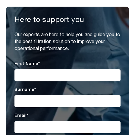
Here to support you
Our experts are here to help you and guide you to
the best filtration solution to improve your
operational performance.
First Name
*
Surname
*
Email
*