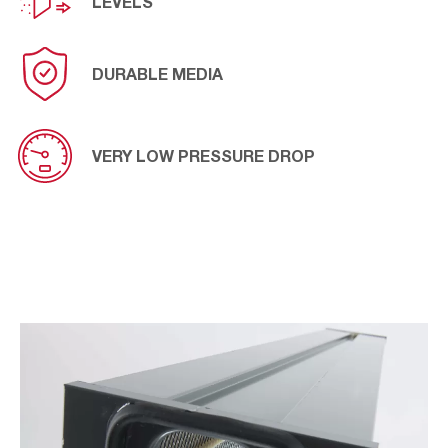
LEVELS
DURABLE MEDIA
VERY LOW PRESSURE DROP