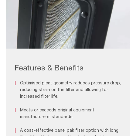
ASC_F&B
2
Features & Benefits
Optimised pleat geometry reduces pressure drop,
reducing strain on the filter and allowing for
increased filter life.
Meets or exceeds original equipment
manufacturers’ standards.
A cost-effective panel pak filter option with long