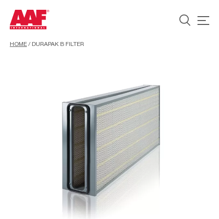
HOME
/
DURAPAK B FILTER