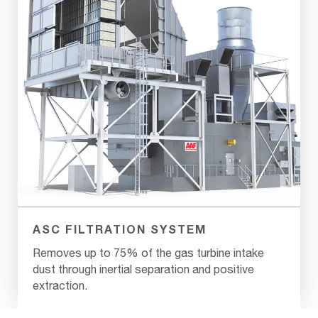
ASC FILTRATION SYSTEM
Removes up to 75% of the gas turbine intake
dust through inertial separation and positive
extraction.