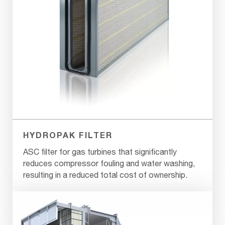
HYDROPAK FILTER
ASC filter for gas turbines that significantly
reduces compressor fouling and water washing,
resulting in a reduced total cost of ownership.