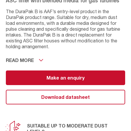
ASC filter with blended media for gas turbines
The DuraPak B is AAF’s entry-level product in the
DuraPak product range. Suitable for dry, medium dust
load environments, with a durable media designed for
pulse cleaning and specifically designed for gas turbine
intakes. The DuraPak B is a direct replacement for
existing ASC filter houses without modification to the
holding arrangement.
The DuraPak B has an M6 (MERV 12) efficiency,
READ MORE
although this is classified as F8 against the EN779:2002
standard. This is a tried and tested product and has
been in the DuraPak portfolio for many years. Like all
Make an enquiry
cellulose/synthetic blends, an application assessment
should be made when used in humid or very high dust
applications.
Download datasheet
SUITABLE UP TO MODERATE DUST