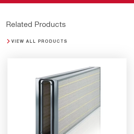
Related Products
VIEW ALL PRODUCTS