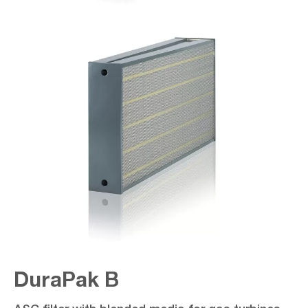
DuraPak B