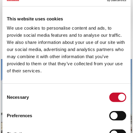
10MINS
Reduce your gas turbine total cost
This website uses cookies
of ownership
We use cookies to personalise content and ads, to
provide social media features and to analyse our traffic.
View all
We also share information about your use of our site with
our social media, advertising and analytics partners who
may combine it with other information that you’ve
provided to them or that they’ve collected from your use
of their services.
Consent
Necessary
Selection
Preferences