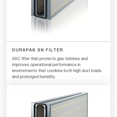
DURAPAK SN FILTER
ASC filter that protects gas turbines and
improves operational performance in
environments that combine both high dust loads
and prolonged humidity.