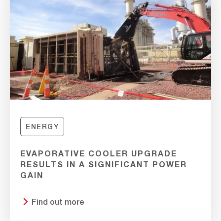
ENERGY
EVAPORATIVE COOLER UPGRADE
RESULTS IN A SIGNIFICANT POWER
GAIN
Find out more