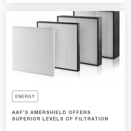
ENERGY
AAF’S AMERSHIELD OFFERS
SUPERIOR LEVELS OF FILTRATION