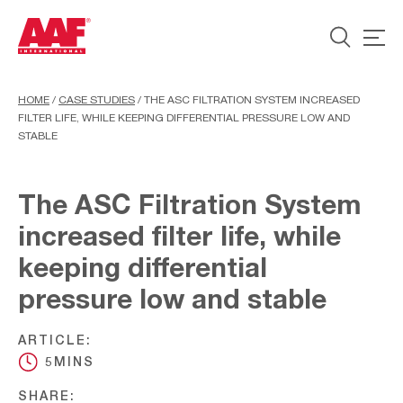
HOME
/
CASE STUDIES
/
THE ASC FILTRATION SYSTEM INCREASED
FILTER LIFE, WHILE KEEPING DIFFERENTIAL PRESSURE LOW AND
STABLE
The ASC Filtration System
increased filter life, while
keeping differential
pressure low and stable
ARTICLE:
5MINS
SHARE: