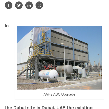
In
AAF’s ASC Upgrade
the Dubal site in Dubai, UAE the existing