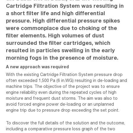
Cartridge Filtration System was resulting in
a short filter life and high differential
pressure. High differential pressure spikes
were commonplace due to choking of the
filter elements. High volumes of dust
surrounded the filter cartridges, which
resulted in particles swelling in the early
morning fogs in the presence of moisture.
A new approach was required
With the existing Cartridge Filtration System pressure drop
often exceeded 1,500 Pa (6 in.WG) resulting in de-loading and
machine trips. The objective of the project was to ensure
engine reliability even during the repeated cycles of high
moisture and frequent dust storms. The aim was also to
avoid forced engine power de-loading or an unplanned
engine trip due to pressure drop exceeding the set point.
To discover the full details of the solution and the outcome,
including a comparative pressure loss graph of the two