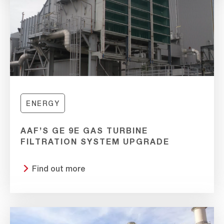
ENERGY
AAF’S GE 9E GAS TURBINE
FILTRATION SYSTEM UPGRADE
Find out more