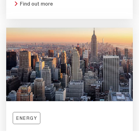
Find out more
ENERGY
HYDROSHIELD EPA E11 INCREASES