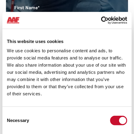
First Name
*
Surname
*
This website uses cookies
We use cookies to personalise content and ads, to
provide social media features and to analyse our traffic.
Email
*
We also share information about your use of our site with
our social media, advertising and analytics partners who
may combine it with other information that you’ve
Phone
*
provided to them or that they’ve collected from your use
of their services.
Company
*
Consent
Necessary
Selection