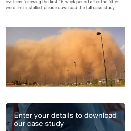
systems following the first 15-week period after the filters
were first installed, please download the full case study.
Enter your details to download
our case study