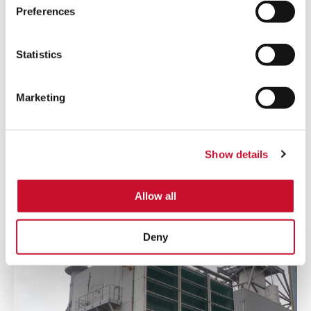
Country
*
Preferences
Statistics
I have read AAF’s
Privacy Policy
and agree
to receive marketing information that may be
Marketing
of my interest.
Submit
Show details
Allow all
You may also like...
Deny