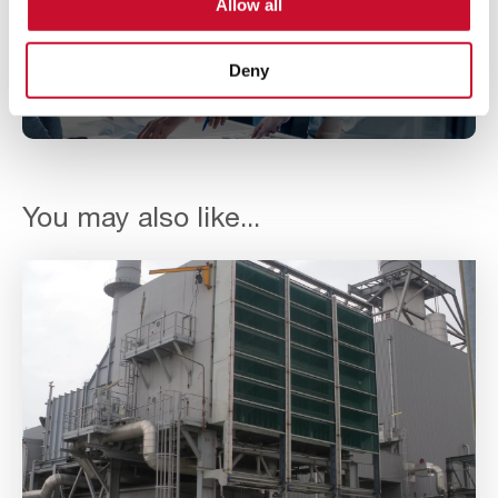
Allow all
Enter your details to download
our case study
Deny
You may also like...