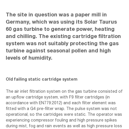
The site in question was a paper mill in
Germany, which was using its Solar Taurus
60 gas turbine to generate power, heating
and chilling. The existing cartridge filtration
system was not suitably protecting the gas
turbine against seasonal pollen and high
levels of humidity.
Old failing static cartridge system
The air inlet filtration system on the gas turbine consisted of
an upflow cartridge system, with F9 filter cartridges (in
accordance with EN779:2012) and each filter element was
fitted with a G4 pre-filter wrap. The pulse system was not
operational, so the cartridges were static. The operator was
experiencing compressor fouling and high pressure spikes
during mist, fog and rain events as well as high pressure loss