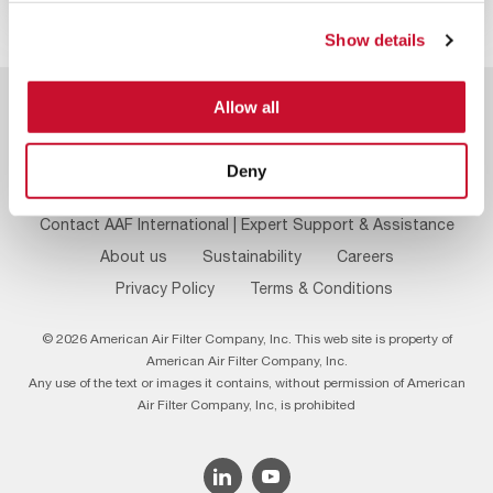
Show details
Allow all
Deny
Footer
Contact AAF International | Expert Support & Assistance
Menu
About us
Sustainability
Careers
Privacy Policy
Terms & Conditions
© 2026 American Air Filter Company, Inc. This web site is property of
American Air Filter Company, Inc.
Any use of the text or images it contains, without permission of American
Air Filter Company, Inc, is prohibited