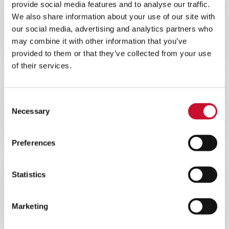
provide social media features and to analyse our traffic.
WEBINAR
ENERGY
We also share information about your use of our site with
60MINS
our social media, advertising and analytics partners who
Webinar – Overcoming Gas Turbine
may combine it with other information that you’ve
Performance Challenges in Africa
provided to them or that they’ve collected from your use
of their services.
WEBINAR
ENERGY
Consent
60MINS
Necessary
Selection
Maximise Your Gas Turbine
Performance Webinar
Preferences
Statistics
WEBINAR
ENERGY
60MINS
Marketing
Offshore Gas Turbine Filtration
Webinar