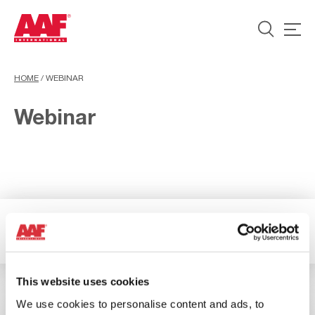
HOME
/
WEBINAR
Webinar
3 Results available
Filter
This website uses cookies
We use cookies to personalise content and ads, to