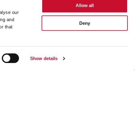
Allow all
alyse our
ing and
Deny
r that
gree to receive marketing information that
Show details
Footer
Sustainability
Careers
Privacy Policy