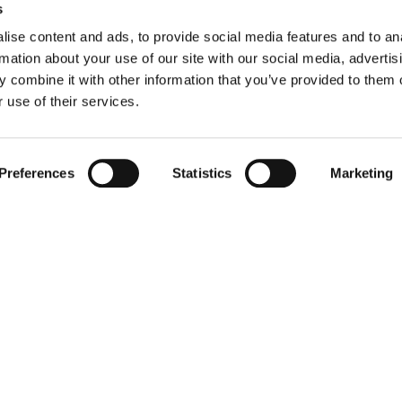
Message
s
ise content and ads, to provide social media features and to an
rmation about your use of our site with our social media, advertis
 combine it with other information that you’ve provided to them o
 use of their services.
I have read AAF’s
Privacy Policy
and a
may be of my interest.
Preferences
Statistics
Marketing
Submit
AAF International | Expert Support & Assistance
About us