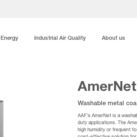
Energy
Industrial Air Quality
About us
AmerNet
Washable metal coale
AAF’s AmerNet is a washable
duty applications. The Amer
high humidity or frequent f
cost-effective solution for 