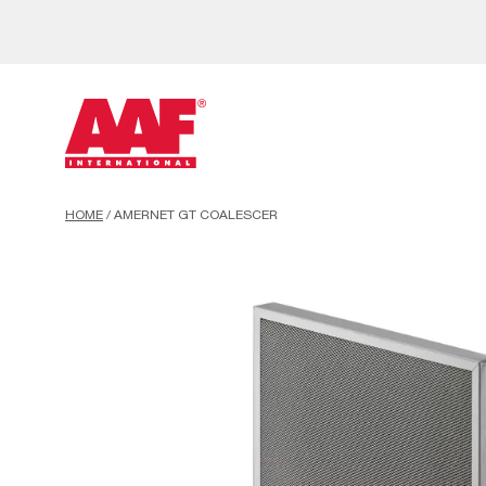
HOME
/
AMERNET GT COALESCER