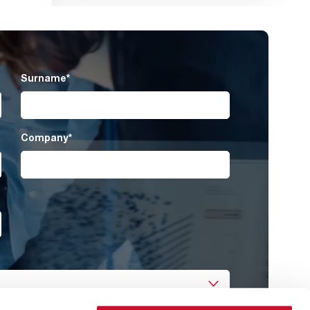
Surname
*
Company
*