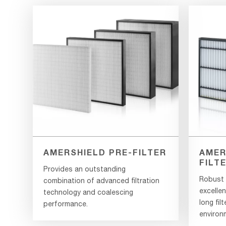
AMERSHIELD PRE-FILTER
AMER
FILT
Provides an outstanding
Robust g
combination of advanced filtration
excellen
technology and coalescing
long filt
performance.
environ