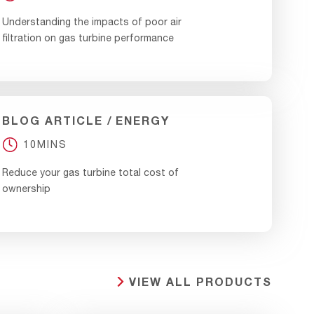
Understanding the impacts of poor air
filtration on gas turbine performance
BLOG ARTICLE
ENERGY
10MINS
Reduce your gas turbine total cost of
ownership
VIEW ALL PRODUCTS