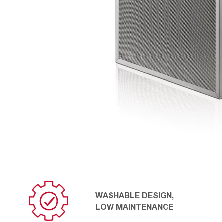
WASHABLE DESIGN,
LOW MAINTENANCE