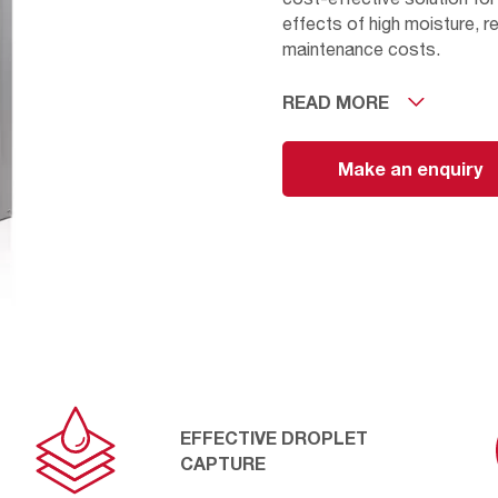
effects of high moisture, r
maintenance costs.
READ MORE
The AmerNet captures larg
such as insects, pollen, or
detergent and warm water or
Make an enquiry
life. The AmerNet coalescer
aluminium mesh securely he
EFFECTIVE DROPLET
CAPTURE