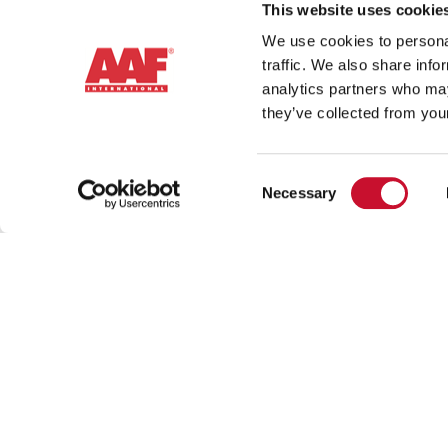
This website uses cookie
We use cookies to personal
traffic. We also share info
analytics partners who may
they’ve collected from your
Consent
Necessary
Selection
Contact 