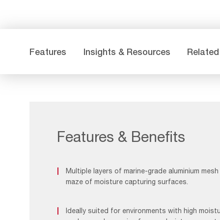
Features
Insights & Resources
Related
Features & Benefits
Multiple layers of marine-grade aluminium mes
maze of moisture capturing surfaces.
Ideally suited for environments with high moist