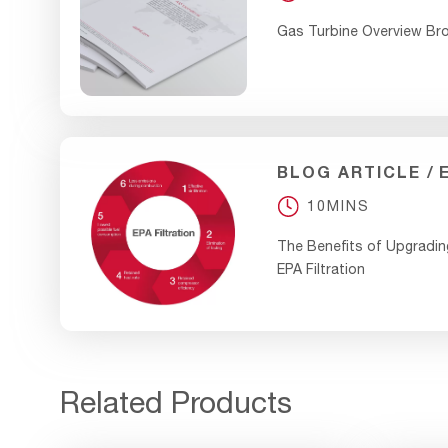
Gas Turbine Overview Br
BLOG ARTICLE
10MINS
The Benefits of Upgradin
EPA Filtration
Related Products