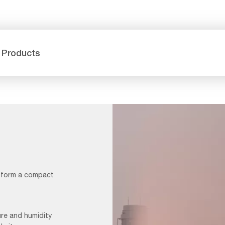
 Products
h form a compact
ure and humidity