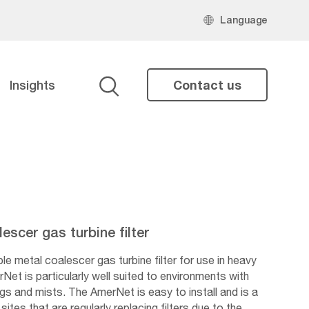
Language
Insights
Contact us
Search
scer gas turbine filter
 metal coalescer gas turbine filter for use in heavy
Net is particularly well suited to environments with
ogs and mists. The AmerNet is easy to install and is a
sites that are regularly replacing filters due to the