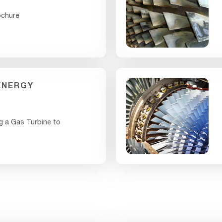
ochure
ENERGY
g a Gas Turbine to