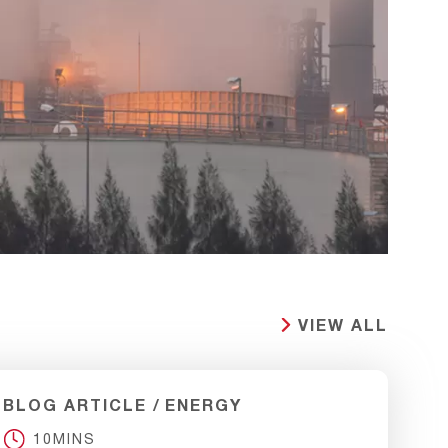
VIEW ALL
BLOG ARTICLE
ENERGY
10MINS