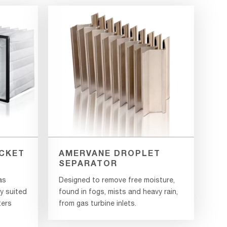
CKET
AMERVANE DROPLET
SEPARATOR
as
Designed to remove free moisture,
ly suited
found in fogs, mists and heavy rain,
ters
from gas turbine inlets.