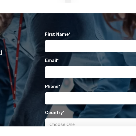
First Name
*
d
Email
*
Phone
*
Country
*