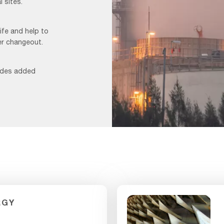
 sites.
life and help to
er changeout.
vides added
Foggy
Image_F&B
1
RGY