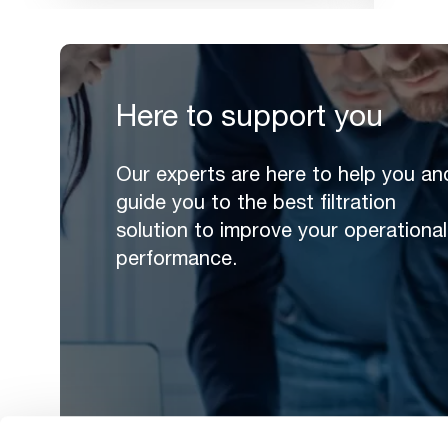
Here to support you
Our experts are here to help you an
guide you to the best filtration
solution to improve your operational
performance.