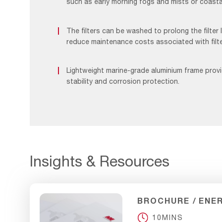
such as early morning fogs and mists or coastal
The filters can be washed to prolong the filter 
reduce maintenance costs associated with filt
Lightweight marine-grade aluminium frame pro
stability and corrosion protection.
Insights & Resources
BROCHURE
ENE
10MINS