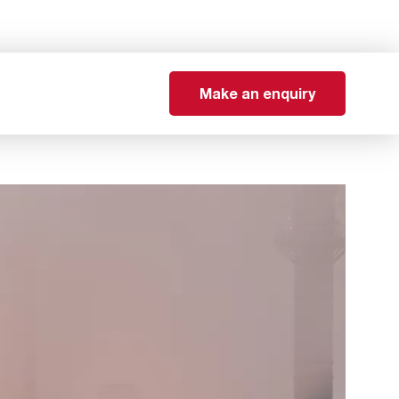
Make an enquiry