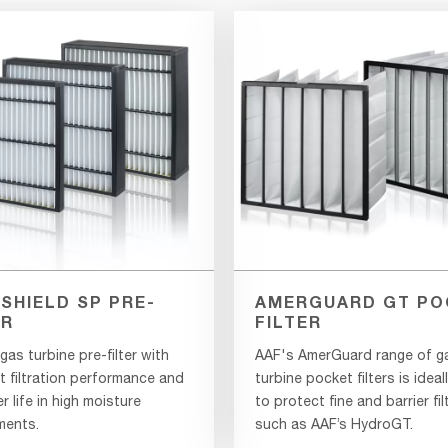
SHIELD SP PRE-
AMERGUARD GT PO
ER
FILTER
as turbine pre-filter with
AAF's AmerGuard range of g
t filtration performance and
turbine pocket filters is ideal
er life in high moisture
to protect fine and barrier fil
ments.
such as AAF’s HydroGT.