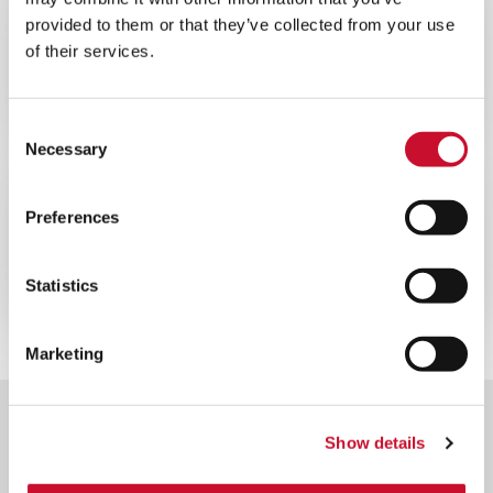
WEBINAR
ENERGY
provided to them or that they’ve collected from your use
of their services.
60MINS
Webinaire sur l’optimisation des
performances de votre turbine à gaz
Consent
Necessary
Selection
WEBINAR
ENERGY
Preferences
60MINS
Webinaire sur la filtration des
Statistics
turbines à gaz offshore
Marketing
Show details