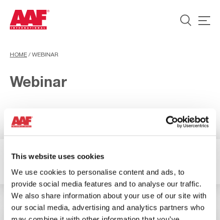
HOME
/
WEBINAR
Webinar
This website uses cookies
2 Results available
Filter
We use cookies to personalise content and ads, to
provide social media features and to analyse our traffic.
We also share information about your use of our site with
our social media, advertising and analytics partners who
may combine it with other information that you’ve