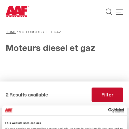
HOME
/
MOTEURS DIESEL ET GAZ
Moteurs diesel et gaz
2 Results available
Filter
This website uses cookies
We use cookies to personalise content and ads, to provide social media features and to