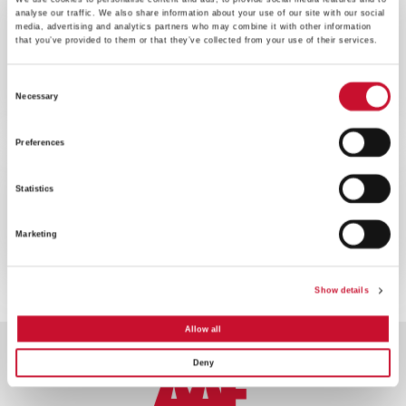
BLOG
ENERGY
analyse our traffic. We also share information about your use of our site with our social
media, advertising and analytics partners who may combine it with other information
that you’ve provided to them or that they’ve collected from your use of their services.
10MINS
L’importance de la filtration de l’air
Consent
dans la production d’énergie par
Necessary
moteur alternatif
Selection
Preferences
BROCHURE
ENERGY
Statistics
10MINS
Brochure Aperçu moteurs
Marketing
Show details
Allow all
Deny