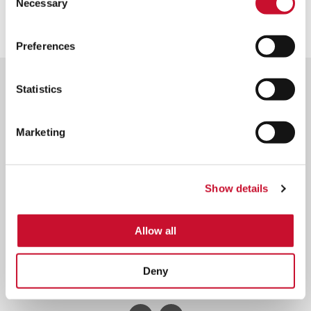
View brochure
Necessary
Selection
Preferences
Statistics
Marketing
Footer
Contact AAF International | Expert Support & Assistance
Menu
About us
Sustainability
Careers
Show details
Privacy Policy
Terms & Conditions
Allow all
© 2026 American Air Filter Company, Inc. This web site is property of
American Air Filter Company, Inc.
Any use of the text or images it contains, without permission of American
Deny
Air Filter Company, Inc, is prohibited