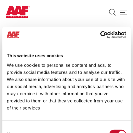
HOME
/
ENGINE OVERVIEW BROCHURE
Engine Overview Brochure
This website uses cookies
We use cookies to personalise content and ads, to
DATE:
provide social media features and to analyse our traffic.
21 MARCH 2022
We also share information about your use of our site with
our social media, advertising and analytics partners who
ARTICLE:
may combine it with other information that you’ve
10MINS
provided to them or that they’ve collected from your use
SHARE:
of their services.
Consent