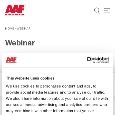
HOME
/
WEBINAR
Webinar
This website uses cookies
2 Risultati
Filtro
We use cookies to personalise content and ads, to
provide social media features and to analyse our traffic.
We also share information about your use of our site with
our social media, advertising and analytics partners who
may combine it with other information that you’ve