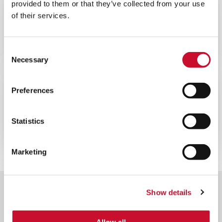
provided to them or that they’ve collected from your use
WEBINAR
ENERGY
of their services.
60MINS
Webinar sulla ottimizzazione delle
prestazioni delle turbine a gas
Consent
Necessary
Selection
WEBINAR
ENERGY
Preferences
60MINS
Webinar sul filtro per turbine a gas
Statistics
offshore
Marketing
Show details