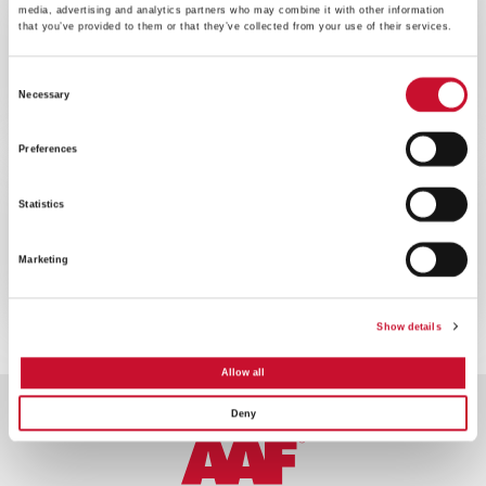
media, advertising and analytics partners who may combine it with other information
WEBINAR
ENERGY
that you’ve provided to them or that they’ve collected from your use of their services.
60MINS
Consent
Webinar sulla ottimizzazione delle
Necessary
prestazioni delle turbine a gas
Selection
Preferences
WEBINAR
ENERGY
Statistics
60MINS
Webinar sul filtro per turbine a gas
Marketing
offshore
Show details
Allow all
Deny