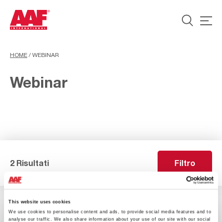
HOME
/
WEBINAR
Webinar
2 Risultati
Filtro
This website uses cookies
We use cookies to personalise content and ads, to provide social media features and to
analyse our traffic. We also share information about your use of our site with our social