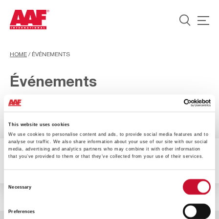
HOME
/
ÉVÉNEMENTS
Événements
This website uses cookies
We use cookies to personalise content and ads, to provide social media features and to
analyse our traffic. We also share information about your use of our site with our social
media, advertising and analytics partners who may combine it with other information
that you’ve provided to them or that they’ve collected from your use of their services.
0 Results available
Filter
Consent
Necessary
Selection
Preferences