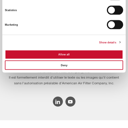
Statistics
Marketing
Footer
Contactez-nous
À propos de nous
Carrières
Menu
Show details
Politique de confidentialité
Conditions légales
Egalité professionnelle
Allow all
Deny
© 2026 © 2022 American Air Filter Company, Inc. Ce site web appartient à
American Air Filter Company, Inc.
Il est formellement interdit d’utiliser le texte ou les images qu’il contient
sans l’autorisation préalable d’American Air Filter Company, Inc.