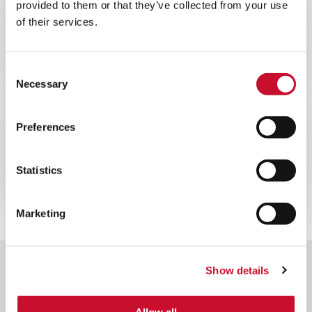
provided to them or that they’ve collected from your use
WEBINAR
ENERGY
of their services.
60MINS
Webinar sulla ottimizzazione delle
prestazioni delle turbine a gas
Consent
Necessary
Selection
WEBINAR
ENERGY
Preferences
60MINS
Webinar sul filtro per turbine a gas
Statistics
offshore
Marketing
Show details