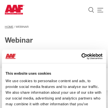
HOME
/
WEBINAR
Webinar
This website uses cookies
2 Risultati
Filtro
We use cookies to personalise content and ads, to
provide social media features and to analyse our traffic.
We also share information about your use of our site with
our social media, advertising and analytics partners who
may combine it with other information that you’ve