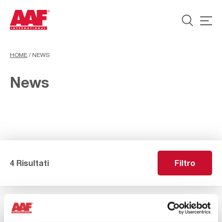
HOME
/
NEWS
News
4 Risultati
Filtro