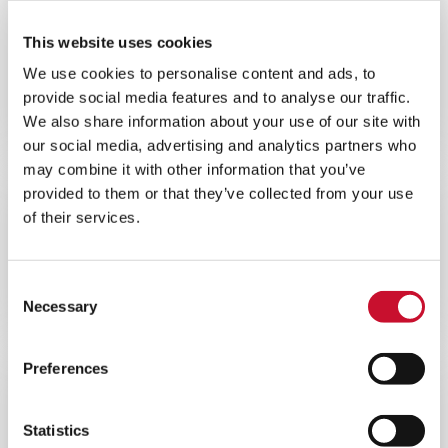
NEWS
This website uses cookies
INDUSTRIAL AIR QUALITY
We use cookies to personalise content and ads, to
5MINS
provide social media features and to analyse our traffic.
Presentazione di AIVY™, l’ultima
We also share information about your use of our site with
generazione di depolveratori a secco
our social media, advertising and analytics partners who
may combine it with other information that you’ve
provided to them or that they’ve collected from your use
NEWS
CORPORATE
of their services.
10MINS
La Divisione P&I DI AAF si impegna a
Consent
raggiungere le emissioni Zero entro il
2030
Necessary
Selection
Preferences
NEWS
CORPORATE
10MINS
Statistics