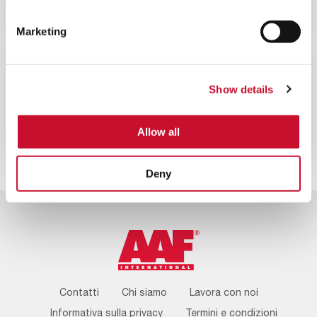
Campagna “100 anni 100 alberi” di
AAF
Marketing
NEWS
CORPORATE
Show details
10MINS
AAF International celebra il suo 100°
anniversario
Allow all
Deny
Footer
Contatti
Chi siamo
Lavora con noi
Menu
Informativa sulla privacy
Termini e condizioni