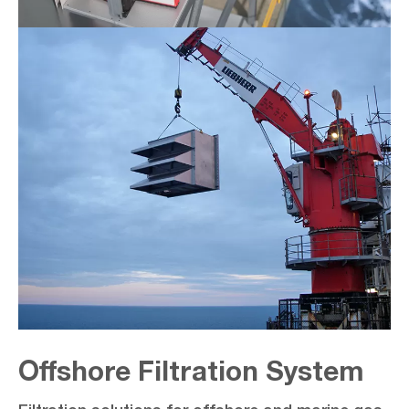
Offshore Filtration System