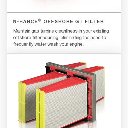
®
N-HANCE
OFFSHORE GT FILTER
Maintain gas turbine cleanliness in your existing
offshore filter housing, eliminating the need to
frequently water wash your engine.