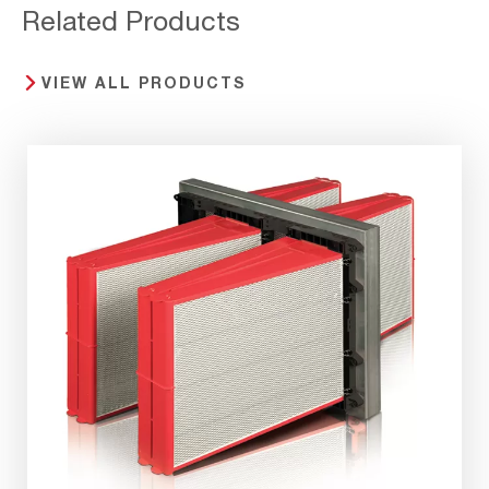
Related Products
VIEW ALL PRODUCTS