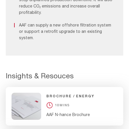
reduce CO₂ emissions and increase overall
profitability.
AAF can supply a new offshore filtration system
or support a retrofit upgrade to an existing
system.
Insights & Resouces
BROCHURE
ENERGY
10MINS
AAF N-hance Brochure