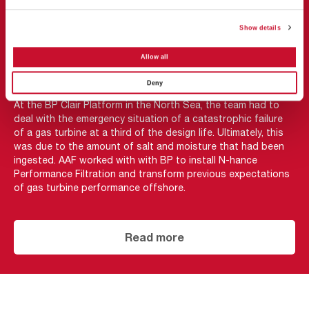
CASE STUDY
Show details
AAF’s N-hance receives
Allow all
supermajor seal of approval
Deny
At the BP Clair Platform in the North Sea, the team had to
deal with the emergency situation of a catastrophic failure
of a gas turbine at a third of the design life. Ultimately, this
was due to the amount of salt and moisture that had been
ingested. AAF worked with with BP to install N-hance
Performance Filtration and transform previous expectations
of gas turbine performance offshore.
Read more