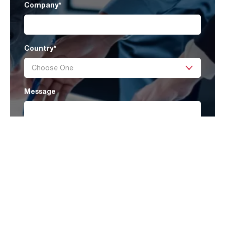
Company
*
Country
*
Message
Submit