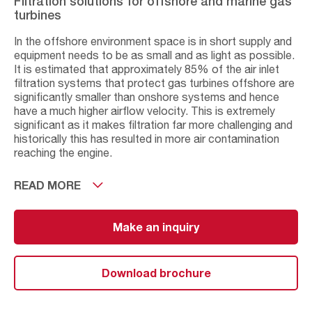
Filtration solutions for offshore and marine gas
turbines
In the offshore environment space is in short supply and
equipment needs to be as small and as light as possible.
It is estimated that approximately 85% of the air inlet
filtration systems that protect gas turbines offshore are
significantly smaller than onshore systems and hence
have a much higher airflow velocity. This is extremely
significant as it makes filtration far more challenging and
historically this has resulted in more air contamination
reaching the engine.
In addition, air in the offshore environment contains
READ MORE
numerous harmful airborne particles that can result in
fouling, reduced engine efficiency, and have the potential
to permanently damage gas turbines. These include
Make an inquiry
water droplets, sea salt aerosols and industrial sub-
micron particulate. Compressor and turbine blades, inlet
variable guide vanes and pneumatic parts are particularly
Download brochure
exposed to contamination and corrosion offshore. AAF
is the world’s leading supplier in this field and has
extensive experience in both low and high velocity