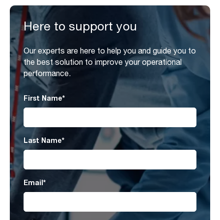
Here to support you
Our experts are here to help you and guide you to
the best solution to improve your operational
performance.
First Name
*
Last Name
*
Email
*