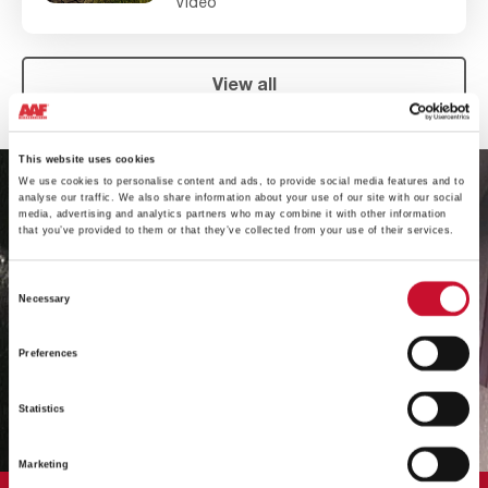
Video
View all
This website uses cookies
We use cookies to personalise content and ads, to provide social media features and to
analyse our traffic. We also share information about your use of our site with our social
media, advertising and analytics partners who may combine it with other information
that you’ve provided to them or that they’ve collected from your use of their services.
Consent
Necessary
Selection
Preferences
Statistics
Marketing