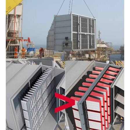
Offshore
Filtration
System_F&B
1