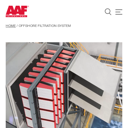
HOME
/
OFFSHORE FILTRATION SYSTEM