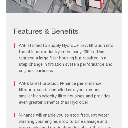
Offshore
Filtration
System_F&B
Features & Benefits
2
AAF started to supply HydroCel EPA filtration into
the offshore industry in the early 2000s. This
required a large filter housing but resulted in a
step change in filtration system performance and
engine cleanliness.
AAF’s latest product, N-hance performance
filtration, can be installed into your existing
smaller high velocity filter housings and provides
even greater benefits than HydroCel.
N-hance will enable you to stop frequent water
washing your engine, stop turbine damage and
stop unplanned production downtime. It will also