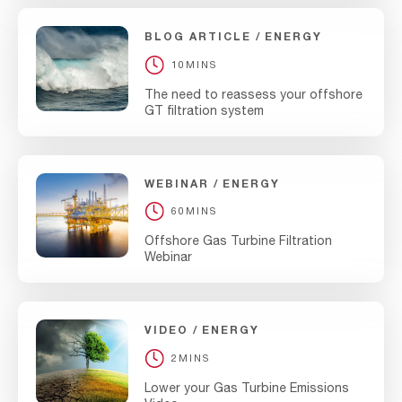
BLOG ARTICLE
ENERGY
10MINS
The need to reassess your offshore
GT filtration system
WEBINAR
ENERGY
60MINS
Offshore Gas Turbine Filtration
Webinar
VIDEO
ENERGY
2MINS
Lower your Gas Turbine Emissions