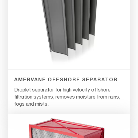
AMERVANE OFFSHORE SEPARATOR
Droplet separator for high velocity offshore
filtration systems, removes moisture from rains,
fogs and mists.