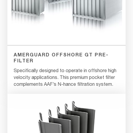
AMERGUARD OFFSHORE GT PRE-
FILTER
Specifically designed to operate in offshore high
velocity applications. This premium pocket filter
complements AAF’s N-hance filtration system.