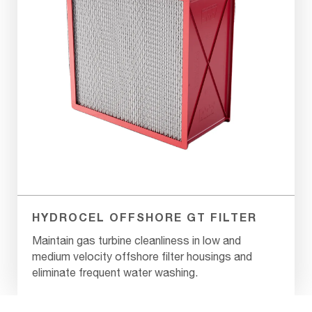
HYDROCEL OFFSHORE GT FILTER
Maintain gas turbine cleanliness in low and
medium velocity offshore filter housings and
eliminate frequent water washing.