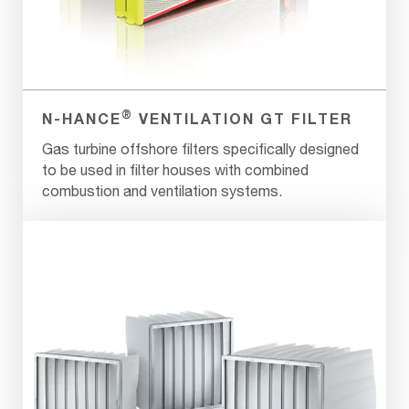
®
N-HANCE
VENTILATION GT FILTER
Gas turbine offshore filters specifically designed
to be used in filter houses with combined
combustion and ventilation systems.