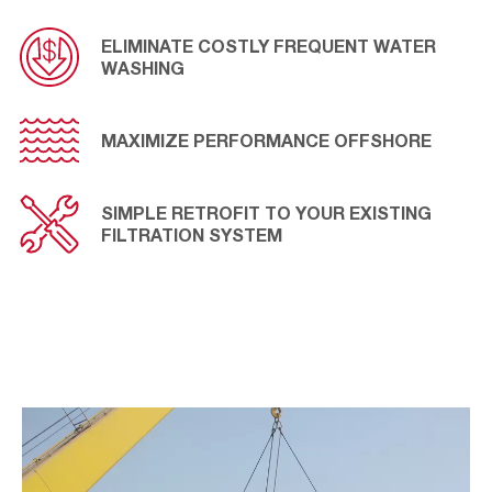
applications.
ELIMINATE COSTLY FREQUENT WATER
WASHING
MAXIMIZE PERFORMANCE OFFSHORE
SIMPLE RETROFIT TO YOUR EXISTING
FILTRATION SYSTEM