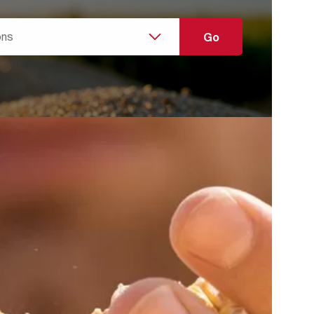
g the dust challenges of
y
ecific needs and any condition that might have an
,Hands
he extraction system is required for ensuring a