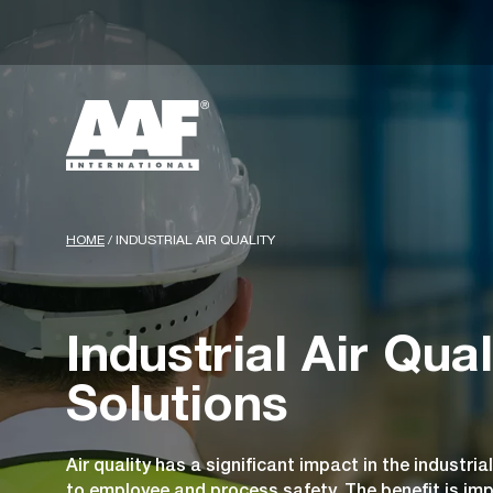
HOME
/
INDUSTRIAL AIR QUALITY
Industrial Air Qual
Solutions
Air quality has a significant impact in the industrial
to employee and process safety. The benefit is im