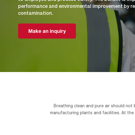
performance and environmental improvement by re
contamination.
Make an inquiry
Breathing clean and pure air should not
manufacturing plants and facilities. At the