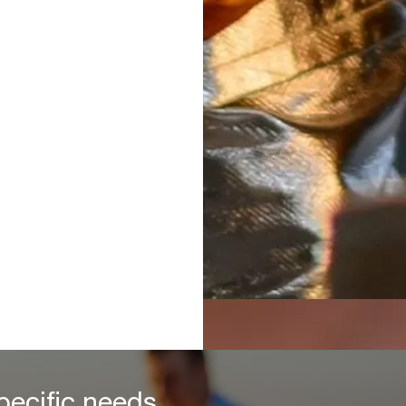
pecific needs