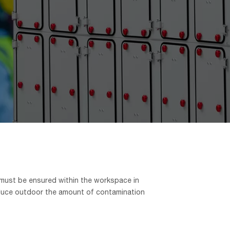
 must be ensured within the workspace in
o reduce outdoor the amount of contamination