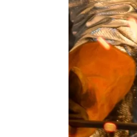
savings and a
educe floor print,
le with different
rovide an easy and
e-outs of the bags