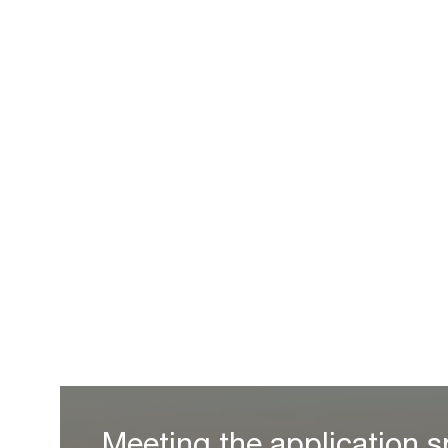
Meeting the application s