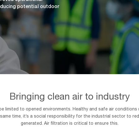
ducing potential outdoor
Bringing clean air to industry
 be limited to opened environments. Healthy and safe air conditions
 same time, it’s a social responsibility for the industrial sector t
generated. Air filtration is critical to ensure this.