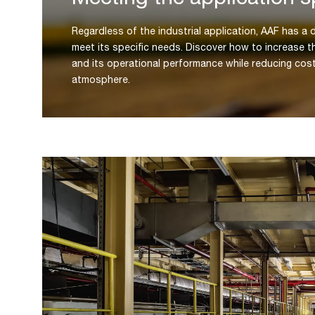
Regardless of the industrial application, AAF has a d
meet its specific needs. Discover how to increase t
and its operational performance while reducing cos
atmosphere.