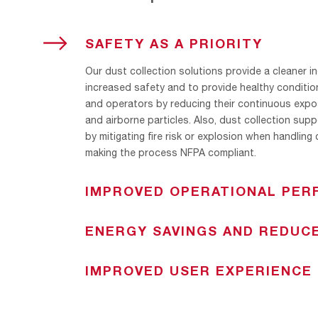
TOGGLE
SAFETY AS A PRIORITY
Our dust collection solutions provide a cleaner in
increased safety and to provide healthy conditio
and operators by reducing their continuous expo
and airborne particles. Also, dust collection sup
by mitigating fire risk or explosion when handling
making the process NFPA compliant.
IMPROVED OPERATIONAL PE
In certain processes, the dust generated is not w
ENERGY SAVINGS AND REDUC
the product that was expelled into the indoor a
solve this issue, our portfolio comprises several fi
AAF dust collectors have been designed to ensur
aimed at ventilating dust with the possibility of r
IMPROVED USER EXPERIENCE
pressure drop and minimum compressed air usag
collect product back into the process. A significa
performance of our pulse cleaning system combin
With a continuous focus on the customer needs 
addition to an improvement in the indoor air quali
efficiency of our filtration media results in a longe
providing a satisfactory experience while ensurin