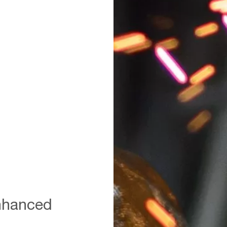
A,Steelworker,When,Casting,Drain
enhanced