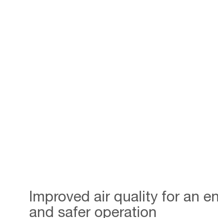
Improved air quality for an 
and safer operation