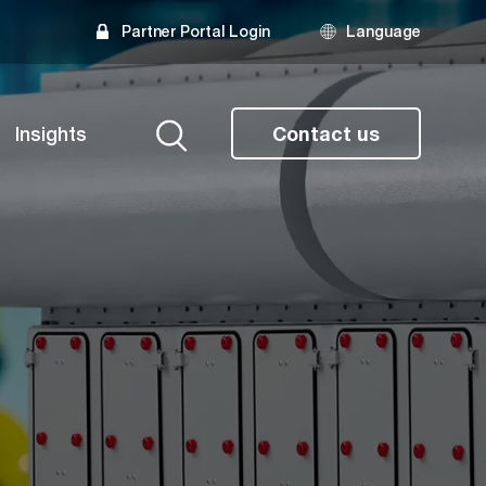
Partner Portal Login
Language
Insights
Contact us
Search