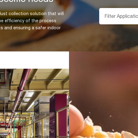
ust collection solution that will
he efficiency of the process
ts and ensuring a safer indoor
Understandin
every industr
Knowing the industrial sp
Farmer,Holding,Corn,Grains,In,His
impact on the design of t