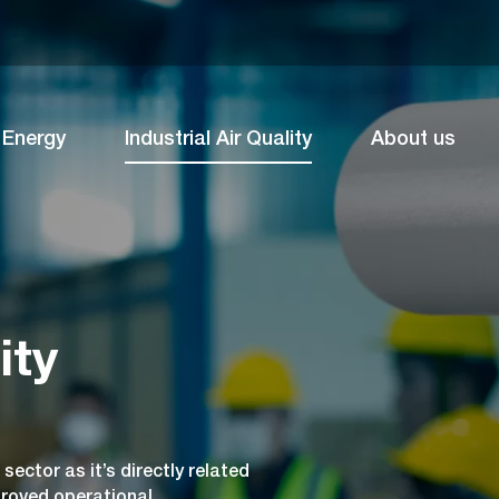
Energy
Industrial Air Quality
About us
ity
 sector as it’s directly related
proved operational