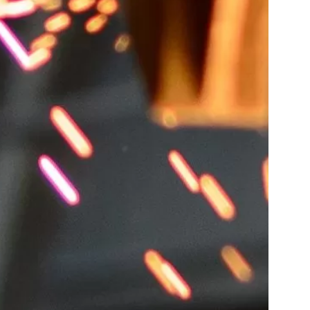
ing,Metal,From,A,Cupola,Furnace.