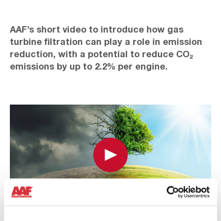
AAF’s short video to introduce how gas
turbine filtration can play a role in emission
reduction, with a potential to reduce CO₂
emissions by up to 2.2% per engine.
Play