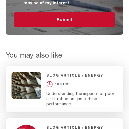
may be of my interest.
Submit
You may also like
BLOG ARTICLE
ENERGY
10MINS
Understanding the impacts of poor
air filtration on gas turbine
performance
BLOG ARTICLE
ENERGY