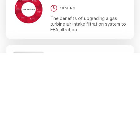
10MINS
The benefits of upgrading a gas
turbine air intake filtration system to
EPA filtration
BROCHURE
ENERGY
5MINS
AAF Optimize Brochure
BLOG ARTICLE
ENERGY
10MINS
Optimize your gas turbine and
reduce your total cost of ownership