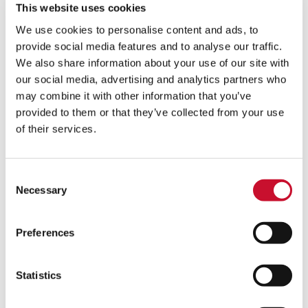
This website uses cookies
We use cookies to personalise content and ads, to
Here to support you
provide social media features and to analyse our traffic.
We also share information about your use of our site with
our social media, advertising and analytics partners who
Our experts are here to help you and guide you to
the best filtration solution to improve your
may combine it with other information that you’ve
operational performance.
provided to them or that they’ve collected from your use
of their services.
First Name
*
Consent
Necessary
Selection
Last Name
*
Preferences
Email
*
Statistics