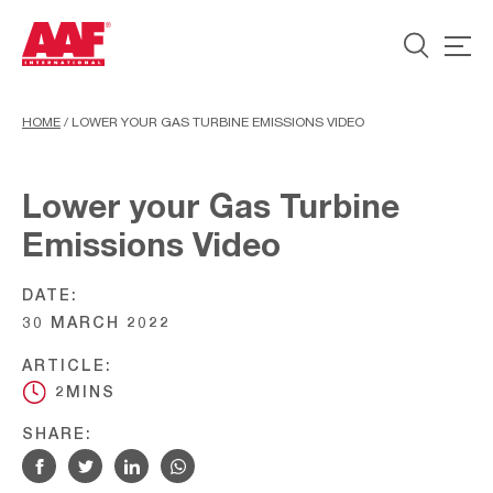
HOME
/
LOWER YOUR GAS TURBINE EMISSIONS VIDEO
Lower your Gas Turbine
Emissions Video
DATE:
30 MARCH 2022
ARTICLE:
2MINS
SHARE: