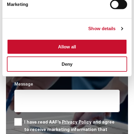
Marketing
Company
*
Show details
Country
*
Allow all
Product Category
*
Deny
Message
I have read AAF’s
Privacy Policy
and agree
to receive marketing information that