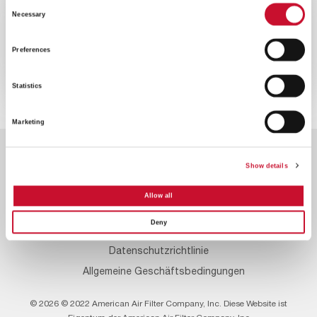
Consent
VIDEO
ENERGY
Necessary
Selection
2MINS
Preferences
Senken Sie die Emissionen Ihrer
Gasturbine
Statistics
Marketing
Show details
Allow all
Deny
Footer
Kontaktieren Sie uns
Über uns
Karrieren
Menu
Datenschutzrichtlinie
Allgemeine Geschäftsbedingungen
© 2026 © 2022 American Air Filter Company, Inc. Diese Website ist