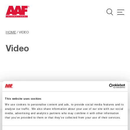
HOME
/
VIDEO
Video
1 Ergebnisse verfügbar
Filter
This website uses cookies
We use cookies to personalise content and ads, to provide social media features and to
analyse our traffic. We also share information about your use of our site with our social
media, advertising and analytics partners who may combine it with other information
that you’ve provided to them or that they’ve collected from your use of their services.