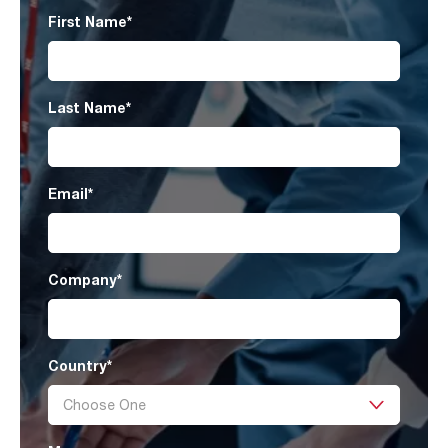
First Name
*
Last Name
*
Email
*
Company
*
Country
*