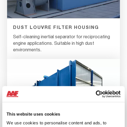
DUST LOUVRE FILTER HOUSING
Self-cleaning inertial separator for reciprocating
engine applications. Suitable in high dust
environments.
This website uses cookies
We use cookies to personalise content and ads, to