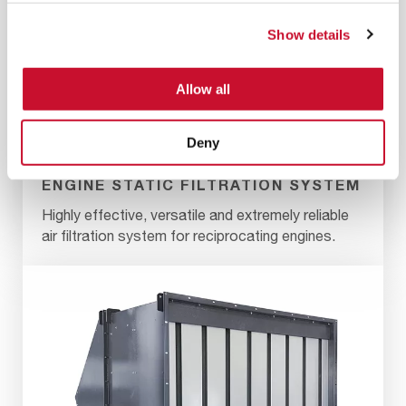
Show details
Allow all
Deny
ENGINE STATIC FILTRATION SYSTEM
Highly effective, versatile and extremely reliable
air filtration system for reciprocating engines.