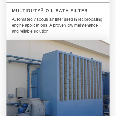
®
MULTIDUTY
OIL BATH FILTER
Automated viscous air filter used in reciprocating
engine applications. A proven low maintenance
and reliable solution.