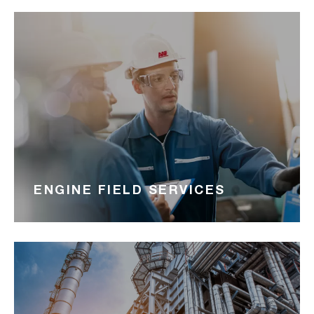
ENGINE FIELD SERVICES