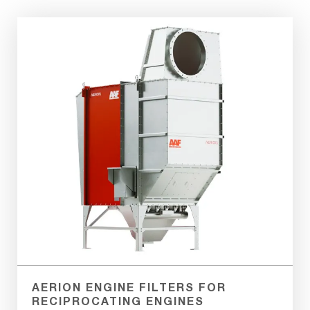
Aerion
PE
Filtration
System
AERION ENGINE FILTERS FOR
RECIPROCATING ENGINES