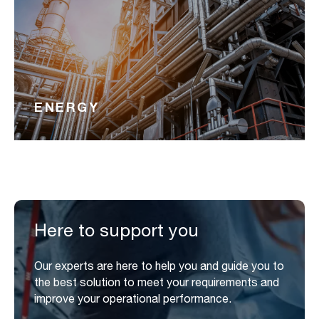
ENERGY
Here to support you
Our experts are here to help you and guide you to
the best solution to meet your requirements and
improve your operational performance.