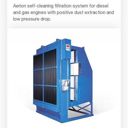
Aerion self-cleaning filtration system for diesel
and gas engines with positive dust extraction and
low pressure drop.