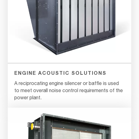
ENGINE ACOUSTIC SOLUTIONS
A reciprocating engine silencer or baffle is used
to meet overall noise control requirements of the
power plant.