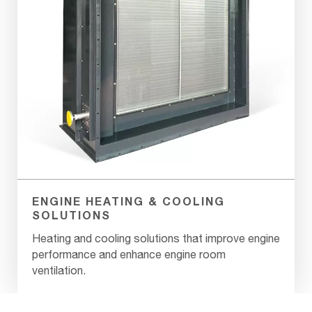
ENGINE HEATING & COOLING
SOLUTIONS
Heating and cooling solutions that improve engine
performance and enhance engine room
ventilation.