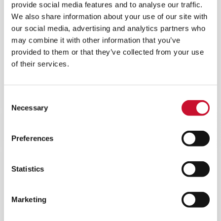
provide social media features and to analyse our traffic.
We also share information about your use of our site with
our social media, advertising and analytics partners who
may combine it with other information that you’ve
provided to them or that they’ve collected from your use
of their services.
ASC ENGINE FILTRATION SYSTEM
Self-cleaning filtration system for reciprocating
Consent
engines with positive dust extraction and low
Necessary
Selection
pressure drop.
Preferences
Statistics
Marketing