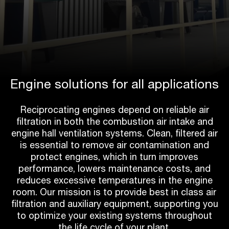
Engine solutions for all applications
Reciprocating engines depend on reliable air
filtration in both the combustion air intake and
engine hall ventilation systems. Clean, filtered air
is essential to remove air contamination and
protect engines, which in turn improves
performance, lowers maintenance costs, and
reduces excessive temperatures in the engine
room. Our mission is to provide best in class air
filtration and auxiliary equipment, supporting you
to optimize your existing systems throughout
the life cycle of your plant.