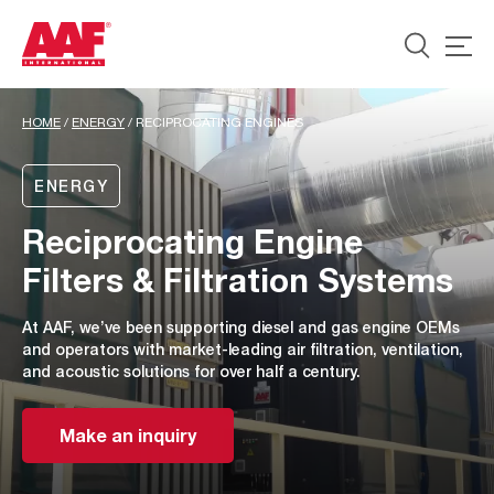
HOME
/
ENERGY
/
RECIPROCATING ENGINES
ENERGY
Reciprocating Engine
Filters & Filtration Systems
At AAF, we’ve been supporting diesel and gas engine OEMs
and operators with market-leading air filtration, ventilation,
and acoustic solutions for over half a century.
Make an inquiry