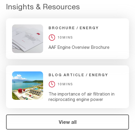
Insights & Resources
BROCHURE
ENERGY
10MINS
AAF Engine Overview Brochure
BLOG ARTICLE
ENERGY
10MINS
The importance of air filtration in
reciprocating engine power
View all