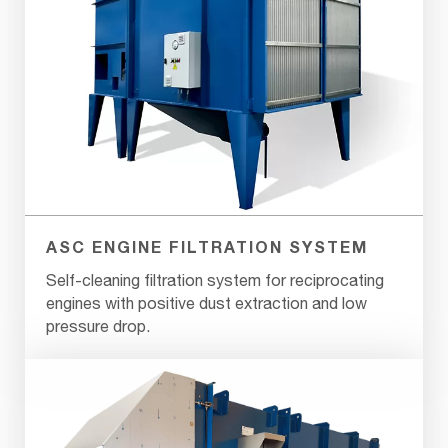
ASC ENGINE FILTRATION SYSTEM
Self-cleaning filtration system for reciprocating
engines with positive dust extraction and low
pressure drop.