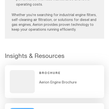
operating costs.
Whether you’re searching for industrial engine filters,
self-cleaning air filtration, or solutions for diesel and
gas engines, Aerion provides proven technology to
keep your operations running efficiently.
Insights & Resources
BROCHURE
Aerion Engine Brochure