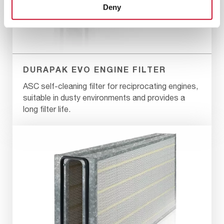
Deny
DURAPAK EVO ENGINE FILTER
ASC self-cleaning filter for reciprocating engines,
suitable in dusty environments and provides a
long filter life.