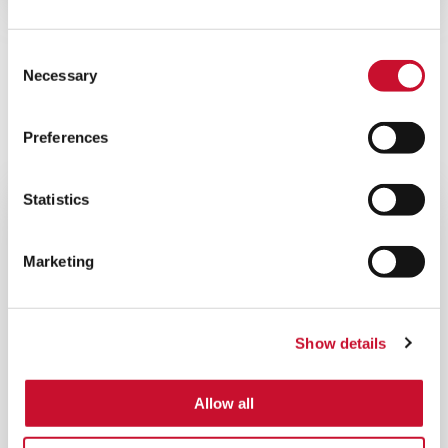
View all
Consent
Necessary
Related Products
Selection
Preferences
ENERGY PRODUCTS
Statistics
Marketing
Show details
Allow all