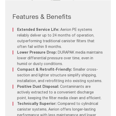
Aerion
By ensuring clean air intake, Aerion filters support optimal
PE
combustion, reduce engine wear, and improve fuel
Filtration
Features & Benefits
efficiency – resulting in longer engine life and lower
System
operating costs.
Extended Service Life:
Aerion PE systems
The DURAPAK filter element, developed over 25 years
reliably deliver up to 24 months of operation,
and installed in over 600 systems worldwide, blends
outperforming traditional canister filters that
cellulose and synthetic fibres with a moisture-repellent
often fail within 9 months.
coating. It offers exceptional protection against
Lower Pressure Drop:
DURAPAK media maintains
corrosion, erosion, and fouling—common causes of
lower differential pressure over time, even in
engine degradation and downtime.
humid or dusty conditions.
Compact & Retrofit-Friendly:
Smaller cross-
section and lighter structure simplify shipping,
installation, and retrofitting into existing systems.
Positive Dust Disposal:
Contaminants are
actively extracted to a convenient discharge
point, keeping the filter media clean and efficient.
Technically Superior:
Compared to cylindrical
canister systems, Aerion offers longer-lasting
performance with less maintenance and lower