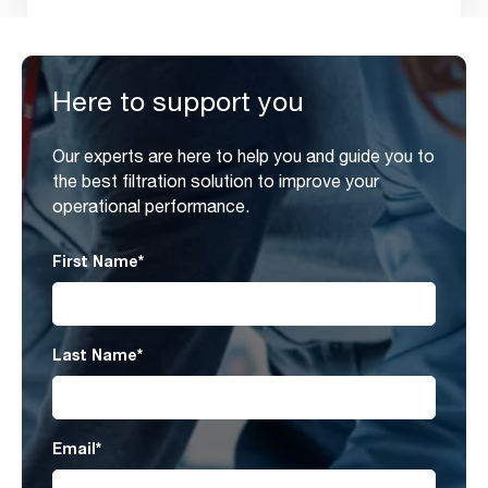
Here to support you
Our experts are here to help you and guide you to
the best filtration solution to improve your
operational performance.
First Name
*
Last Name
*
Email
*