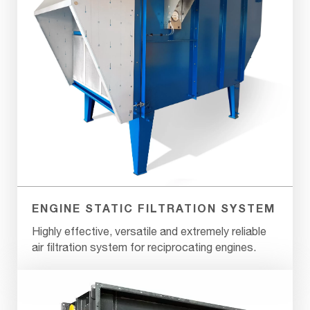
ENGINE STATIC FILTRATION SYSTEM
Highly effective, versatile and extremely reliable
air filtration system for reciprocating engines.