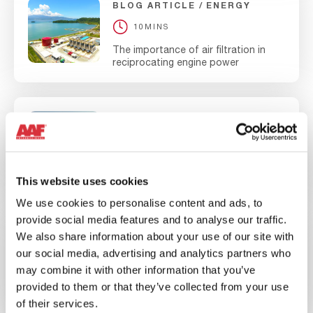
BLOG ARTICLE
ENERGY
10MINS
The importance of air filtration in
reciprocating engine power
WEBINAR
ENERGY
60MINS
Maximize Your Gas Turbine
Performance Webinar
This website uses cookies
We use cookies to personalise content and ads, to
provide social media features and to analyse our traffic.
NEWS
CORPORATE
We also share information about your use of our site with
our social media, advertising and analytics partners who
10MINS
may combine it with other information that you’ve
AAF’s P&I Division Commits to be Net
provided to them or that they’ve collected from your use
Zero by 2030
of their services.