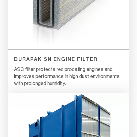
DURAPAK SN ENGINE FILTER
ASC filter protects reciprocating engines and
improves performance in high dust environments
with prolonged humidity.