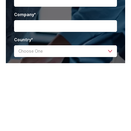
Company
*
Country
*
Message
I have read AAF’s
Privacy Policy
and agree
to receive marketing information that
may be of my interest.