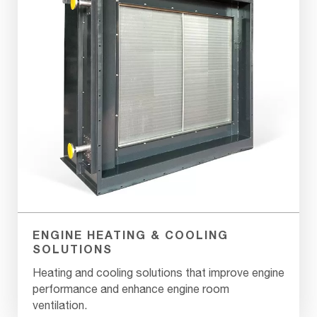
ENGINE HEATING & COOLING
SOLUTIONS
Heating and cooling solutions that improve engine
performance and enhance engine room
ventilation.