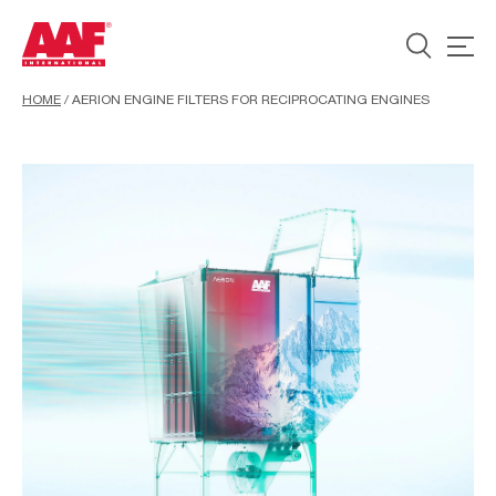
HOME
/
AERION ENGINE FILTERS FOR RECIPROCATING ENGINES