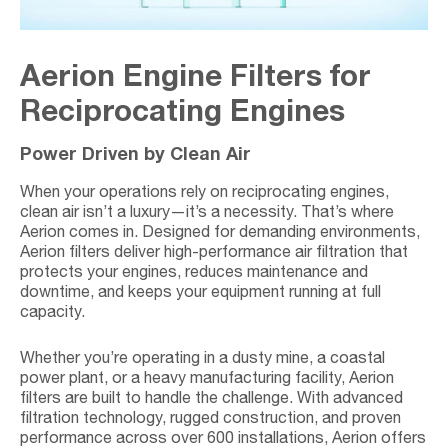
Aerion Engine Filters for
Reciprocating Engines
Power Driven by Clean Air
When your operations rely on reciprocating engines,
clean air isn’t a luxury—it’s a necessity. That’s where
Aerion comes in. Designed for demanding environments,
Aerion filters deliver high-performance air filtration that
protects your engines, reduces maintenance and
downtime, and keeps your equipment running at full
capacity.
Whether you’re operating in a dusty mine, a coastal
power plant, or a heavy manufacturing facility, Aerion
filters are built to handle the challenge. With advanced
filtration technology, rugged construction, and proven
performance across over 600 installations, Aerion offers