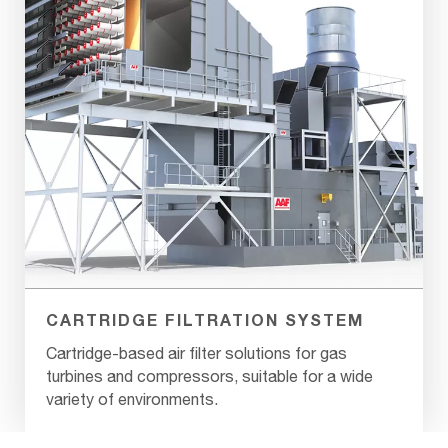
CARTRIDGE FILTRATION SYSTEM
Cartridge-based air filter solutions for gas
turbines and compressors, suitable for a wide
variety of environments.