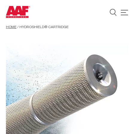
HOME
/
HYDROSHIELD® CARTRIDGE