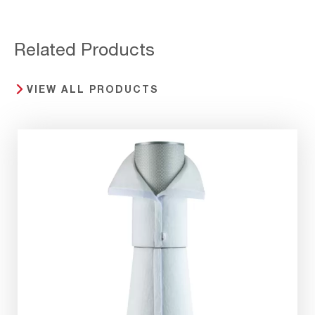
Related Products
VIEW ALL PRODUCTS