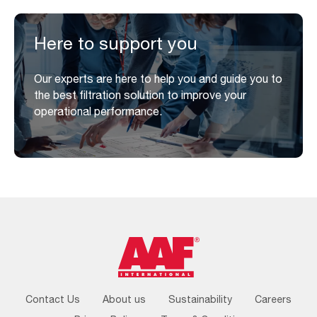
Here to support you
Our experts are here to help you and guide you to
the best filtration solution to improve your
operational performance.
Footer
Contact Us
About us
Sustainability
Careers
Menu