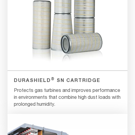
®
DURASHIELD
SN CARTRIDGE
Protects gas turbines and improves performance
in environments that combine high dust loads with
prolonged humidity.