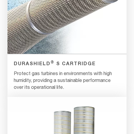
®
DURASHIELD
S CARTRIDGE
Protect gas turbines in environments with high
humidity, providing a sustainable performance
over its operational life.