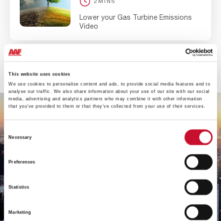
2MINS
Lower your Gas Turbine Emissions
Video
View all
This website uses cookies
We use cookies to personalise content and ads, to provide social media features and to
analyse our traffic. We also share information about your use of our site with our social
media, advertising and analytics partners who may combine it with other information
that you’ve provided to them or that they’ve collected from your use of their services.
Consent
Necessary
Selection
Preferences
Statistics
Marketing