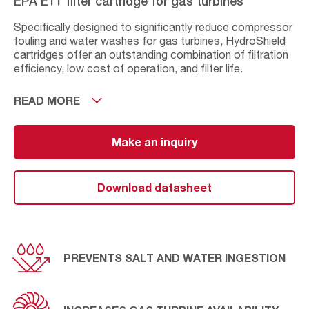
EPA E11 filter cartridge for gas turbines
Specifically designed to significantly reduce compressor
fouling and water washes for gas turbines, HydroShield
cartridges offer an outstanding combination of filtration
efficiency, low cost of operation, and filter life.
The EPA E11 grade ﬁltration of the HydroShield ﬁlter
READ MORE
protects against corrosion, increases gas turbine
availability and lowers operating expenditure. It helps
prevent lost power due to compressor fouling, increases
Make an inquiry
fuel efficiency and improves engine reliability. The
accumulative effect is a reduced total cost of ownership
resulting in operational peace of mind.
Download datasheet
PREVENTS SALT AND WATER INGESTION