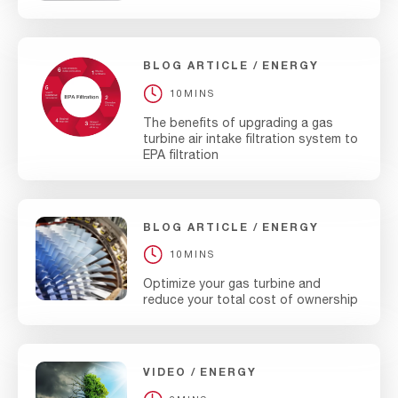
BLOG ARTICLE
ENERGY
10MINS
The benefits of upgrading a gas
turbine air intake filtration system to
EPA filtration
BLOG ARTICLE
ENERGY
10MINS
Optimize your gas turbine and
reduce your total cost of ownership
VIDEO
ENERGY