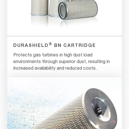
®
DURASHIELD
BN CARTRIDGE
Protects gas turbines in high dust load
environments through superior dust, resulting in
increased availability and reduced costs.