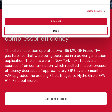
Show details
CASE STUDY
Allow all
AAF’s HydroShield restores
Deny
compressor efficiency
The site in question operated two 195 MW GE Frame 7FA
gas turbines that were being operated in a power generation
application. The units were in New York, next to several
sources of air contamination, which resulted in a compressor
efficiency decrease of approximately 3.9% over six months.
AAF upgraded the existing F9 cartridges to HydroShield EPA
E11. Find out more...
Learn more