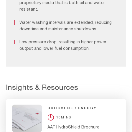
proprietary media that is both oil and water
resistant.
Water washing intervals are extended, reducing
downtime and maintenance shutdowns.
Low pressure drop, resulting in higher power
output and lower fuel consumption.
Insights & Resources
BROCHURE
ENERGY
10MINS
AAF HydroShield Brochure