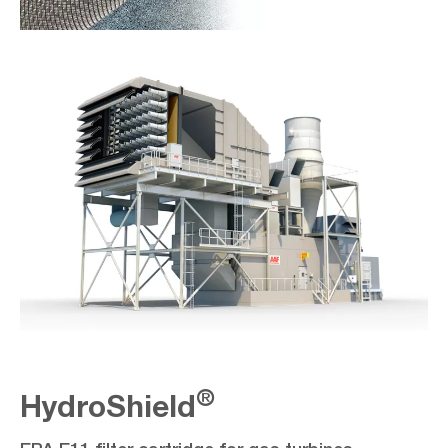
®
HydroShield