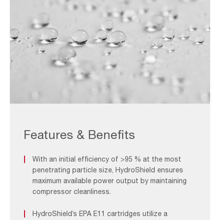
Hydro
Image_F&B
Features & Benefits
With an initial efficiency of >95 % at the most
penetrating particle size, HydroShield ensures
maximum available power output by maintaining
compressor cleanliness.
HydroShield’s EPA E11 cartridges utilize a