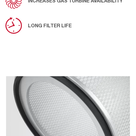
INCREASES GAS TURBINE AVAILABILITY
LONG FILTER LIFE