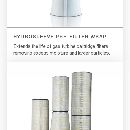
HYDROSLEEVE PRE-FILTER WRAP
Extends the life of gas turbine cartridge filters,
removing excess moisture and larger particles.