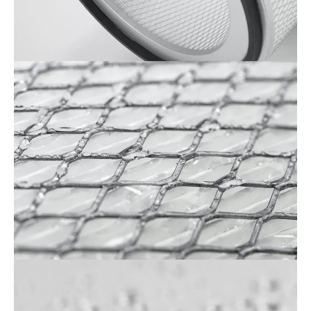
Cartridge_F&B
2
(1)
Cartridge_F&B
3