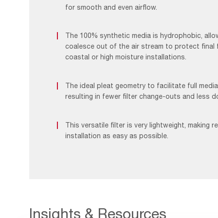
for smooth and even airflow.
The 100% synthetic media is hydrophobic, allo
coalesce out of the air stream to protect final f
coastal or high moisture installations.
The ideal pleat geometry to facilitate full media 
resulting in fewer filter change-outs and less 
This versatile filter is very lightweight, making 
installation as easy as possible.
Insights & Resources