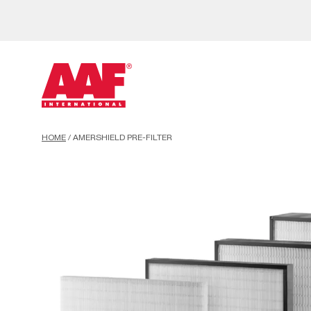
HOME
/
AMERSHIELD PRE-FILTER