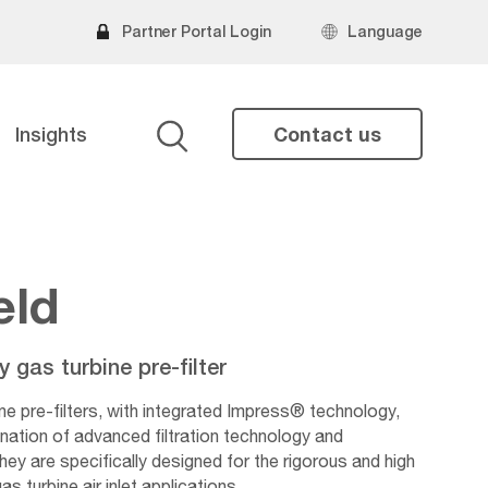
Partner Portal Login
Language
Insights
Contact us
Search
eld
gas turbine pre-filter
ne pre-filters, with integrated Impress® technology,
nation of advanced filtration technology and
ey are specifically designed for the rigorous and high
 turbine air inlet applications.