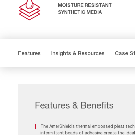
MOISTURE RESISTANT
SYNTHETIC MEDIA
Features
Insights & Resources
Case S
Features & Benefits
The AmerShield’s thermal embossed pleat tec
intermittent beads of adhesive create the idea