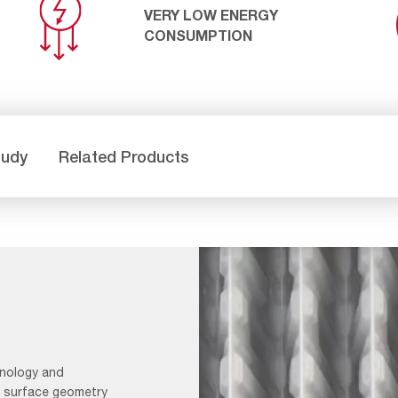
VERY LOW ENERGY
CONSUMPTION
tudy
Related Products
hnology and
l surface geometry