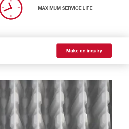
MAXIMUM SERVICE LIFE
Make an inquiry