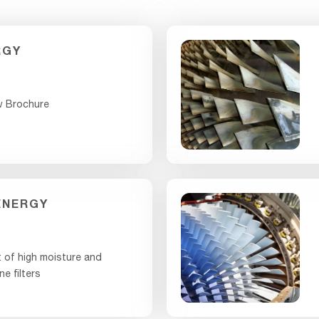
RGY
w Brochure
ENERGY
 of high moisture and
ne filters