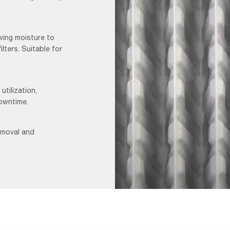
wing moisture to
ilters. Suitable for
utilization,
downtime.
removal and
AmerShield
Video_F&B-
1-
VIDEO