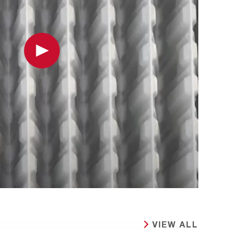
Play
VIEW ALL