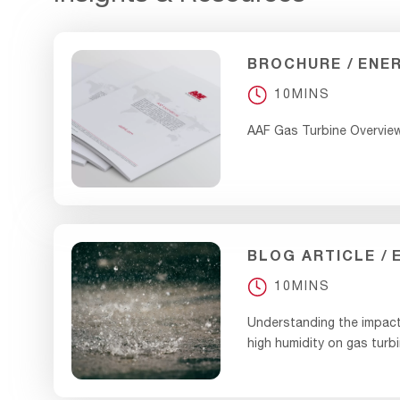
BROCHURE
ENE
10MINS
AAF Gas Turbine Overvie
BLOG ARTICLE
10MINS
Understanding the impact
high humidity on gas turbi