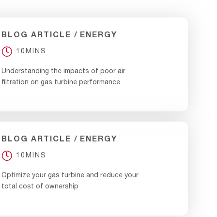
BLOG ARTICLE
ENERGY
10MINS
Understanding the impacts of poor air
filtration on gas turbine performance
BLOG ARTICLE
ENERGY
10MINS
Optimize your gas turbine and reduce your
total cost of ownership