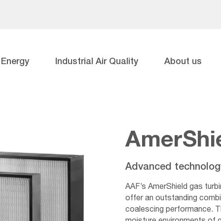
Energy
Industrial Air Quality
About us
AmerShi
Advanced technology 
AAF’s AmerShield gas turbi
offer an outstanding combi
coalescing performance. Th
moisture environments of gas