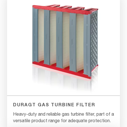
DURAGT GAS TURBINE FILTER
Heavy-duty and reliable gas turbine filter, part of a
versatile product range for adequate protection.