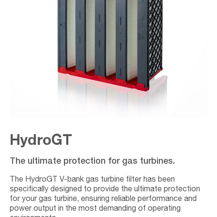
HydroGT
The ultimate protection for gas turbines.
The HydroGT V-bank gas turbine filter has been
specifically designed to provide the ultimate protection
for your gas turbine, ensuring reliable performance and
power output in the most demanding of operating