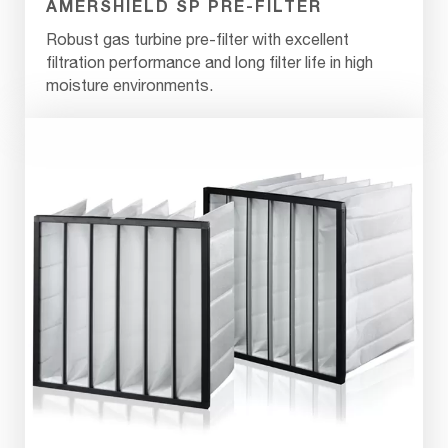
AMERSHIELD SP PRE-FILTER
Robust gas turbine pre-filter with excellent
filtration performance and long filter life in high
moisture environments.