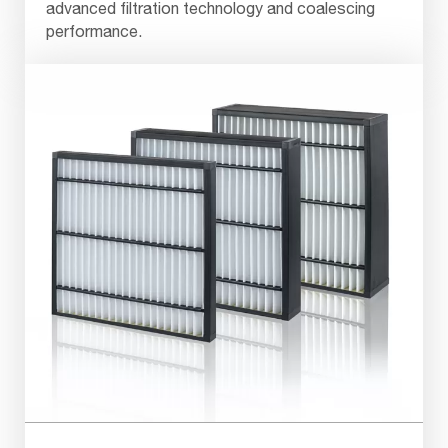
advanced filtration technology and coalescing
performance.