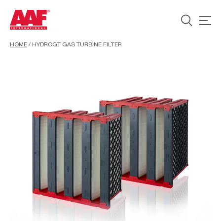
HOME
/
HYDROGT GAS TURBINE FILTER