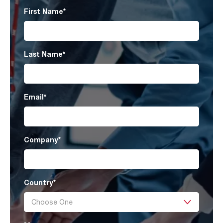
First Name
*
Last Name
*
Email
*
Company
*
Country
*