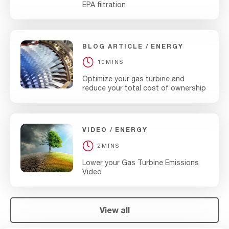
EPA filtration
BLOG ARTICLE
ENERGY
10MINS
Optimize your gas turbine and
reduce your total cost of ownership
VIDEO
ENERGY
2MINS
Lower your Gas Turbine Emissions
Video
View all