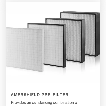
AMERSHIELD PRE-FILTER
Provides an outstanding combination of