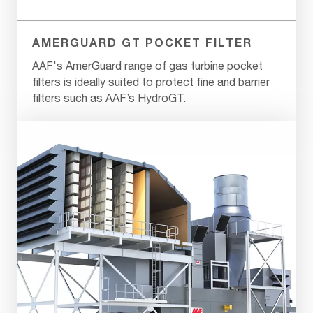
AMERGUARD GT POCKET FILTER
AAF's AmerGuard range of gas turbine pocket
filters is ideally suited to protect fine and barrier
filters such as AAF’s HydroGT.