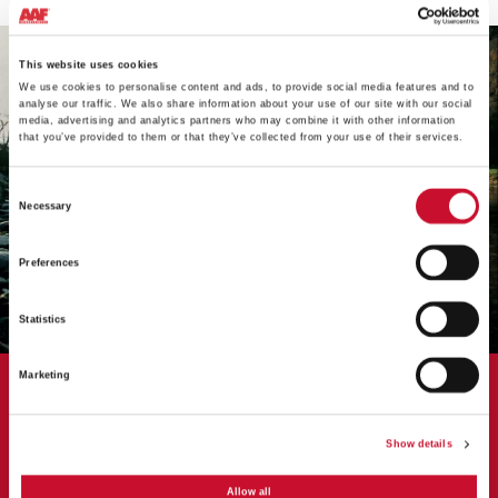
This website uses cookies
We use cookies to personalise content and ads, to provide social media features and to
analyse our traffic. We also share information about your use of our site with our social
media, advertising and analytics partners who may combine it with other information
that you’ve provided to them or that they’ve collected from your use of their services.
Consent
Necessary
Selection
Preferences
Statistics
Marketing
CASE STUDY
AAF's HydroGT replaces failing
Show details
cartridge system
Allow all