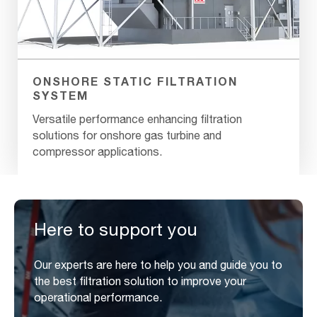
ONSHORE STATIC FILTRATION
SYSTEM
Versatile performance enhancing filtration
solutions for onshore gas turbine and
compressor applications.
Here to support you
Our experts are here to help you and guide you to
the best filtration solution to improve your
operational performance.