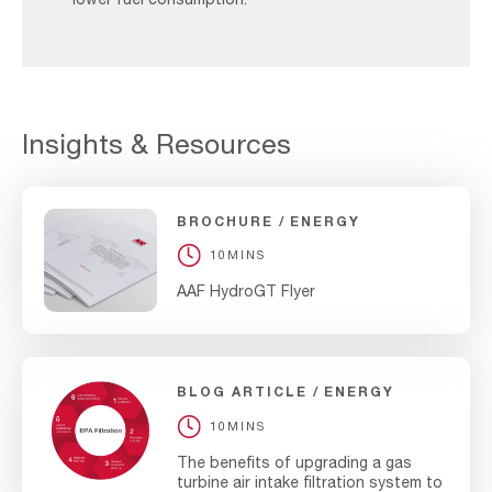
Insights & Resources
BROCHURE
ENERGY
10MINS
AAF HydroGT Flyer
BLOG ARTICLE
ENERGY
10MINS
The benefits of upgrading a gas
turbine air intake filtration system to