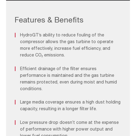
HydroGT_F&B
1
Features & Benefits
HydroGT’s ability to reduce fouling of the
compressor allows the gas turbine to operate
more effectively, increase fuel efficiency, and
reduce CO₂ emissions.
Efficient drainage of the filter ensures
performance is maintained and the gas turbine
remains protected, even during moist and humid
conditions.
Large media coverage ensures a high dust holding
capacity, resulting in a longer filter life.
Low pressure drop doesn’t come at the expense
of performance with higher power output and
lower fuel consumption.